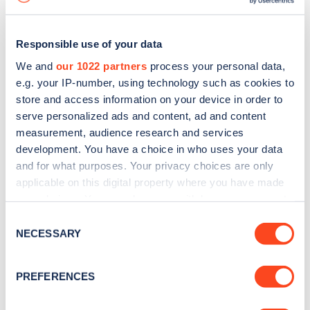
Responsible use of your data
We and
our 1022 partners
process your personal data,
e.g. your IP-number, using technology such as cookies to
store and access information on your device in order to
serve personalized ads and content, ad and content
measurement, audience research and services
development. You have a choice in who uses your data
and for what purposes. Your privacy choices are only
applicable on this digital property where you have made
your choices. You can change or withdraw your consent
Sign up for the Zapmap
any time from the Cookie Declaration or by clicking on
Consent
newsletter
the Privacy trigger icon.
NECESSARY
Selection
If you allow, we would also like to:
Stay up-to-date with the latest EV guides, stats,
PREFERENCES
Collect information about your geographical
news and Zapmap products sent to you
every
location which can be accurate to within several
month
.