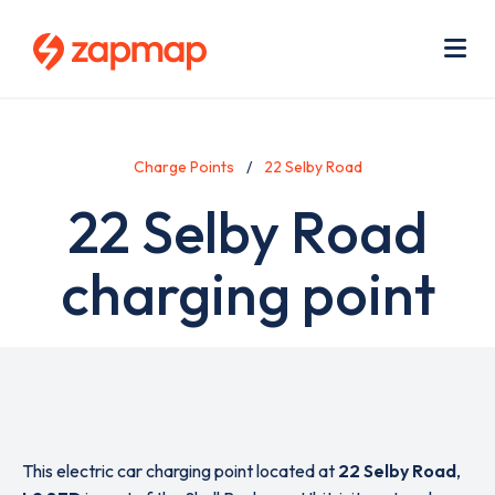
Skip
Use
to
acc
main
men
Me
content
Charge Points
22 Selby Road
22 Selby Road
charging point
This electric car charging point located at
22 Selby Road
,