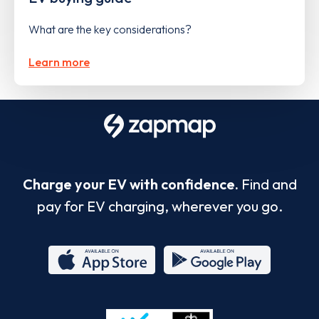
What are the key considerations?
Learn more
Charge your EV with confidence.
Find and
pay for EV charging, wherever you go.
App
Google
Store
Play