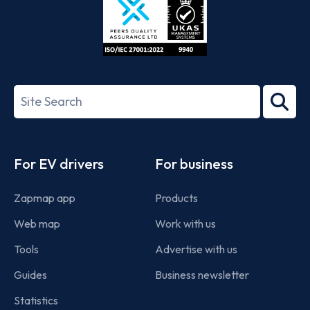
ISO/IEC
27001-
Search
2022
term
Footer
For EV drivers
For business
Zapmap app
Products
Web map
Work with us
Tools
Advertise with us
Guides
Business newsletter
Statistics