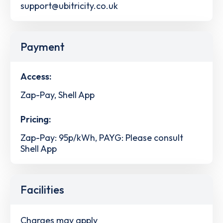
support@ubitricity.co.uk
Payment
Access:
Zap-Pay, Shell App
Pricing:
Zap-Pay: 95p/kWh, PAYG: Please consult
Shell App
Facilities
Charges may apply