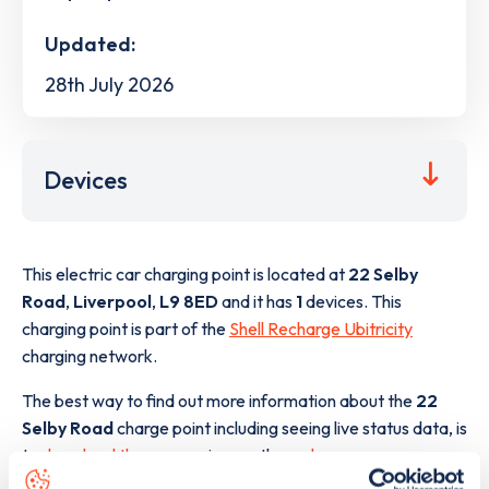
Updated:
28th July 2026
Devices
This electric car charging point is located at
22 Selby
Road
,
Liverpool
,
L9 8ED
and it has
1
devices. This
charging point is part of the
Shell Recharge Ubitricity
charging network.
The best way to find out more information about the
22
Selby Road
charge point including seeing live status data, is
to
download the app
or view on the
web map
.