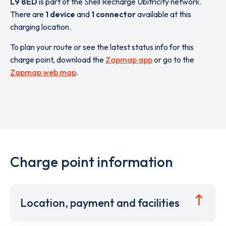
L9 8ED
is part of the Shell Recharge Ubitricity network.
There are
1 device
and
1 connector
available at this
charging location.
To plan your route or see the latest status info for this
charge point, download the
Zapmap app
or go to the
Zapmap web map
.
Charge point information
Location, payment and facilities