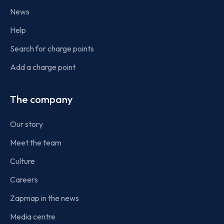
News
Help
Search for charge points
Add a charge point
The company
Our story
Meet the team
Culture
Careers
Zapmap in the news
Media centre