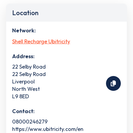
Location
Network:
Shell Recharge Ubitricity
Address:
22 Selby Road
22 Selby Road
Liverpool
North West
L9 8ED
Contact:
08000246279
https://www.ubitricity.com/en