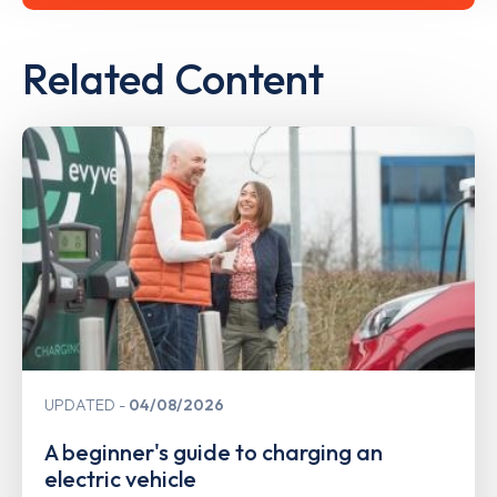
Related Content
UPDATED
04/08/2026
A beginner's guide to charging an
electric vehicle