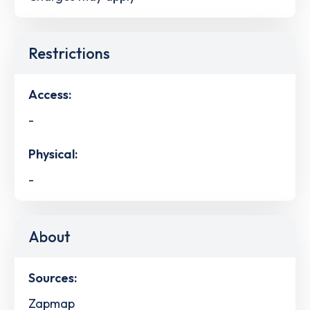
Restrictions
Access:
-
Physical:
-
About
Sources:
Zapmap