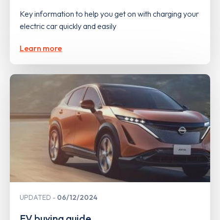
Key information to help you get on with charging your
electric car quickly and easily
Learn more
UPDATED
06/12/2024
EV buying guide