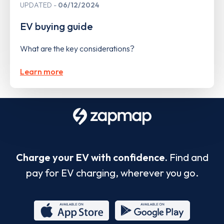
UPDATED
06/12/2024
EV buying guide
What are the key considerations?
Learn more
Charge your EV with confidence.
Find and
pay for EV charging, wherever you go.