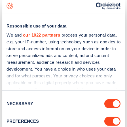
Hampstead Road
charge point including seeing live status
data, is to
download the app
or view on the
web map
.
Responsible use of your data
We and
our 1022 partners
process your personal data,
e.g. your IP-number, using technology such as cookies to
store and access information on your device in order to
serve personalized ads and content, ad and content
measurement, audience research and services
development. You have a choice in who uses your data
and for what purposes. Your privacy choices are only
applicable on this digital property where you have made
your choices. You can change or withdraw your consent
any time from the Cookie Declaration or by clicking on
Sign up for the Zapmap
Consent
the Privacy trigger icon.
NECESSARY
Selection
newsletter
If you allow, we would also like to:
PREFERENCES
Collect information about your geographical
Stay up-to-date with the latest EV guides, stats,