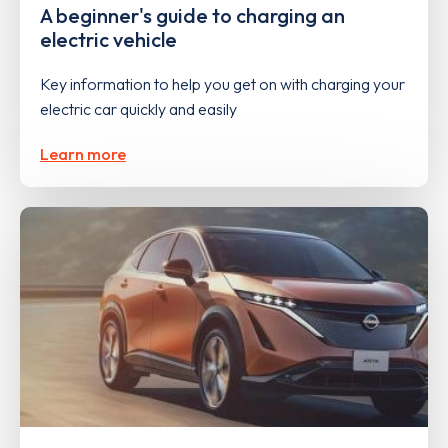
A beginner's guide to charging an
electric vehicle
Key information to help you get on with charging your
electric car quickly and easily
Learn more