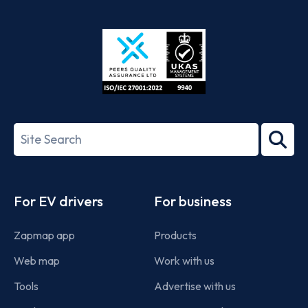
App
Google
Store
Play
ISO/IEC
27001-
Search
2022
term
Footer
For EV drivers
For business
Zapmap app
Products
Web map
Work with us
Tools
Advertise with us