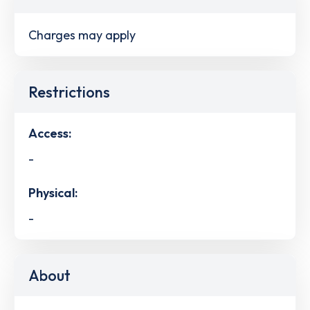
Charges may apply
Restrictions
Access:
-
Physical:
-
About