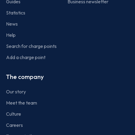
Guides
Business newsletter
Statistics
News
Help
Search for charge points
Add a charge point
The company
Our story
Meet the team
Culture
Careers