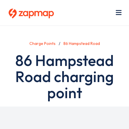
Skip
Use
to
acc
main
men
Me
content
Charge Points
86 Hampstead Road
86 Hampstead
Road charging
point