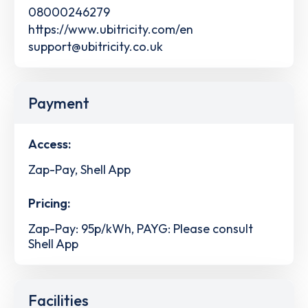
08000246279
https://www.ubitricity.com/en
support@ubitricity.co.uk
Payment
Access:
Zap-Pay, Shell App
Pricing:
Zap-Pay: 95p/kWh, PAYG: Please consult
Shell App
Facilities