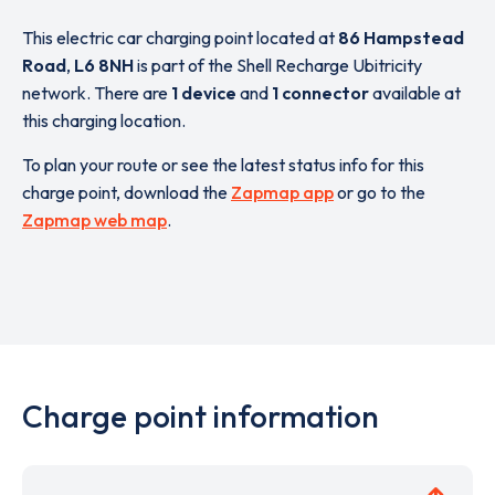
This electric car charging point located at
86 Hampstead
Road
,
L6 8NH
is part of the Shell Recharge Ubitricity
network. There are
1 device
and
1 connector
available at
this charging location.
To plan your route or see the latest status info for this
charge point, download the
Zapmap app
or go to the
Zapmap web map
.
Charge point information