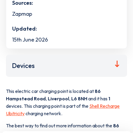
Sources:
Zapmap
Updated:
15th June 2026
Devices
This electric car charging point is located at
86
Hampstead Road
,
Liverpool
,
L6 8NH
and it has
1
devices. This charging point is part of the
Shell Recharge
Ubitricity
charging network.
The best way to find out more information about the
86