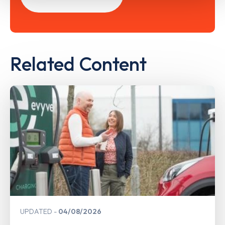
Related Content
UPDATED
04/08/2026