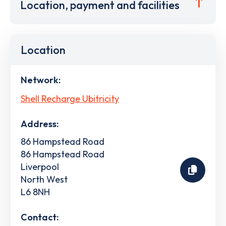
Location, payment and facilities
Location
Network:
Shell Recharge Ubitricity
Address:
86 Hampstead Road
86 Hampstead Road
Liverpool
North West
L6 8NH
Contact: