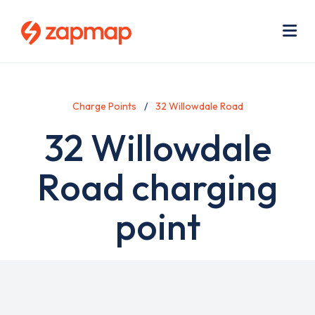
Skip
Use
to
acc
main
men
Me
content
Charge Points
32 Willowdale Road
32 Willowdale
Road charging
point