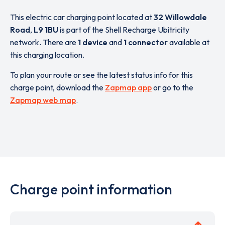
This electric car charging point located at
32 Willowdale
Road
,
L9 1BU
is part of the Shell Recharge Ubitricity
network. There are
1 device
and
1 connector
available at
this charging location.
To plan your route or see the latest status info for this
charge point, download the
Zapmap app
or go to the
Zapmap web map
.
Charge point information