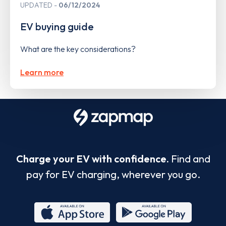
UPDATED
06/12/2024
EV buying guide
What are the key considerations?
Learn more
Charge your EV with confidence.
Find and
pay for EV charging, wherever you go.