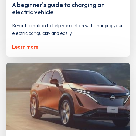
A beginner's guide to charging an
electric vehicle
Key information to help you get on with charging your
electric car quickly and easily
Learn more