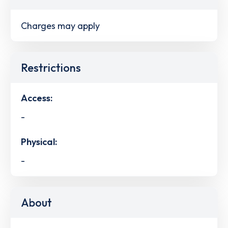
Charges may apply
Restrictions
Access:
-
Physical:
-
About