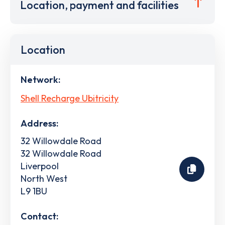
Location, payment and facilities
Location
Network:
Shell Recharge Ubitricity
Address:
32 Willowdale Road
32 Willowdale Road
Liverpool
North West
L9 1BU
Contact: