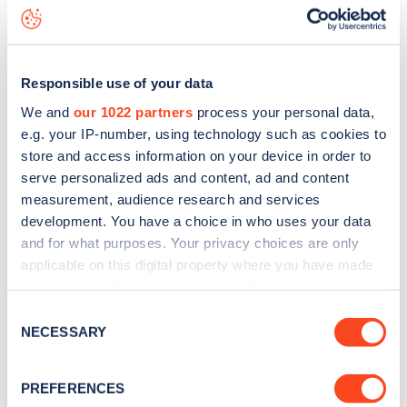
Willowdale Road
charge point including seeing live status
data, is to
download the app
or view on the
web map
.
Responsible use of your data
We and
our 1022 partners
process your personal data,
e.g. your IP-number, using technology such as cookies to
store and access information on your device in order to
serve personalized ads and content, ad and content
measurement, audience research and services
development. You have a choice in who uses your data
and for what purposes. Your privacy choices are only
applicable on this digital property where you have made
your choices. You can change or withdraw your consent
any time from the Cookie Declaration or by clicking on
Sign up for the Zapmap
Consent
the Privacy trigger icon.
NECESSARY
Selection
newsletter
If you allow, we would also like to:
PREFERENCES
Collect information about your geographical
Stay up-to-date with the latest EV guides, stats,