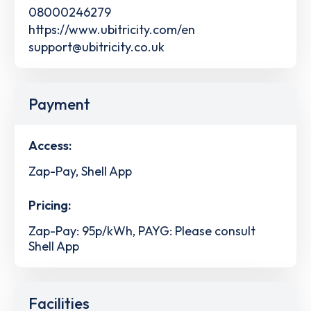
08000246279
https://www.ubitricity.com/en
support@ubitricity.co.uk
Payment
Access:
Zap-Pay, Shell App
Pricing:
Zap-Pay: 95p/kWh, PAYG: Please consult
Shell App
Facilities