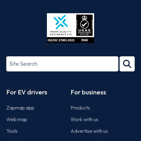
App
Google
Store
Play
ISO/IEC
27001-
Search
2022
term
Footer
For EV drivers
For business
Zapmap app
Products
Web map
Work with us
Tools
Advertise with us