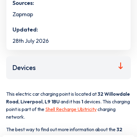
Sources:
Zapmap
Updated:
28th July 2026
Devices
This electric car charging point is located at
32 Willowdale
Road
,
Liverpool
,
L9 1BU
and it has
1
devices. This charging
point is part of the
Shell Recharge Ubitricity
charging
network.
The best way to find out more information about the
32