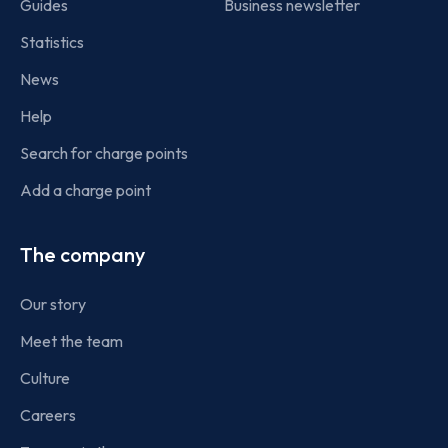
Guides
Business newsletter
Statistics
News
Help
Search for charge points
Add a charge point
The company
Our story
Meet the team
Culture
Careers