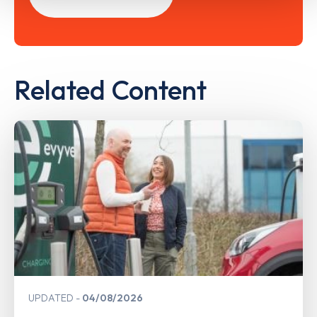
Related Content
UPDATED
04/08/2026