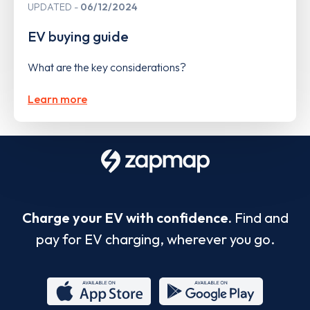
UPDATED
06/12/2024
EV buying guide
What are the key considerations?
Learn more
Charge your EV with confidence.
Find and
pay for EV charging, wherever you go.