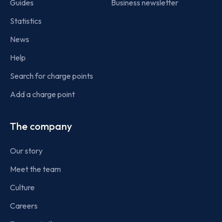
Guides
Business newsletter
Statistics
News
Help
Search for charge points
Add a charge point
The company
Our story
Meet the team
Culture
Careers