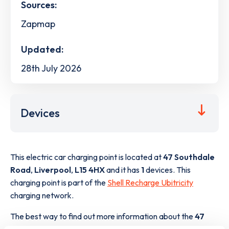
Sources:
Zapmap
Updated:
28th July 2026
Devices
This electric car charging point is located at
47 Southdale
Road
,
Liverpool
,
L15 4HX
and it has
1
devices. This
charging point is part of the
Shell Recharge Ubitricity
charging network.
The best way to find out more information about the
47