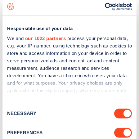
Southdale Road
charge point including seeing live status
data, is to
download the app
or view on the
web map
.
Responsible use of your data
We and
our 1022 partners
process your personal data,
e.g. your IP-number, using technology such as cookies to
store and access information on your device in order to
serve personalized ads and content, ad and content
measurement, audience research and services
development. You have a choice in who uses your data
and for what purposes. Your privacy choices are only
applicable on this digital property where you have made
your choices. You can change or withdraw your consent
any time from the Cookie Declaration or by clicking on
Sign up for the Zapmap
Consent
the Privacy trigger icon.
NECESSARY
Selection
newsletter
If you allow, we would also like to:
PREFERENCES
Collect information about your geographical
Stay up-to-date with the latest EV guides, stats,