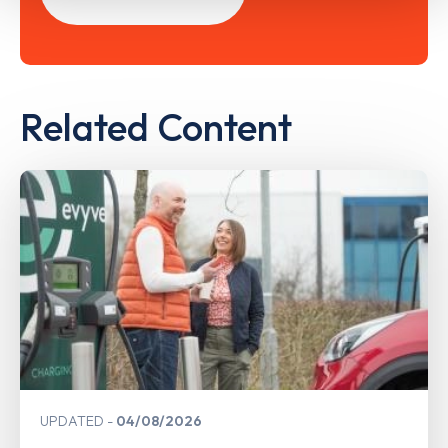
Related Content
UPDATED
04/08/2026