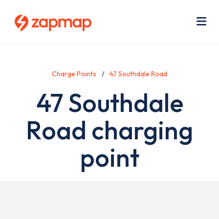
Skip
Use
to
acc
main
men
Me
content
Charge Points
47 Southdale Road
47 Southdale
Road charging
point