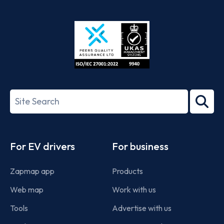
App
Google
Store
Play
ISO/IEC
27001-
Search
2022
term
Footer
For EV drivers
For business
Zapmap app
Products
Web map
Work with us
Tools
Advertise with us