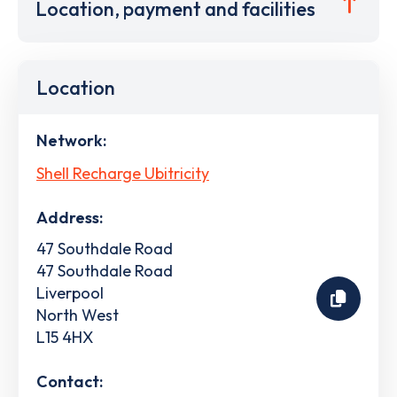
Location, payment and facilities
Location
Network:
Shell Recharge Ubitricity
Address:
47 Southdale Road
47 Southdale Road
Liverpool
North West
L15 4HX
Contact: