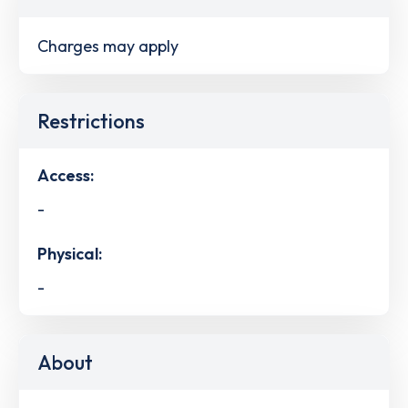
Charges may apply
Restrictions
Access:
-
Physical:
-
About