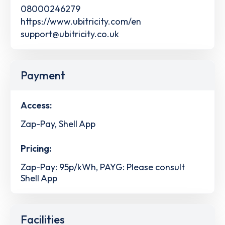
08000246279
https://www.ubitricity.com/en
support@ubitricity.co.uk
Payment
Access:
Zap-Pay, Shell App
Pricing:
Zap-Pay: 95p/kWh, PAYG: Please consult
Shell App
Facilities