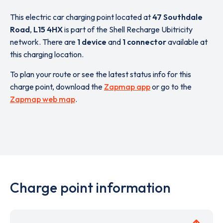
This electric car charging point located at
47 Southdale
Road
,
L15 4HX
is part of the Shell Recharge Ubitricity
network. There are
1 device
and
1 connector
available at
this charging location.
To plan your route or see the latest status info for this
charge point, download the
Zapmap app
or go to the
Zapmap web map
.
Charge point information