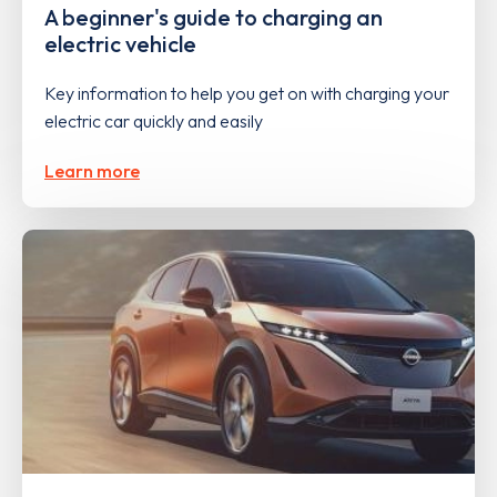
A beginner's guide to charging an
electric vehicle
Key information to help you get on with charging your
electric car quickly and easily
Learn more