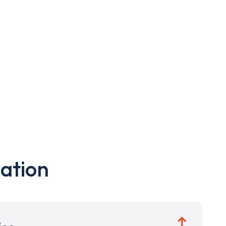
ation