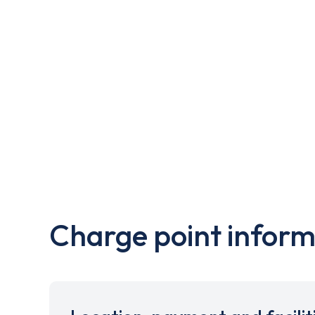
Charge point inform