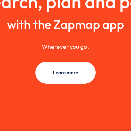
arch, plan and 
with the Zapmap app
Wherever you go.
Learn more