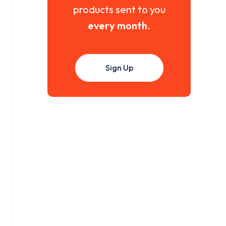
products sent to you
every month
.
Sign Up