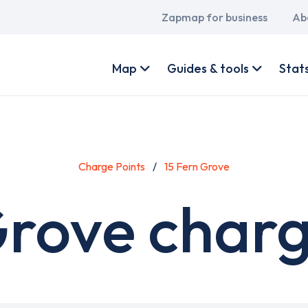
Main
Zapmap for business
Ab
navigation
User
account
Map
Guides & tools
Stat
menu
Charge Points
15 Fern Grove
Grove charg