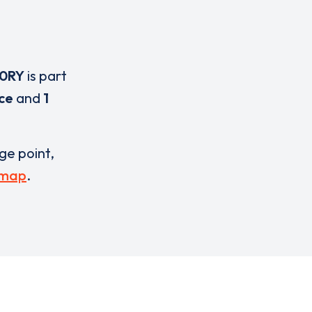
 0RY
is part
ice
and
1
rge point,
 map
.