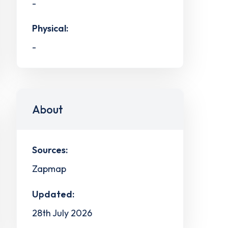
-
Physical:
-
About
Sources:
Zapmap
Updated:
28th July 2026