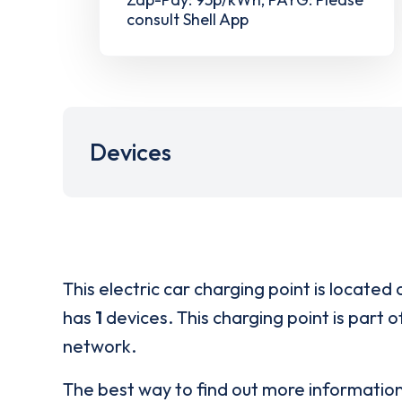
consult Shell App
Devices
This electric car charging point is located 
has
1
devices. This charging point is part 
network.
The best way to find out more informatio