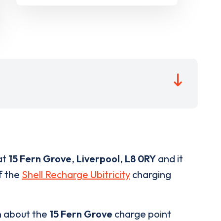
at
15 Fern Grove
,
Liverpool
,
L8 0RY
and it
of the
Shell Recharge Ubitricity
charging
n about the
15 Fern Grove
charge point