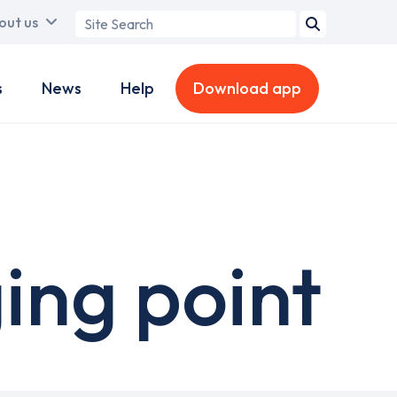
Search
out us
term
s
News
Help
Download app
ing point