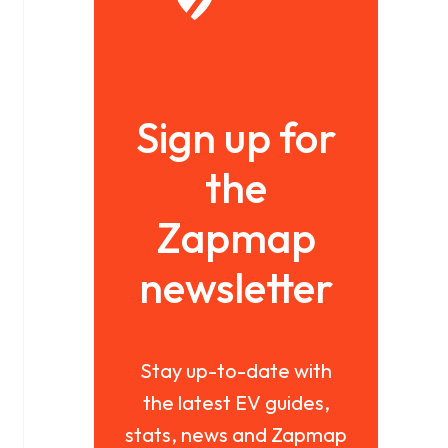
Sign up for
the
Zapmap
newsletter
Stay up-to-date with
the latest EV guides,
stats, news and Zapmap