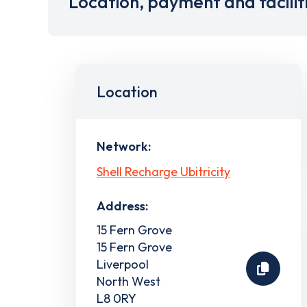
Location, payment and facilit
Location
Network:
Shell Recharge Ubitricity
Address:
15 Fern Grove
15 Fern Grove
Liverpool
North West
L8 0RY