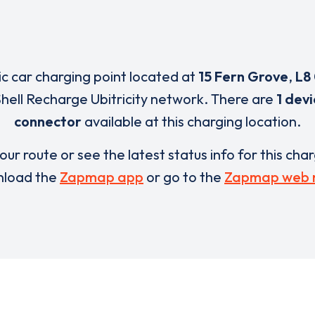
ric car charging point located at
15 Fern Grove
,
L8
Shell Recharge Ubitricity network. There are
1 dev
connector
available at this charging location.
our route or see the latest status info for this cha
load the
Zapmap app
or go to the
Zapmap web