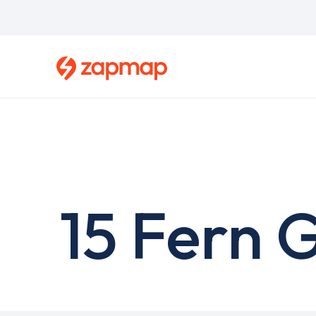
Skip
to
main
content
15 Fern 