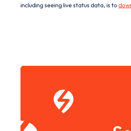
including seeing live status data, is to
down