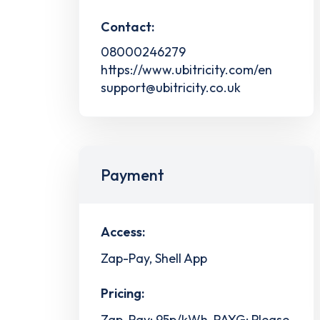
Contact:
08000246279
https://www.ubitricity.com/en
support@ubitricity.co.uk
Payment
Access:
Zap-Pay, Shell App
Pricing:
Zap-Pay: 95p/kWh, PAYG: Please