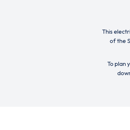
This elect
of the 
To plan y
down