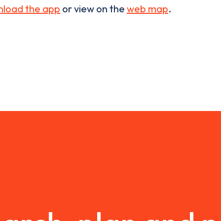
load the app
or view on the
web map
.