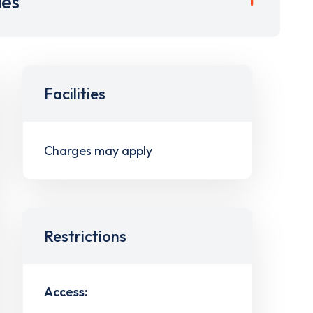
ies
Facilities
Charges may apply
Restrictions
Access: