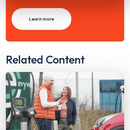
Learn more
Related Content