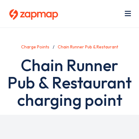
Skip
Use
to
acc
main
men
Me
content
Charge Points
Chain Runner Pub & Restaurant
Chain Runner
Pub & Restaurant
charging point