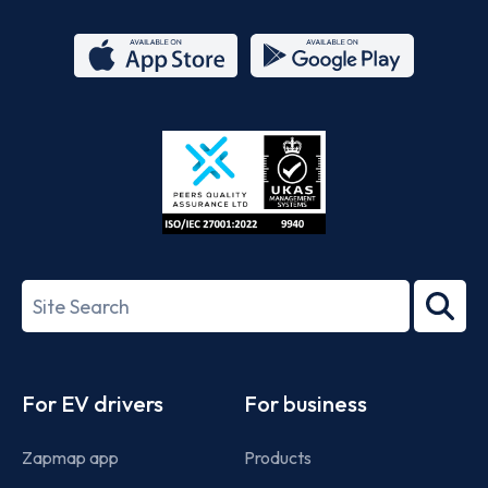
App
Google
Store
Play
ISO/IEC
27001-
Search
2022
term
Footer
For EV drivers
For business
Zapmap app
Products