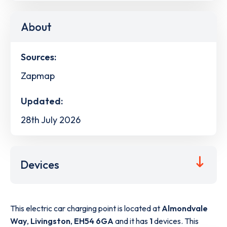
About
Sources:
Zapmap
Updated:
28th July 2026
Devices
This electric car charging point is located at
Almondvale
Way
,
Livingston
,
EH54 6GA
and it has
1
devices. This