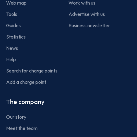
Web map
Work with us
Tools
Advertise with us
Guides
Business newsletter
Statistics
News
Help
Search for charge points
Add a charge point
The company
Our story
Meet the team