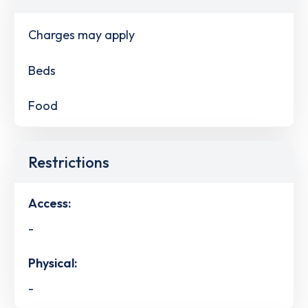
Charges may apply
Beds
Food
Restrictions
Access:
-
Physical:
-