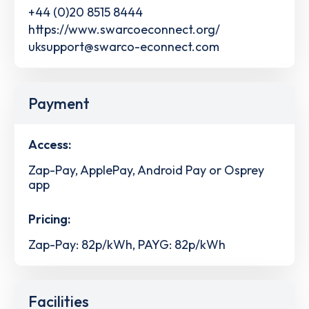
+44 (0)20 8515 8444
https://www.swarcoeconnect.org/
uksupport@swarco-econnect.com
Payment
Access:
Zap-Pay, ApplePay, Android Pay or Osprey
app
Pricing:
Zap-Pay: 82p/kWh, PAYG: 82p/kWh
Facilities