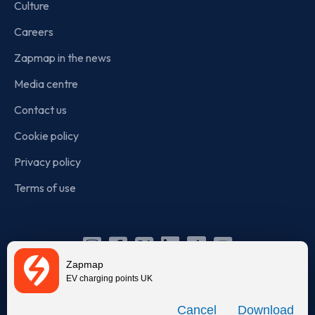
Culture
Careers
Zapmap in the news
Media centre
Contact us
Cookie policy
Privacy policy
Terms of use
Instagram
Facebook
X
Linkedin
TikTok
YouTube
Zapmap
(Twitter)
EV charging points UK
© Zapmap 2020-2026
. All rights reserved. Zapmap Limited is
Download
incorporated in England and Wales (company number: 05960749).