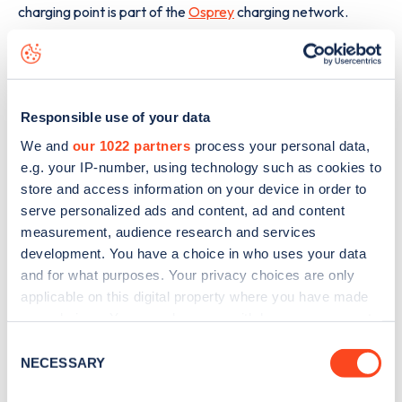
charging point is part of the
Osprey
charging network.
The best way to find out more information about the
Almondvale Way
charge point including seeing live status
data, is to
download the app
or view on the
web map
.
Responsible use of your data
We and
our 1022 partners
process your personal data,
e.g. your IP-number, using technology such as cookies to
store and access information on your device in order to
serve personalized ads and content, ad and content
measurement, audience research and services
development. You have a choice in who uses your data
and for what purposes. Your privacy choices are only
applicable on this digital property where you have made
your choices. You can change or withdraw your consent
any time from the Cookie Declaration or by clicking on
Consent
the Privacy trigger icon.
NECESSARY
Selection
Sign up for the Zapmap