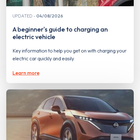
UPDATED
04/08/2026
A beginner's guide to charging an
electric vehicle
Key information to help you get on with charging your
electric car quickly and easily
Learn more