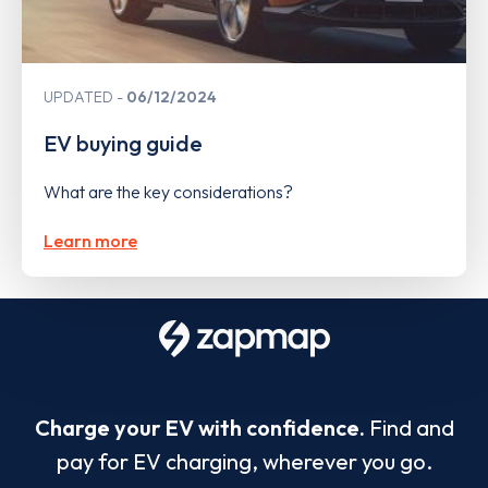
UPDATED
06/12/2024
EV buying guide
What are the key considerations?
Learn more
Charge your EV with confidence.
Find and
pay for EV charging, wherever you go.