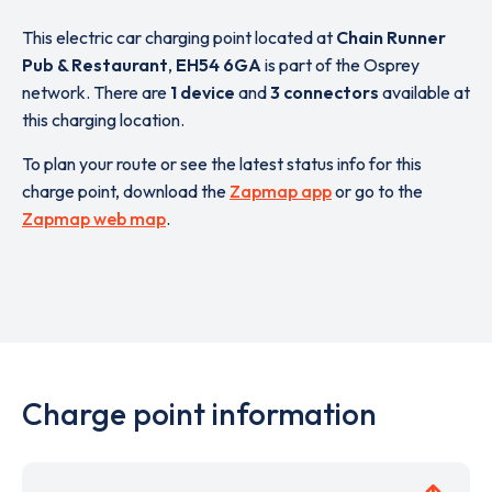
This electric car charging point located at
Chain Runner
Pub & Restaurant
,
EH54 6GA
is part of the Osprey
network. There are
1 device
and
3 connectors
available at
this charging location.
To plan your route or see the latest status info for this
charge point, download the
Zapmap app
or go to the
Zapmap web map
.
Charge point information