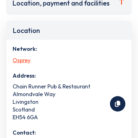
Location, payment and facilities
Location
Network:
Osprey
Address:
Chain Runner Pub & Restaurant
Almondvale Way
Livingston
Scotland
EH54 6GA
Contact: