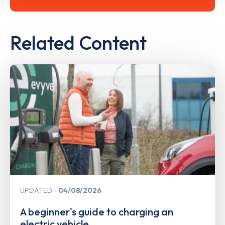
Related Content
UPDATED
04/08/2026
A beginner's guide to charging an
electric vehicle