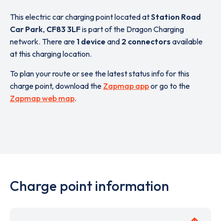
This electric car charging point located at
Station Road
Car Park
,
CF83 3LF
is part of the Dragon Charging
network. There are
1 device
and
2 connectors
available
at this charging location.
To plan your route or see the latest status info for this
charge point, download the
Zapmap app
or go to the
Zapmap web map
.
Charge point information