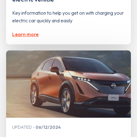
Key information to help you get on with charging your
electric car quickly and easily
Learn more
UPDATED
06/12/2024