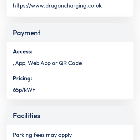
https://www.dragoncharging.co.uk
Payment
Access:
, App, Web App or QR Code
Pricing:
65p/kWh
Facilities
Parking fees may apply