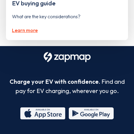
EV buying guide
What are the key considerations?
Learn more
Charge your EV with confidence.
Find and
pay for EV charging, wherever you go.
App
Google
Store
Play