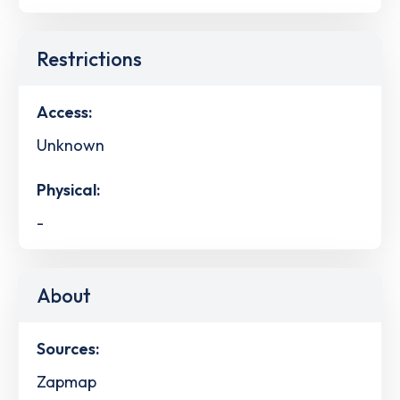
Restrictions
Access:
Unknown
Physical:
-
About
Sources:
Zapmap