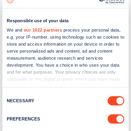
Responsible use of your data
We and
our 1022 partners
process your personal data,
e.g. your IP-number, using technology such as cookies to
store and access information on your device in order to
serve personalized ads and content, ad and content
measurement, audience research and services
development. You have a choice in who uses your data
and for what purposes. Your privacy choices are only
applicable on this digital property where you have made
your choices. You can change or withdraw your consent
Sign up for the Zapmap
any time from the Cookie Declaration or by clicking on
Consent
newsletter
the Privacy trigger icon.
NECESSARY
Selection
If you allow, we would also like to:
Stay up-to-date with the latest EV guides, stats,
PREFERENCES
Collect information about your geographical
news and Zapmap products sent to you
every
location which can be accurate to within several