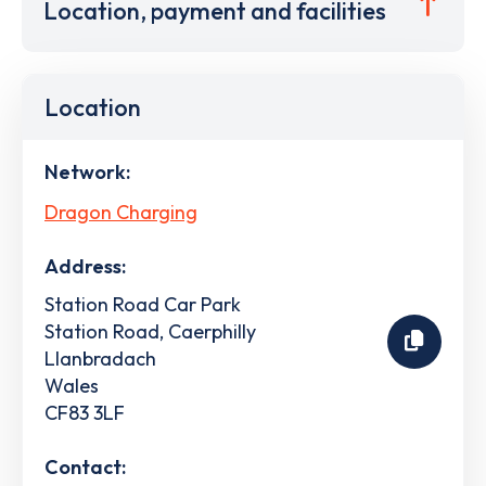
Location, payment and facilities
Location
Network:
Dragon Charging
Address:
Station Road Car Park
Station Road, Caerphilly
Llanbradach
Wales
CF83 3LF
Contact: