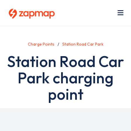
Skip
Use
to
acc
main
men
Me
content
Charge Points
Station Road Car Park
Station Road Car
Park charging
point