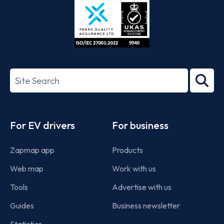
ISO/IEC
27001-
Search
2022
term
Footer
For EV drivers
For business
Zapmap app
Products
Web map
Work with us
Tools
Advertise with us
Guides
Business newsletter