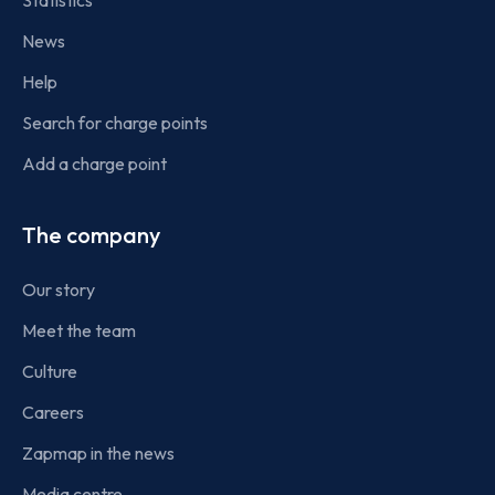
Statistics
News
Help
Search for charge points
Add a charge point
The company
Our story
Meet the team
Culture
Careers
Zapmap in the news
Media centre