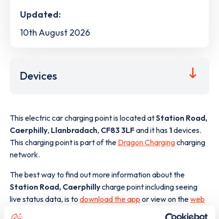
Updated:
10th August 2026
Devices
This electric car charging point is located at
Station Road,
Caerphilly
,
Llanbradach
,
CF83 3LF
and it has
1
devices.
This charging point is part of the
Dragon Charging
charging
network.
The best way to find out more information about the
Station Road, Caerphilly
charge point including seeing
live status data, is to
download the app
or view on the
web
map
.