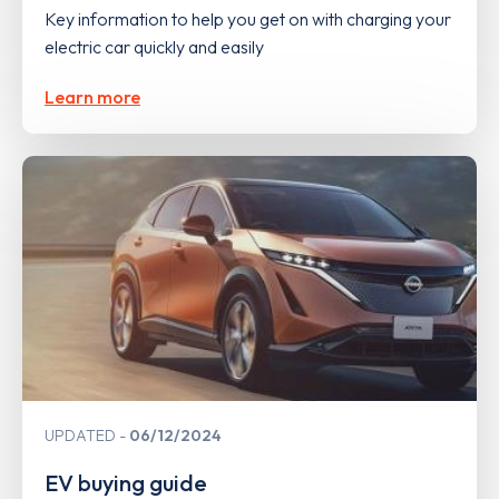
Key information to help you get on with charging your
electric car quickly and easily
Learn more
UPDATED
06/12/2024
EV buying guide