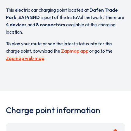
This electric car charging point located at
Dafen Trade
Park
,
SA14 8ND
is part of the InstaVolt network. There are
4 devices
and
8 connectors
available at this charging
location.
To plan your route or see the latest status info for this
charge point, download the
Zapmap app
or go to the
Zapmap web map
.
Charge point information