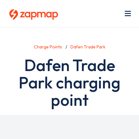
Skip
Use
to
acc
main
men
Me
content
Charge Points
Dafen Trade Park
Dafen Trade
Park charging
point