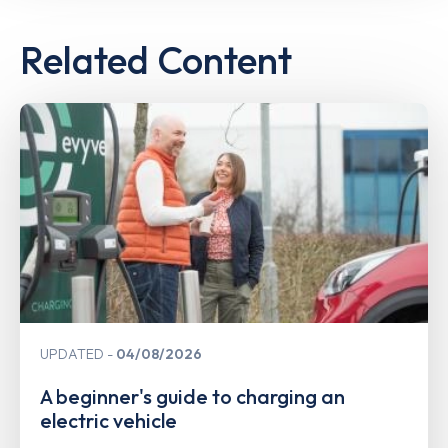
Related Content
UPDATED
04/08/2026
A beginner's guide to charging an
electric vehicle