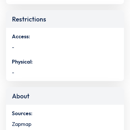
Restrictions
Access:
-
Physical:
-
About
Sources:
Zapmap