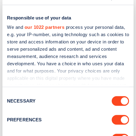
Responsible use of your data
We and
our 1022 partners
process your personal data,
e.g. your IP-number, using technology such as cookies to
store and access information on your device in order to
serve personalized ads and content, ad and content
measurement, audience research and services
development. You have a choice in who uses your data
and for what purposes. Your privacy choices are only
applicable on this digital property where you have made
Sign up for the Zapmap
your choices. You can change or withdraw your consent
any time from the Cookie Declaration or by clicking on
newsletter
Consent
the Privacy trigger icon.
NECESSARY
Selection
Stay up-to-date with the latest EV guides, stats,
If you allow, we would also like to:
PREFERENCES
news and Zapmap products sent to you
every
Collect information about your geographical
month
.
location which can be accurate to within several