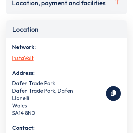
Location, payment and facilities
Location
Network:
InstaVolt
Address:
Dafen Trade Park
Dafen Trade Park, Dafen
Llanelli
Wales
SA14 8ND
Contact: