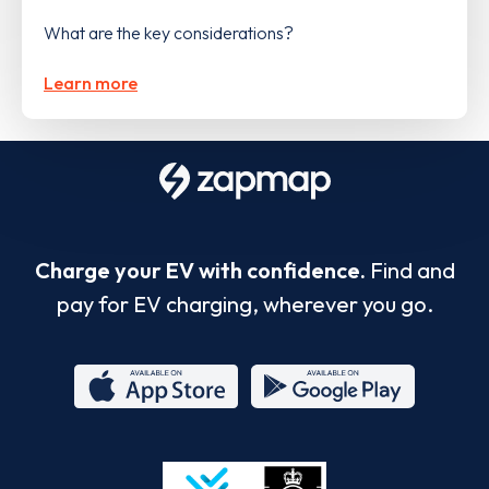
What are the key considerations?
Learn more
Charge your EV with confidence.
Find and
pay for EV charging, wherever you go.
App
Google
Store
Play