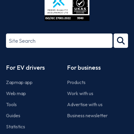
ISO/IEC
27001-
Search
2022
term
Footer
For EV drivers
For business
Zapmap app
Products
Web map
Work with us
Tools
Advertise with us
Guides
Business newsletter
Statistics