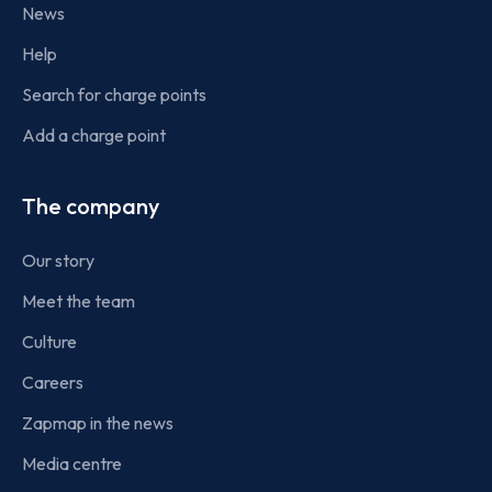
News
Help
Search for charge points
Add a charge point
The company
Our story
Meet the team
Culture
Careers
Zapmap in the news
Media centre