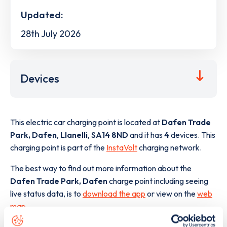
Updated:
28th July 2026
Devices
This electric car charging point is located at
Dafen Trade
Park, Dafen
,
Llanelli
,
SA14 8ND
and it has
4
devices. This
charging point is part of the
InstaVolt
charging network.
The best way to find out more information about the
Dafen Trade Park, Dafen
charge point including seeing
live status data, is to
download the app
or view on the
web
map
.