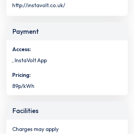
http://instavolt.co.uk/
Payment
Access:
, InstaVolt App
Pricing:
89p/kWh
Facilities
Charges may apply