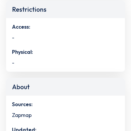
Restrictions
Access:
-
Physical:
-
About
Sources:
Zapmap
Updated: