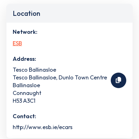
Location
Network:
ESB
Address:
Tesco Ballinasloe
Tesco Ballinasloe, Dunlo Town Centre
Ballinasloe
Connaught
H53 A3C1
Contact:
http://www.esb.ie/ecars