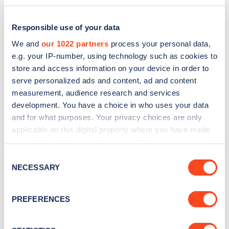
Responsible use of your data
We and
our 1022 partners
process your personal data,
e.g. your IP-number, using technology such as cookies to
store and access information on your device in order to
serve personalized ads and content, ad and content
measurement, audience research and services
development. You have a choice in who uses your data
and for what purposes. Your privacy choices are only
applicable on this digital property where you have made
Sign up for the Zapmap
your choices. You can change or withdraw your consent
any time from the Cookie Declaration or by clicking on
newsletter
Consent
the Privacy trigger icon.
NECESSARY
Selection
Stay up-to-date with the latest EV guides, stats,
If you allow, we would also like to:
PREFERENCES
news and Zapmap products sent to you
every
Collect information about your geographical
month
.
location which can be accurate to within several