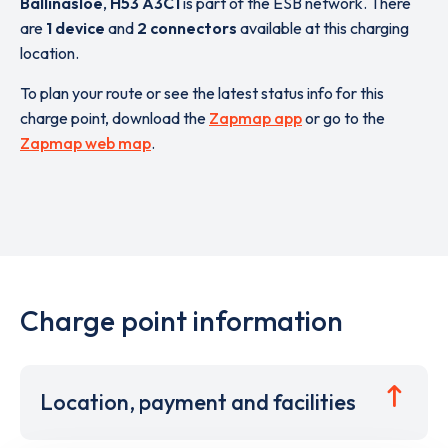
Ballinasloe
,
H53 A3C1
is part of the ESB network. There
are
1 device
and
2 connectors
available at this charging
location.
To plan your route or see the latest status info for this
charge point, download the
Zapmap app
or go to the
Zapmap web map
.
Charge point information
Location, payment and facilities