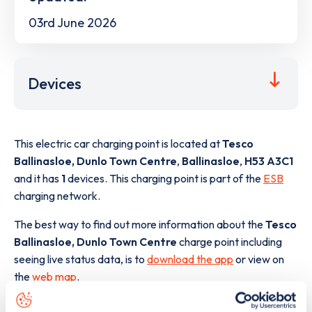
03rd June 2026
Devices
This electric car charging point is located at
Tesco
Ballinasloe, Dunlo Town Centre
,
Ballinasloe
,
H53 A3C1
and it has
1
devices. This charging point is part of the
ESB
charging network.
The best way to find out more information about the
Tesco
Ballinasloe, Dunlo Town Centre
charge point including
seeing live status data, is to
download the app
or view on
the
web map
.