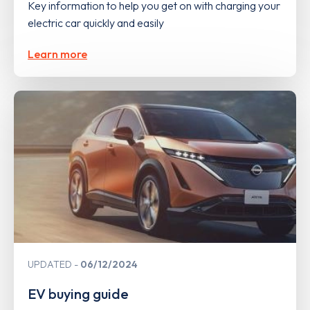
Key information to help you get on with charging your
electric car quickly and easily
Learn more
UPDATED
06/12/2024
EV buying guide