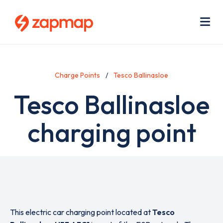
Skip
Use
to
acc
main
men
Me
content
Charge Points
Tesco Ballinasloe
Tesco Ballinasloe
charging point
This electric car charging point located at
Tesco