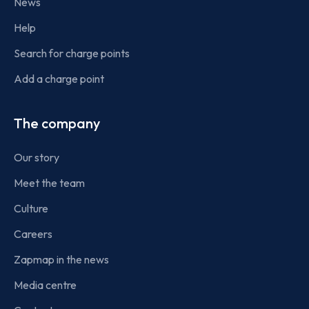
News
Help
Search for charge points
Add a charge point
The company
Our story
Meet the team
Culture
Careers
Zapmap in the news
Media centre