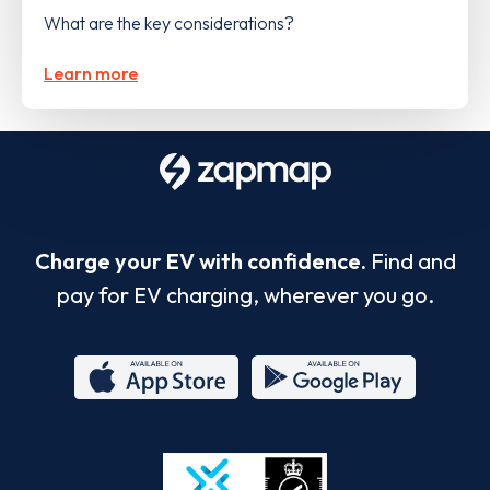
What are the key considerations?
Learn more
Charge your EV with confidence.
Find and
pay for EV charging, wherever you go.
App
Google
Store
Play