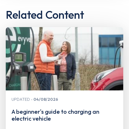
Related Content
UPDATED
04/08/2026
A beginner's guide to charging an
electric vehicle