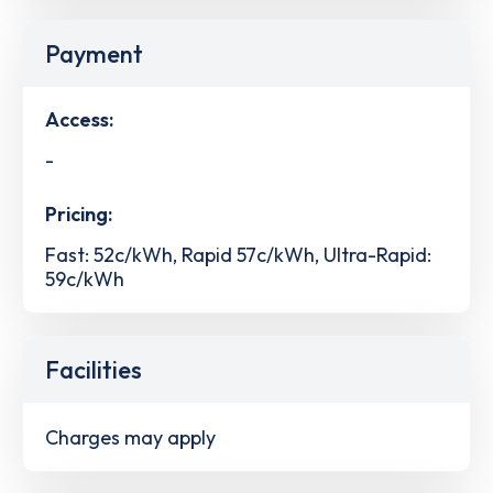
Payment
Access:
-
Pricing:
Fast: 52c/kWh, Rapid 57c/kWh, Ultra-Rapid:
59c/kWh
Facilities
Charges may apply