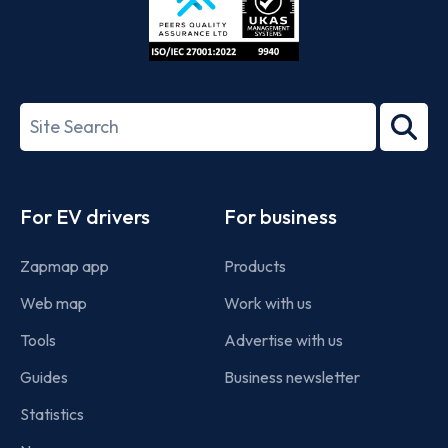
ISO/IEC
27001-
Search
2022
term
Footer
For EV drivers
For business
Zapmap app
Products
Web map
Work with us
Tools
Advertise with us
Guides
Business newsletter
Statistics