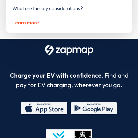
What are the key considerations?
Learn more
Charge your EV with confidence.
Find and
pay for EV charging, wherever you go.
App
Google
Store
Play