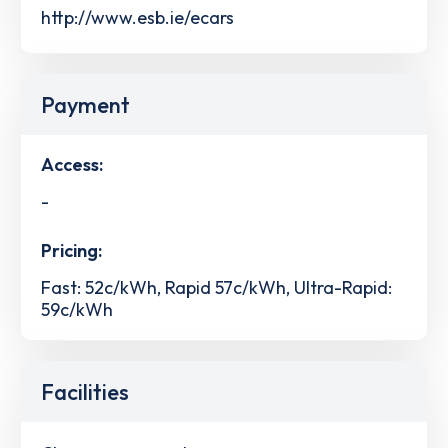
http://www.esb.ie/ecars
Payment
Access:
-
Pricing:
Fast: 52c/kWh, Rapid 57c/kWh, Ultra-Rapid:
59c/kWh
Facilities