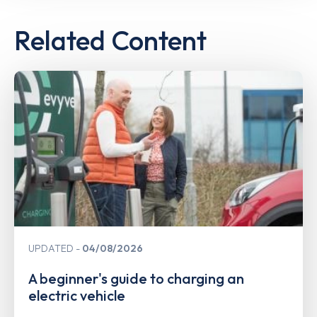
Related Content
UPDATED
04/08/2026
A beginner's guide to charging an
electric vehicle