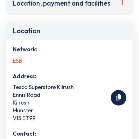
Location, payment and facilities
Location
Network:
ESB
Address:
Tesco Superstore Kilrush
Ennis Road
Kilrush
Munster
V15 ET99
Contact: