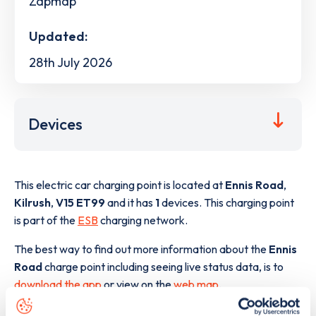
Zapmap
Updated:
28th July 2026
Devices
This electric car charging point is located at
Ennis Road
,
Kilrush
,
V15 ET99
and it has
1
devices. This charging point
is part of the
ESB
charging network.
The best way to find out more information about the
Ennis
Road
charge point including seeing live status data, is to
download the app
or view on the
web map
.