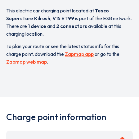
This electric car charging point located at
Tesco
Superstore Kilrush
,
V15 ET99
is part of the ESB network.
There are
1 device
and
2 connectors
available at this
charging location.
To plan your route or see the latest status info for this
charge point, download the
Zapmap app
or go to the
Zapmap web map
.
Charge point information