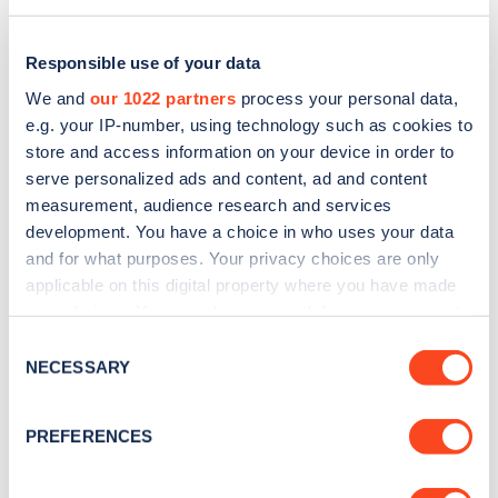
Responsible use of your data
We and
our 1022 partners
process your personal data,
e.g. your IP-number, using technology such as cookies to
store and access information on your device in order to
serve personalized ads and content, ad and content
measurement, audience research and services
development. You have a choice in who uses your data
and for what purposes. Your privacy choices are only
applicable on this digital property where you have made
Sign up for the Zapmap
your choices. You can change or withdraw your consent
any time from the Cookie Declaration or by clicking on
newsletter
Consent
the Privacy trigger icon.
NECESSARY
Selection
Stay up-to-date with the latest EV guides, stats,
If you allow, we would also like to:
PREFERENCES
news and Zapmap products sent to you
every
Collect information about your geographical
month
.
location which can be accurate to within several