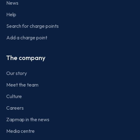
News
Help
Search for charge points
Add a charge point
The company
Our story
Meet the team
Culture
Careers
Zapmap in the news
Media centre