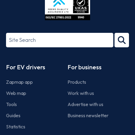
ISO/IEC
27001-
Search
2022
term
Footer
For EV drivers
For business
Zapmap app
Products
Web map
Work with us
Tools
Advertise with us
Guides
Business newsletter
Statistics