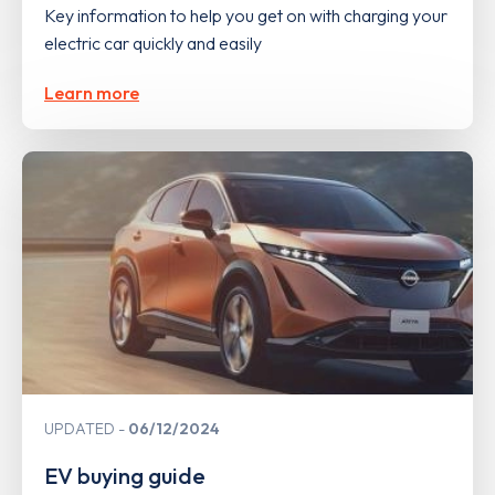
Key information to help you get on with charging your
electric car quickly and easily
Learn more
UPDATED
06/12/2024
EV buying guide