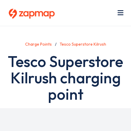
Skip
Use
to
acc
main
men
Me
content
Charge Points
Tesco Superstore Kilrush
Tesco Superstore
Kilrush charging
point