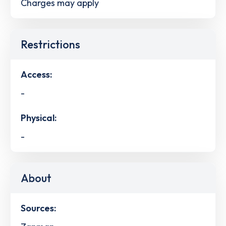
Charges may apply
Restrictions
Access:
-
Physical:
-
About
Sources: