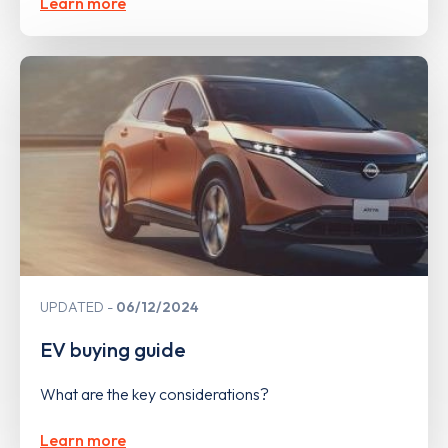
Learn more
UPDATED
06/12/2024
EV buying guide
What are the key considerations?
Learn more