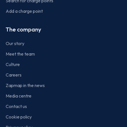
Search for charge points
Add a charge point
The company
Our story
Meet the team
Culture
Careers
Zapmap in the news
Media centre
Contact us
Cookie policy