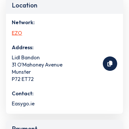
Location
Network:
EZO
Address:
Lidl Bandon
31 O'Mahoney Avenue
Munster
P72 ET72
Contact:
Easygo.ie
Payment