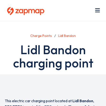
Skip
Use
to
acc
main
men
Me
content
Charge Points
Lidl Bandon
Lidl Bandon
charging point
This electric car charging point located at
Lidl Bandon
,