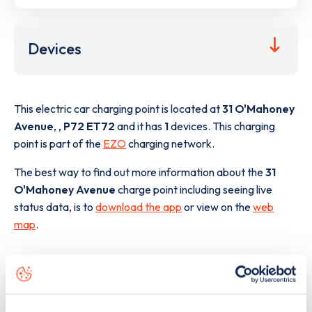
Devices
This electric car charging point is located at
31 O'Mahoney
Avenue
,
,
P72 ET72
and it has
1
devices. This charging
point is part of the
EZO
charging network.
The best way to find out more information about the
31
O'Mahoney Avenue
charge point including seeing live
status data, is to
download the app
or view on the
web
map
.