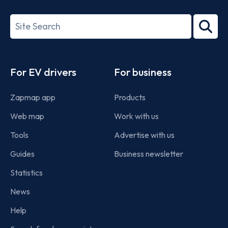
ISO/IEC
27001-
Search
2022
term
Footer
For EV drivers
For business
Zapmap app
Products
Web map
Work with us
Tools
Advertise with us
Guides
Business newsletter
Statistics
News
Help