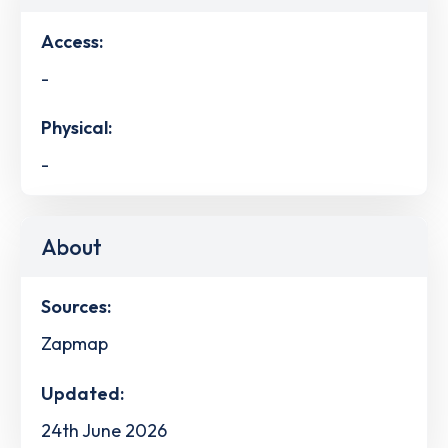
Access:
-
Physical:
-
About
Sources:
Zapmap
Updated:
24th June 2026