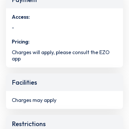
Access:
-
Pricing:
Charges will apply, please consult the EZO
app
Facilities
Charges may apply
Restrictions