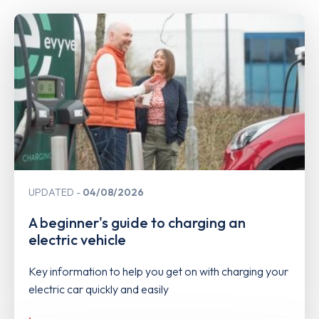
UPDATED
04/08/2026
A beginner's guide to charging an
electric vehicle
Key information to help you get on with charging your
electric car quickly and easily