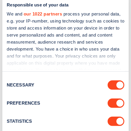
Responsible use of your data
We and
our 1022 partners
process your personal data,
e.g. your IP-number, using technology such as cookies to
store and access information on your device in order to
serve personalized ads and content, ad and content
measurement, audience research and services
development. You have a choice in who uses your data
and for what purposes. Your privacy choices are only
Sign up for the Zapmap
applicable on this digital property where you have made
newsletter
your choices. You can change or withdraw your consent
any time from the Cookie Declaration or by clicking on
Consent
the Privacy trigger icon.
NECESSARY
Stay up-to-date with the latest EV guides, stats,
Selection
news and Zapmap products sent to you
every
If you allow, we would also like to:
month
.
PREFERENCES
Collect information about your geographical
location which can be accurate to within several
meters
STATISTICS
Sign Up
Identify your device by actively scanning it for