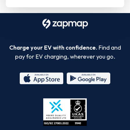
Charge your EV with confidence.
Find and
pay for EV charging, wherever you go.
App
Google
Store
Play