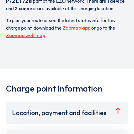
P72 ET72
is part of the EZO network. There are
1 device
and
2 connectors
available at this charging location.
To plan your route or see the latest status info for this
charge point, download the
Zapmap app
or go to the
Zapmap web map
.
Charge point information
Location, payment and facilities