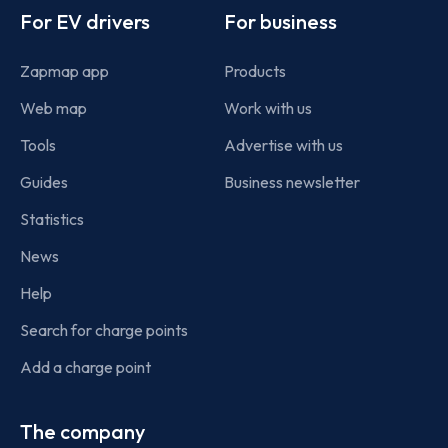
For EV drivers
For business
Zapmap app
Products
Web map
Work with us
Tools
Advertise with us
Guides
Business newsletter
Statistics
News
Help
Search for charge points
Add a charge point
The company