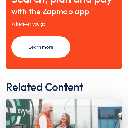
with the Zapmap app
Wherever you go.
Learn more
Related Content