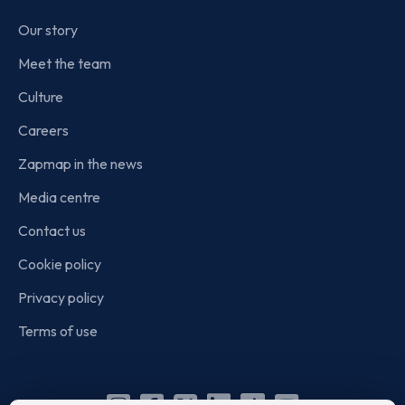
Our story
Meet the team
Culture
Careers
Zapmap in the news
Media centre
Contact us
Cookie policy
Privacy policy
Terms of use