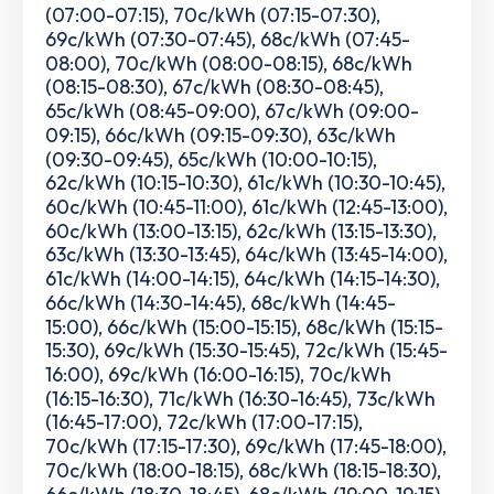
(07:00-07:15), 70c/kWh (07:15-07:30),
69c/kWh (07:30-07:45), 68c/kWh (07:45-
08:00), 70c/kWh (08:00-08:15), 68c/kWh
(08:15-08:30), 67c/kWh (08:30-08:45),
65c/kWh (08:45-09:00), 67c/kWh (09:00-
09:15), 66c/kWh (09:15-09:30), 63c/kWh
(09:30-09:45), 65c/kWh (10:00-10:15),
62c/kWh (10:15-10:30), 61c/kWh (10:30-10:45),
60c/kWh (10:45-11:00), 61c/kWh (12:45-13:00),
60c/kWh (13:00-13:15), 62c/kWh (13:15-13:30),
63c/kWh (13:30-13:45), 64c/kWh (13:45-14:00),
61c/kWh (14:00-14:15), 64c/kWh (14:15-14:30),
66c/kWh (14:30-14:45), 68c/kWh (14:45-
15:00), 66c/kWh (15:00-15:15), 68c/kWh (15:15-
15:30), 69c/kWh (15:30-15:45), 72c/kWh (15:45-
16:00), 69c/kWh (16:00-16:15), 70c/kWh
(16:15-16:30), 71c/kWh (16:30-16:45), 73c/kWh
(16:45-17:00), 72c/kWh (17:00-17:15),
70c/kWh (17:15-17:30), 69c/kWh (17:45-18:00),
70c/kWh (18:00-18:15), 68c/kWh (18:15-18:30),
66c/kWh (18:30-18:45), 68c/kWh (19:00-19:15),