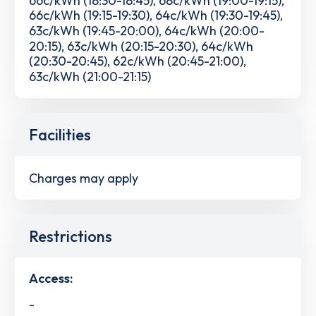
66c/kWh (19:15-19:30), 64c/kWh (19:30-19:45),
63c/kWh (19:45-20:00), 64c/kWh (20:00-
20:15), 63c/kWh (20:15-20:30), 64c/kWh
(20:30-20:45), 62c/kWh (20:45-21:00),
63c/kWh (21:00-21:15)
Facilities
Charges may apply
Restrictions
Access:
-