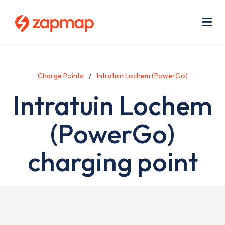
Skip
Use
to
acc
main
men
Me
content
Charge Points
Intratuin Lochem (PowerGo)
Intratuin Lochem
(PowerGo)
charging point