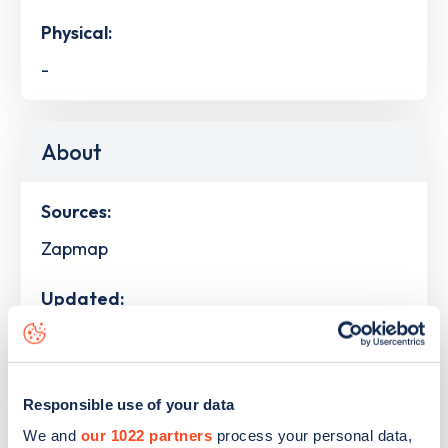
Physical:
-
About
Sources:
Zapmap
Updated:
29th July 2026
Responsible use of your data
Devices
We and
our 1022 partners
process your personal data,