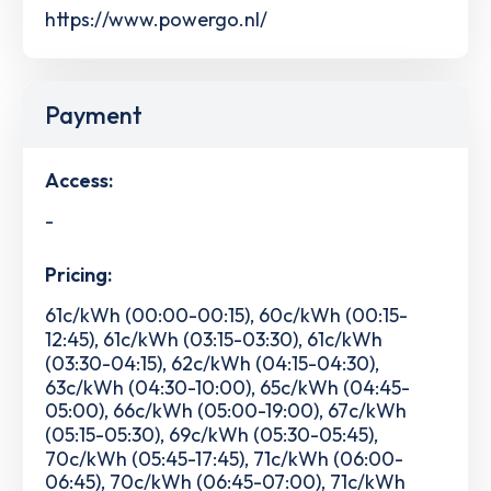
https://www.powergo.nl/
Payment
Access:
-
Pricing:
61c/kWh (00:00-00:15), 60c/kWh (00:15-
12:45), 61c/kWh (03:15-03:30), 61c/kWh
(03:30-04:15), 62c/kWh (04:15-04:30),
63c/kWh (04:30-10:00), 65c/kWh (04:45-
05:00), 66c/kWh (05:00-19:00), 67c/kWh
(05:15-05:30), 69c/kWh (05:30-05:45),
70c/kWh (05:45-17:45), 71c/kWh (06:00-
06:45), 70c/kWh (06:45-07:00), 71c/kWh