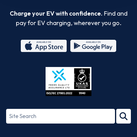
Charge your EV with confidence.
Find and
pay for EV charging, wherever you go.
App
Google
Store
Play
ISO/IEC
27001-
Search
2022
term
Footer