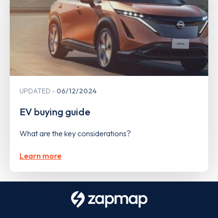
UPDATED
06/12/2024
EV buying guide
What are the key considerations?
Learn more