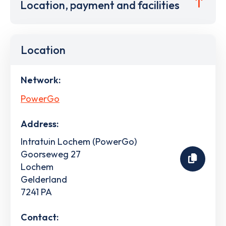
Location, payment and facilities
Location
Network:
PowerGo
Address:
Intratuin Lochem (PowerGo)
Goorseweg 27
Lochem
Gelderland
7241 PA
Contact: