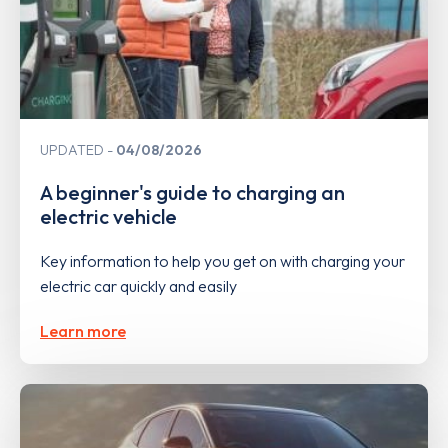
UPDATED
04/08/2026
A beginner's guide to charging an
electric vehicle
Key information to help you get on with charging your
electric car quickly and easily
Learn more