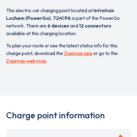
This electric car charging point located at
Intratuin
Lochem (PowerGo)
,
7241 PA
is part of the PowerGo
network. There are
6 devices
and
12 connectors
available at this charging location.
To plan your route or see the latest status info for this
charge point, download the
Zapmap app
or go to the
Zapmap web map
.
Charge point information