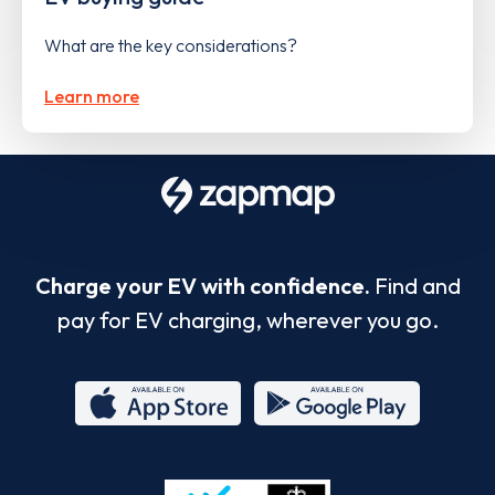
What are the key considerations?
Learn more
Charge your EV with confidence.
Find and
pay for EV charging, wherever you go.
App
Google
Store
Play