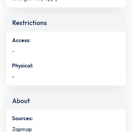
Restrictions
Access:
-
Physical:
-
About
Sources:
Zapmap