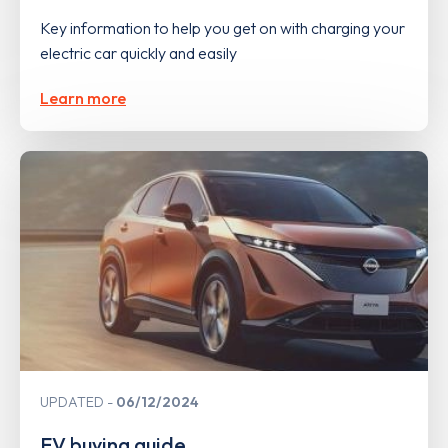
Key information to help you get on with charging your
electric car quickly and easily
Learn more
UPDATED
06/12/2024
EV buying guide