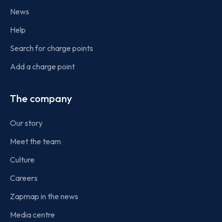
News
Help
Search for charge points
Add a charge point
The company
Our story
Meet the team
Culture
Careers
Zapmap in the news
Media centre