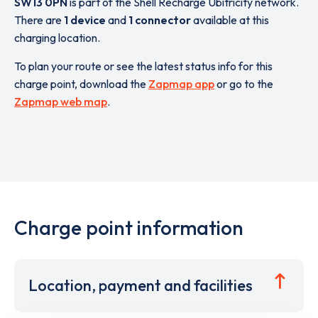
SW13 0PN
is part of the Shell Recharge Ubitricity network.
There are
1 device
and
1 connector
available at this
charging location.
To plan your route or see the latest status info for this
charge point, download the
Zapmap app
or go to the
Zapmap web map
.
Charge point information
Location, payment and facilities