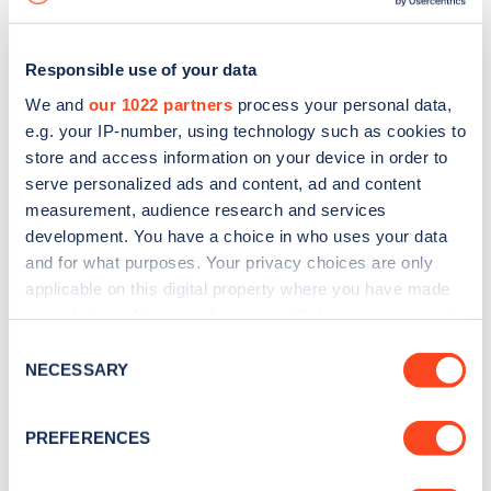
Responsible use of your data
We and
our 1022 partners
process your personal data,
e.g. your IP-number, using technology such as cookies to
store and access information on your device in order to
serve personalized ads and content, ad and content
measurement, audience research and services
development. You have a choice in who uses your data
and for what purposes. Your privacy choices are only
applicable on this digital property where you have made
your choices. You can change or withdraw your consent
Sign up for the Zapmap
any time from the Cookie Declaration or by clicking on
Consent
newsletter
the Privacy trigger icon.
NECESSARY
Selection
If you allow, we would also like to:
Stay up-to-date with the latest EV guides, stats,
PREFERENCES
Collect information about your geographical
news and Zapmap products sent to you
every
location which can be accurate to within several
month
.