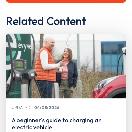
Related Content
UPDATED
04/08/2026
A beginner's guide to charging an
electric vehicle