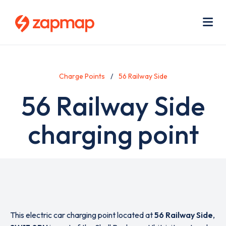
Skip
Use
to
acc
main
men
Me
content
Charge Points
56 Railway Side
56 Railway Side
charging point
This electric car charging point located at
56 Railway Side
,