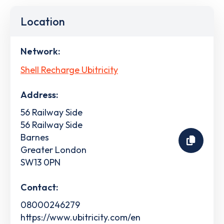
Location
Network:
Shell Recharge Ubitricity
Address:
56 Railway Side
56 Railway Side
Barnes
Greater London
SW13 0PN
Contact:
08000246279
https://www.ubitricity.com/en