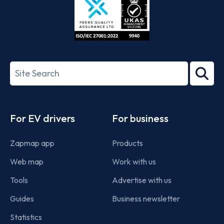
ISO/IEC
27001-
Search
2022
term
Footer
For EV drivers
For business
Zapmap app
Products
Web map
Work with us
Tools
Advertise with us
Guides
Business newsletter
Statistics