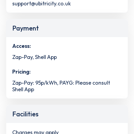
support@ubitricity.co.uk
Payment
Access:
Zap-Pay, Shell App
Pricing:
Zap-Pay: 95p/kWh, PAYG: Please consult
Shell App
Facilities
Charges may apply