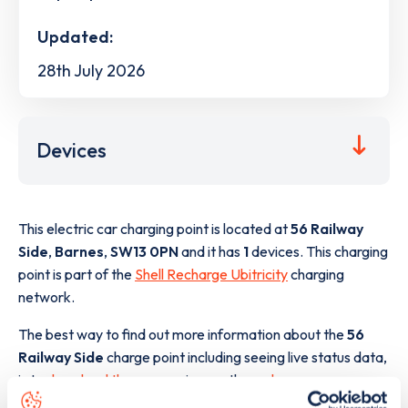
Updated:
28th July 2026
Devices
This electric car charging point is located at
56 Railway
Side
,
Barnes
,
SW13 0PN
and it has
1
devices. This charging
point is part of the
Shell Recharge Ubitricity
charging
network.
The best way to find out more information about the
56
Railway Side
charge point including seeing live status data,
is to
download the app
or view on the
web map
.