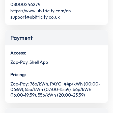
08000246279
https://www.ubitricity.com/en
support@ubitricity.co.uk
Payment
Access:
Zap-Pay, Shell App
Pricing:
Zap-Pay: 76p/kWh, PAYG: 44p/kWh (00:00-
06:59), 55p/kWh (07:00-15:59), 66p/kWh
(16:00-19:59), 55p/kWh (20:00-23:59)