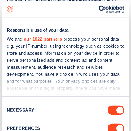
Warwick Square
charge point including seeing live status
data, is to
download the app
or view on the
web map
.
Responsible use of your data
We and
our 1022 partners
process your personal data,
e.g. your IP-number, using technology such as cookies to
store and access information on your device in order to
serve personalized ads and content, ad and content
measurement, audience research and services
development. You have a choice in who uses your data
and for what purposes. Your privacy choices are only
applicable on this digital property where you have made
your choices. You can change or withdraw your consent
any time from the Cookie Declaration or by clicking on
Consent
Sign up for the Zapmap
the Privacy trigger icon.
NECESSARY
Selection
newsletter
If you allow, we would also like to:
PREFERENCES