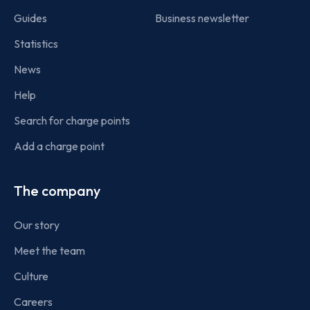
Guides
Business newsletter
Statistics
News
Help
Search for charge points
Add a charge point
The company
Our story
Meet the team
Culture
Careers