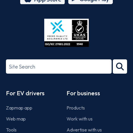
App
Google
Store
Play
ISO/IEC
27001-
Search
2022
term
Footer
For EV drivers
For business
Zapmap app
Products
Web map
Work with us
Tools
Advertise with us