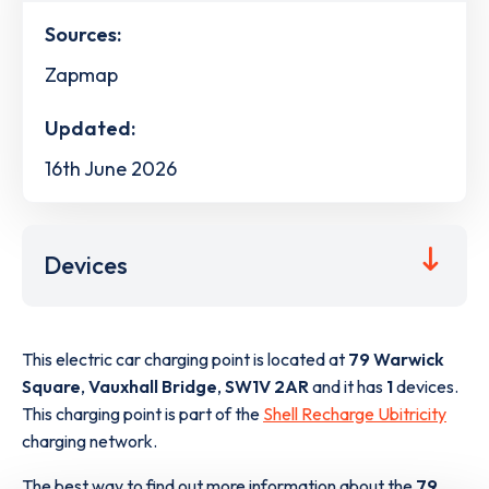
Sources:
Zapmap
Updated:
16th June 2026
Devices
This electric car charging point is located at
79 Warwick
Square
,
Vauxhall Bridge
,
SW1V 2AR
and it has
1
devices.
This charging point is part of the
Shell Recharge Ubitricity
charging network.
The best way to find out more information about the
79