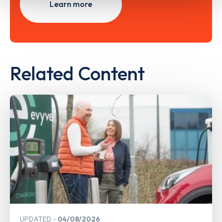
Learn more
Related Content
UPDATED
04/08/2026