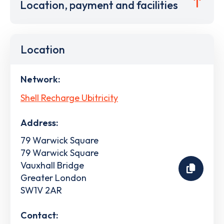
Location, payment and facilities
Location
Network:
Shell Recharge Ubitricity
Address:
79 Warwick Square
79 Warwick Square
Vauxhall Bridge
Greater London
SW1V 2AR
Contact: