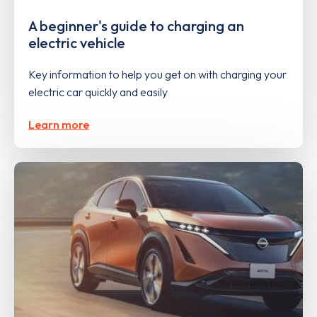
A beginner's guide to charging an
electric vehicle
Key information to help you get on with charging your
electric car quickly and easily
Learn more