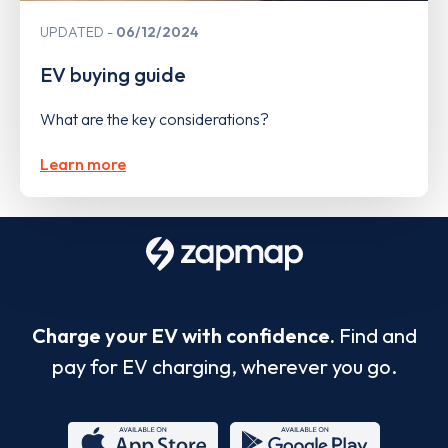
UPDATED
06/12/2024
EV buying guide
What are the key considerations?
Learn more
Charge your EV with confidence.
Find and
pay for EV charging, wherever you go.