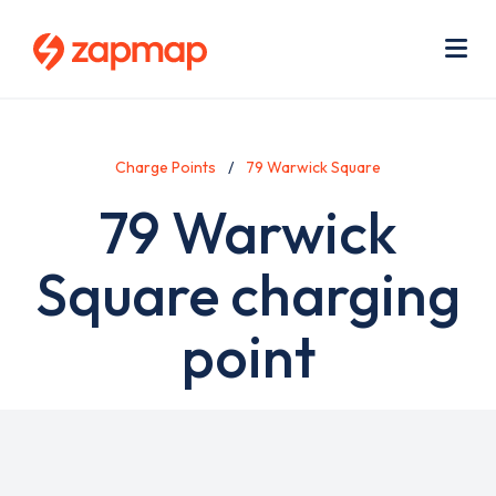
Skip
Use
to
acc
main
men
Me
content
Charge Points
79 Warwick Square
79 Warwick
Square charging
point