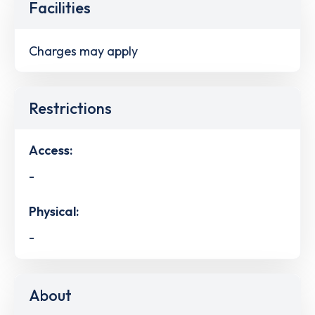
Facilities
Charges may apply
Restrictions
Access:
-
Physical:
-
About