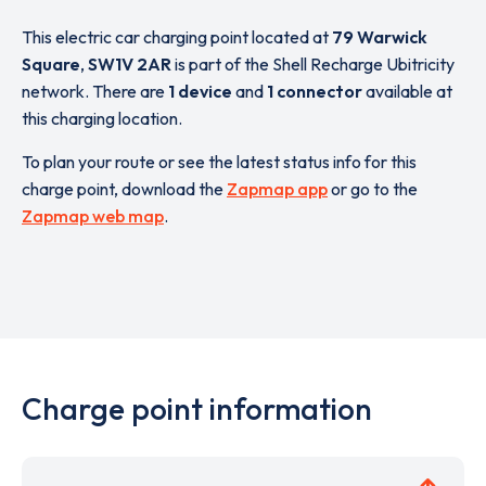
This electric car charging point located at
79 Warwick
Square
,
SW1V 2AR
is part of the Shell Recharge Ubitricity
network. There are
1 device
and
1 connector
available at
this charging location.
To plan your route or see the latest status info for this
charge point, download the
Zapmap app
or go to the
Zapmap web map
.
Charge point information