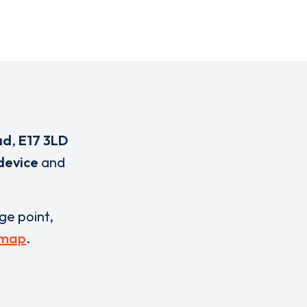
ad
,
E17 3LD
device
and
rge point,
 map
.