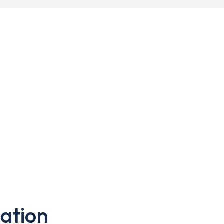
ation