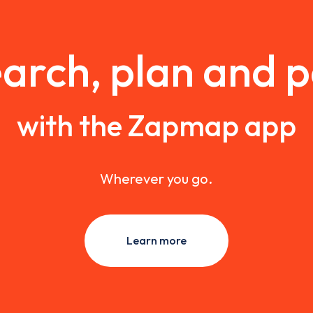
arch, plan and 
with the Zapmap app
Wherever you go.
Learn more