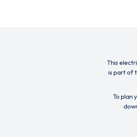
This electr
is part of
To plan y
down