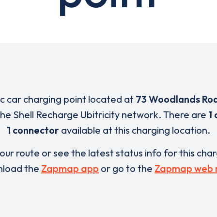
ic car charging point located at
73 Woodlands Ro
 the Shell Recharge Ubitricity network. There are
1 
1 connector
available at this charging location.
our route or see the latest status info for this cha
load the
Zapmap app
or go to the
Zapmap web