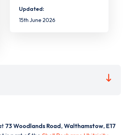
Updated:
15th June 2026
at
73 Woodlands Road
,
Walthamstow
,
E17