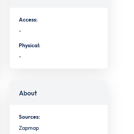
Access:
-
Physical:
-
About
Sources:
Zapmap