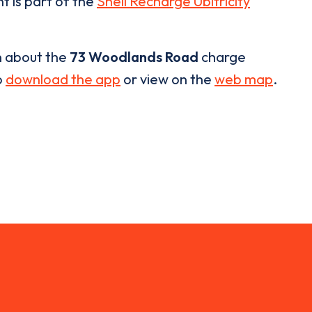
t is part of the
Shell Recharge Ubitricity
n about the
73 Woodlands Road
charge
o
download the app
or view on the
web map
.