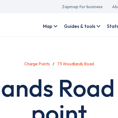
Main
Zapmap for business
Ab
navigation
User
account
Map
Guides & tools
Stat
menu
Charge Points
73 Woodlands Road
ands Road
point