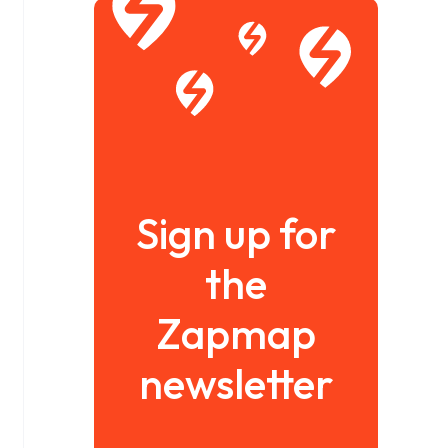
Sign up for
the
Zapmap
newsletter