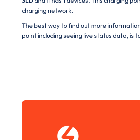
3LD
and it has
1
devices. This charging poin
charging network.
The best way to find out more informatio
point including seeing live status data, is t