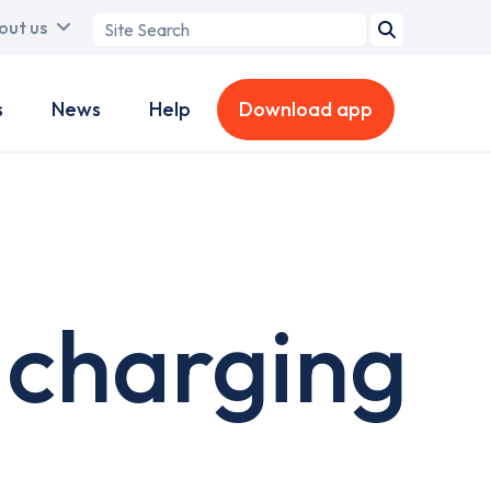
Search
out us
term
s
News
Help
Download app
 charging