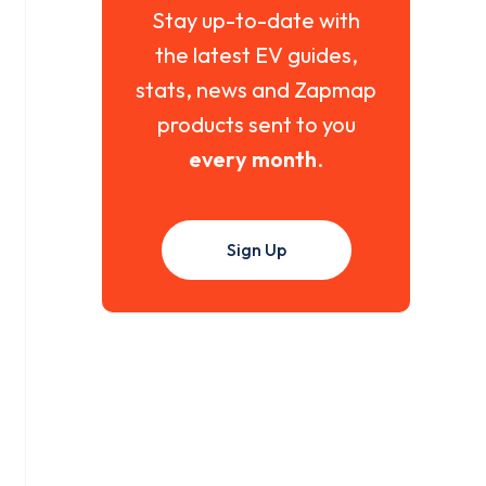
Stay up-to-date with
the latest EV guides,
stats, news and Zapmap
products sent to you
every month
.
Sign Up