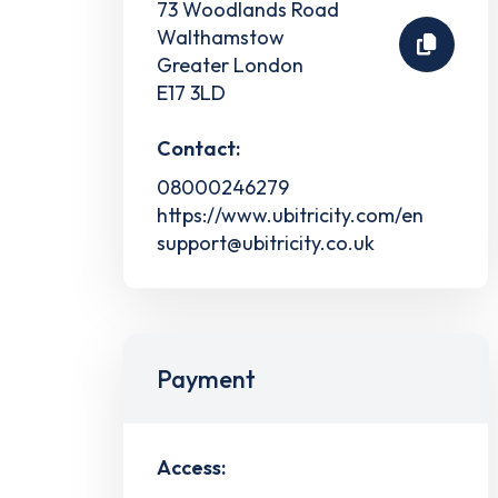
73 Woodlands Road
Walthamstow
Greater London
E17 3LD
Contact:
08000246279
https://www.ubitricity.com/en
support@ubitricity.co.uk
Payment
Access: