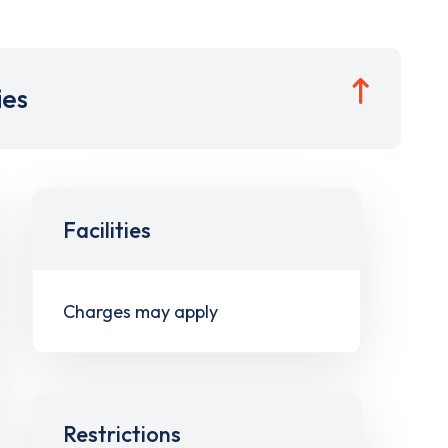
ies
Facilities
Charges may apply
Restrictions