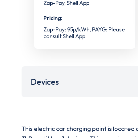
Zap-Pay, Shell App
Pricing:
Zap-Pay: 95p/kWh, PAYG: Please
consult Shell App
Devices
This electric car charging point is located 