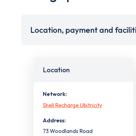
Location, payment and facilit
Location
Network:
Shell Recharge Ubitricity
Address:
73 Woodlands Road