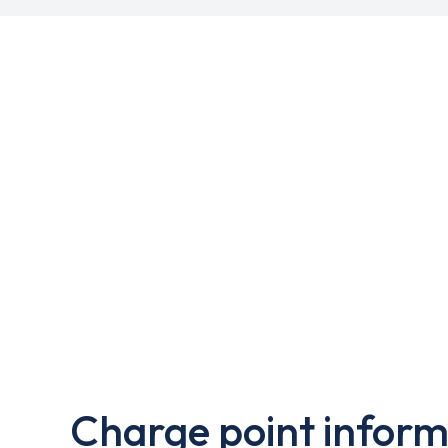
Charge point inform