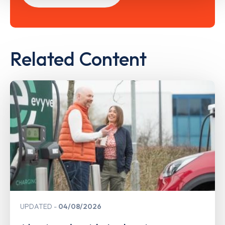
Related Content
UPDATED
04/08/2026