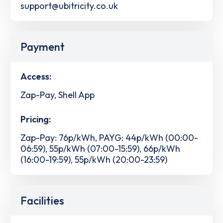
support@ubitricity.co.uk
Payment
Access:
Zap-Pay, Shell App
Pricing:
Zap-Pay: 76p/kWh, PAYG: 44p/kWh (00:00-
06:59), 55p/kWh (07:00-15:59), 66p/kWh
(16:00-19:59), 55p/kWh (20:00-23:59)
Facilities