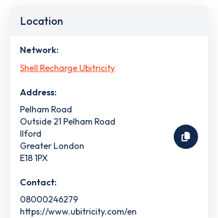
Location
Network:
Shell Recharge Ubitricity
Address:
Pelham Road
Outside 21 Pelham Road
Ilford
Greater London
E18 1PX
Contact:
08000246279
https://www.ubitricity.com/en