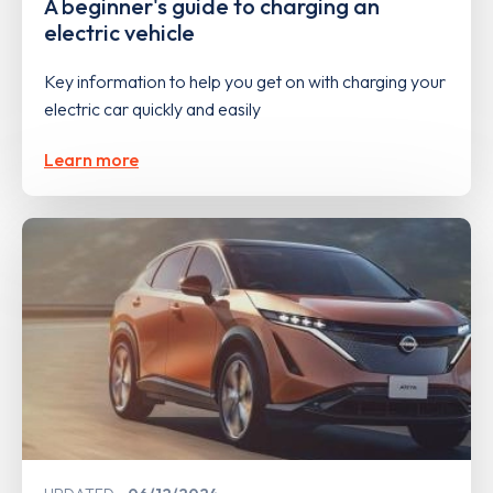
A beginner's guide to charging an
electric vehicle
Key information to help you get on with charging your
electric car quickly and easily
Learn more