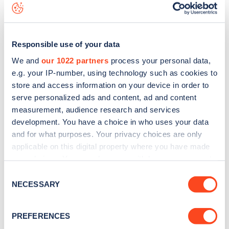
map
.
Responsible use of your data
We and
our 1022 partners
process your personal data,
e.g. your IP-number, using technology such as cookies to
store and access information on your device in order to
serve personalized ads and content, ad and content
measurement, audience research and services
development. You have a choice in who uses your data
and for what purposes. Your privacy choices are only
applicable on this digital property where you have made
your choices. You can change or withdraw your consent
any time from the Cookie Declaration or by clicking on
Sign up for the Zapmap
Consent
the Privacy trigger icon.
NECESSARY
Selection
newsletter
If you allow, we would also like to:
PREFERENCES
Stay up-to-date with the latest EV guides, stats,
Collect information about your geographical