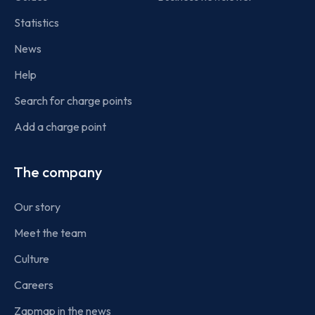
Statistics
News
Help
Search for charge points
Add a charge point
The company
Our story
Meet the team
Culture
Careers
Zapmap in the news