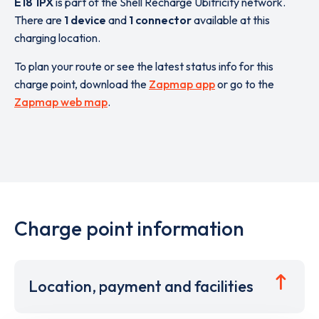
E18 1PX
is part of the Shell Recharge Ubitricity network.
There are
1 device
and
1 connector
available at this
charging location.
To plan your route or see the latest status info for this
charge point, download the
Zapmap app
or go to the
Zapmap web map
.
Charge point information
Location, payment and facilities