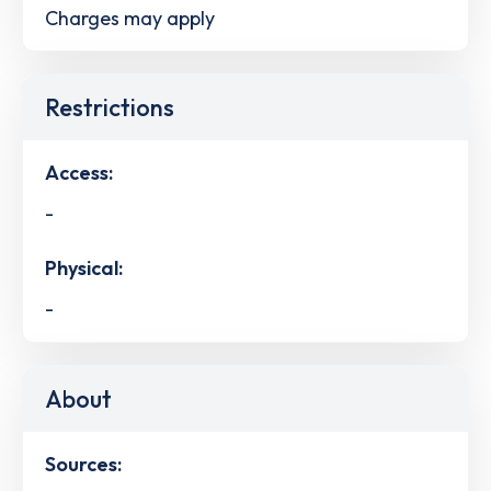
Charges may apply
Restrictions
Access:
-
Physical:
-
About
Sources: