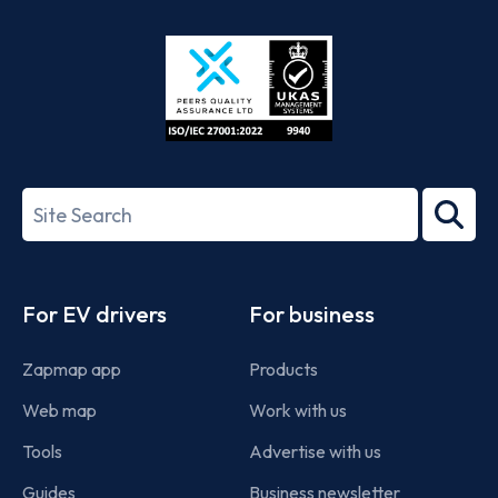
Store
Play
ISO/IEC
27001-
Search
2022
term
Footer
For EV drivers
For business
Zapmap app
Products
Web map
Work with us
Tools
Advertise with us
Guides
Business newsletter