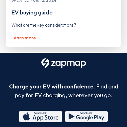
UPDATED
06/12/2024
EV buying guide
What are the key considerations?
Learn more
Charge your EV with confidence.
Find and
pay for EV charging, wherever you go.
App
Google