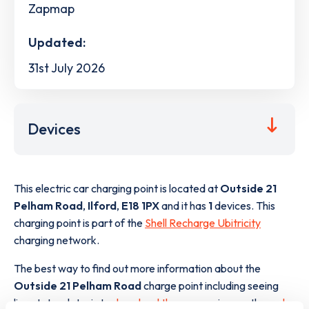
Zapmap
Updated:
31st July 2026
Devices
This electric car charging point is located at
Outside 21
Pelham Road
,
Ilford
,
E18 1PX
and it has
1
devices. This
charging point is part of the
Shell Recharge Ubitricity
charging network.
The best way to find out more information about the
Outside 21 Pelham Road
charge point including seeing
live status data, is to
download the app
or view on the
web