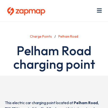
Skip
Use
to
acc
main
men
Me
content
Charge Points
Pelham Road
Pelham Road
charging point
This electric car charging point located at
Pelham Road
,