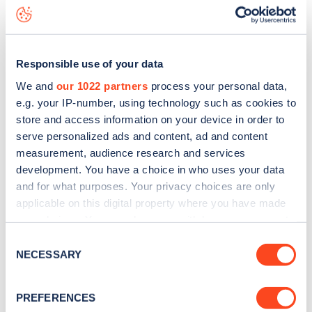
Littleton Street
charge point including seeing live status
data, is to
download the app
or view on the
web map
.
Responsible use of your data
We and
our 1022 partners
process your personal data,
e.g. your IP-number, using technology such as cookies to
store and access information on your device in order to
serve personalized ads and content, ad and content
measurement, audience research and services
development. You have a choice in who uses your data
and for what purposes. Your privacy choices are only
applicable on this digital property where you have made
your choices. You can change or withdraw your consent
any time from the Cookie Declaration or by clicking on
Sign up for the Zapmap
Consent
the Privacy trigger icon.
NECESSARY
Selection
newsletter
If you allow, we would also like to:
PREFERENCES
Collect information about your geographical
Stay up-to-date with the latest EV guides, stats,