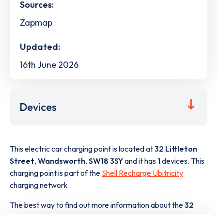
Sources:
Zapmap
Updated:
16th June 2026
Devices
This electric car charging point is located at
32 Littleton
Street
,
Wandsworth
,
SW18 3SY
and it has
1
devices. This
charging point is part of the
Shell Recharge Ubitricity
charging network.
The best way to find out more information about the
32