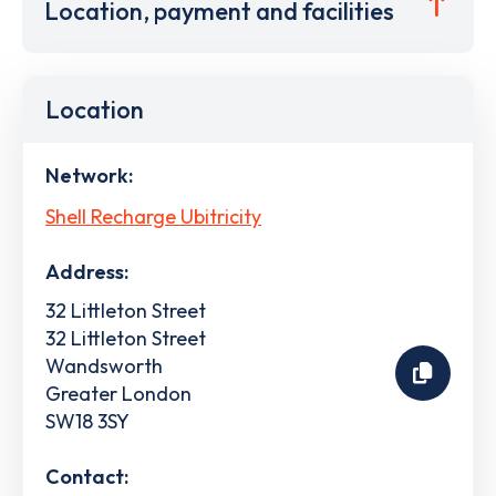
Location, payment and facilities
Location
Network:
Shell Recharge Ubitricity
Address:
32 Littleton Street
32 Littleton Street
Wandsworth
Greater London
SW18 3SY
Contact: