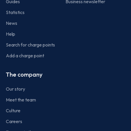
Guides
Business newsletter
Statistics
News
Help
Search for charge points
Add a charge point
The company
Our story
Meet the team
Culture
Careers