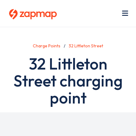
Skip
Use
to
acc
main
men
Me
content
Charge Points
32 Littleton Street
32 Littleton
Street charging
point