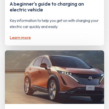
A beginner's guide to charging an
electric vehicle
Key information to help you get on with charging your
electric car quickly and easily
Learn more