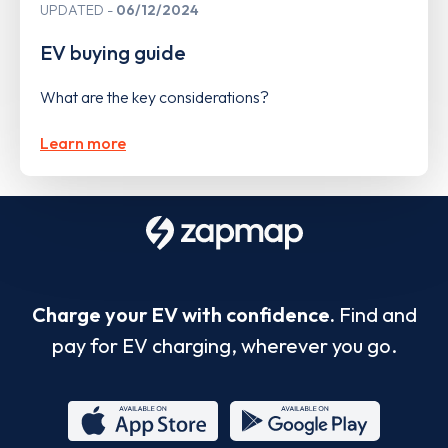
UPDATED
06/12/2024
EV buying guide
What are the key considerations?
Learn more
Charge your EV with confidence.
Find and
pay for EV charging, wherever you go.