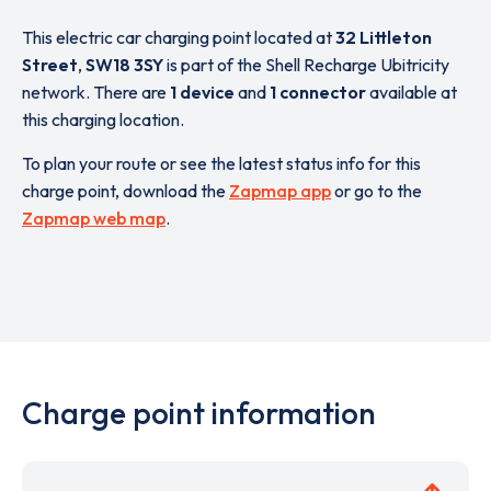
This electric car charging point located at
32 Littleton
Street
,
SW18 3SY
is part of the Shell Recharge Ubitricity
network. There are
1 device
and
1 connector
available at
this charging location.
To plan your route or see the latest status info for this
charge point, download the
Zapmap app
or go to the
Zapmap web map
.
Charge point information