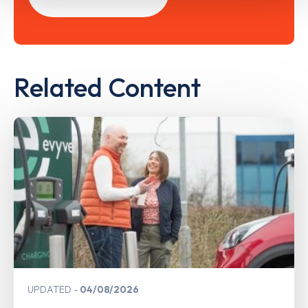
Related Content
UPDATED
04/08/2026