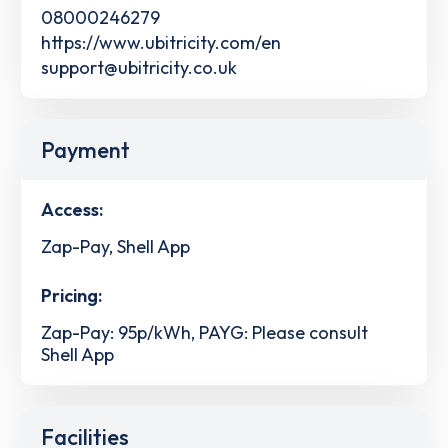
08000246279
https://www.ubitricity.com/en
support@ubitricity.co.uk
Payment
Access:
Zap-Pay, Shell App
Pricing:
Zap-Pay: 95p/kWh, PAYG: Please consult
Shell App
Facilities