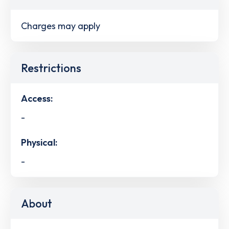
Charges may apply
Restrictions
Access:
-
Physical:
-
About