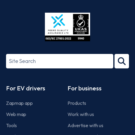
App
Google
Store
Play
ISO/IEC
27001-
Search
2022
term
Footer
For EV drivers
For business
Zapmap app
Products
Web map
Work with us
Tools
Advertise with us