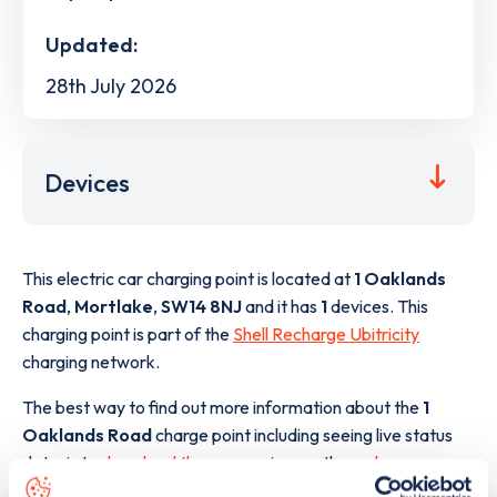
Updated:
28th July 2026
Devices
This electric car charging point is located at
1 Oaklands
Road
,
Mortlake
,
SW14 8NJ
and it has
1
devices. This
charging point is part of the
Shell Recharge Ubitricity
charging network.
The best way to find out more information about the
1
Oaklands Road
charge point including seeing live status
data, is to
download the app
or view on the
web map
.