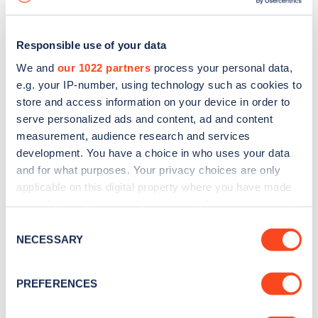
Responsible use of your data
We and
our 1022 partners
process your personal data,
e.g. your IP-number, using technology such as cookies to
store and access information on your device in order to
serve personalized ads and content, ad and content
measurement, audience research and services
development. You have a choice in who uses your data
and for what purposes. Your privacy choices are only
applicable on this digital property where you have made
your choices. You can change or withdraw your consent
Sign up for the Zapmap
any time from the Cookie Declaration or by clicking on
Consent
newsletter
the Privacy trigger icon.
NECESSARY
Selection
If you allow, we would also like to:
Stay up-to-date with the latest EV guides, stats,
PREFERENCES
Collect information about your geographical
news and Zapmap products sent to you
every
location which can be accurate to within several
month
.