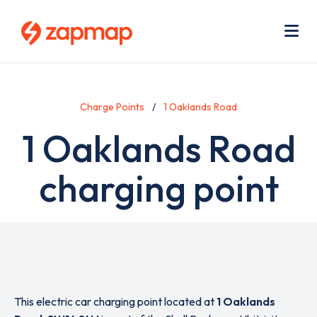
Skip
Use
to
acc
main
men
Me
content
Charge Points
1 Oaklands Road
1 Oaklands Road
charging point
This electric car charging point located at
1 Oaklands