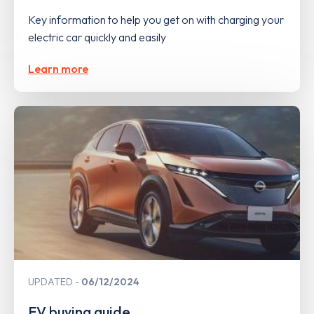
Key information to help you get on with charging your
electric car quickly and easily
Learn more
UPDATED
06/12/2024
EV buying guide