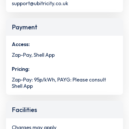
support@ubitricity.co.uk
Payment
Access:
Zap-Pay, Shell App
Pricing:
Zap-Pay: 95p/kWh, PAYG: Please consult
Shell App
Facilities
Charges may apply