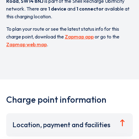
Road
,
SW14 8NJ
is part of the Shell Recharge Ubitricity
network. There are
1 device
and
1 connector
available at
this charging location.
To plan your route or see the latest status info for this
charge point, download the
Zapmap app
or go to the
Zapmap web map
.
Charge point information
Location, payment and facilities