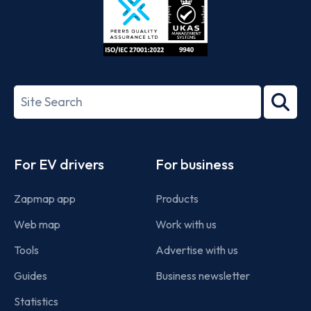
ISO/IEC
27001-
Search
2022
term
Footer
For EV drivers
For business
Zapmap app
Products
Web map
Work with us
Tools
Advertise with us
Guides
Business newsletter
Statistics