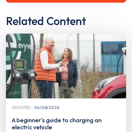
Related Content
UPDATED
04/08/2026
A beginner's guide to charging an
electric vehicle