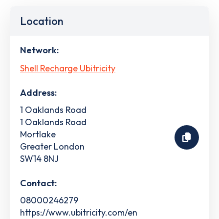
Location
Network:
Shell Recharge Ubitricity
Address:
1 Oaklands Road
1 Oaklands Road
Mortlake
Greater London
SW14 8NJ
Contact:
08000246279
https://www.ubitricity.com/en