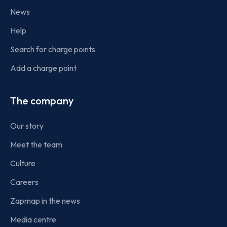
News
Help
Search for charge points
Add a charge point
The company
Our story
Meet the team
Culture
Careers
Zapmap in the news
Media centre