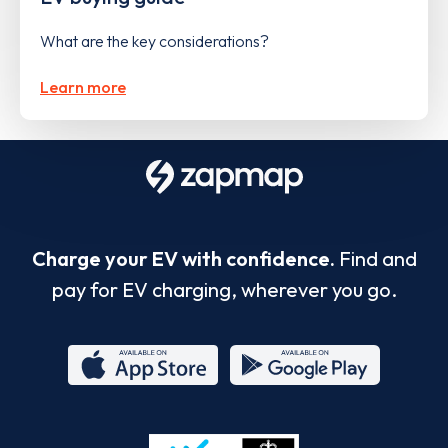
What are the key considerations?
Learn more
Charge your EV with confidence.
Find and
pay for EV charging, wherever you go.
App
Google
Store
Play