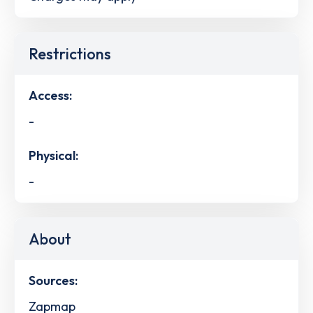
Restrictions
Access:
-
Physical:
-
About
Sources:
Zapmap