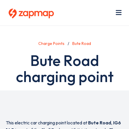
Skip
Use
to
acc
main
men
Me
content
Charge Points
Bute Road
Bute Road
charging point
This electric car charging point located at
Bute Road
,
IG6