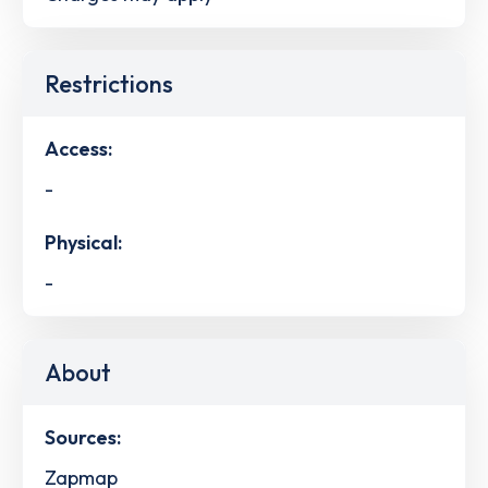
Restrictions
Access:
-
Physical:
-
About
Sources:
Zapmap