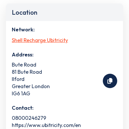
Location
Network:
Shell Recharge Ubitricity
Address:
Bute Road
81 Bute Road
Ilford
Greater London
IG6 1AG
Contact:
08000246279
https://www.ubitricity.com/en