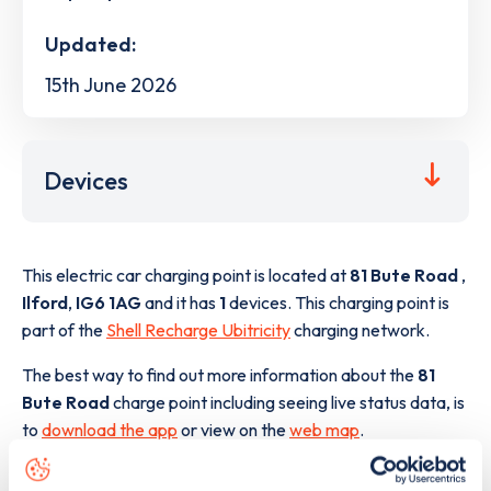
Updated:
15th June 2026
Devices
This electric car charging point is located at
81 Bute Road
,
Ilford
,
IG6 1AG
and it has
1
devices. This charging point is
part of the
Shell Recharge Ubitricity
charging network.
The best way to find out more information about the
81
Bute Road
charge point including seeing live status data, is
to
download the app
or view on the
web map
.