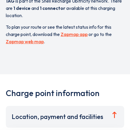
1AG
is part of the Shell Recharge Ubitricity network. There
are
1 device
and
1 connector
available at this charging
location.
To plan your route or see the latest status info for this
charge point, download the
Zapmap app
or go to the
Zapmap web map
.
Charge point information
Location, payment and facilities