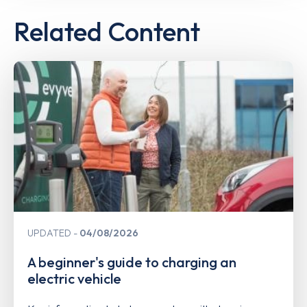
Related Content
UPDATED
04/08/2026
A beginner's guide to charging an
electric vehicle