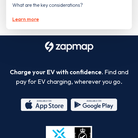
What are the key considerations?
Learn more
Charge your EV with confidence.
Find and
pay for EV charging, wherever you go.
App
Google
Store
Play