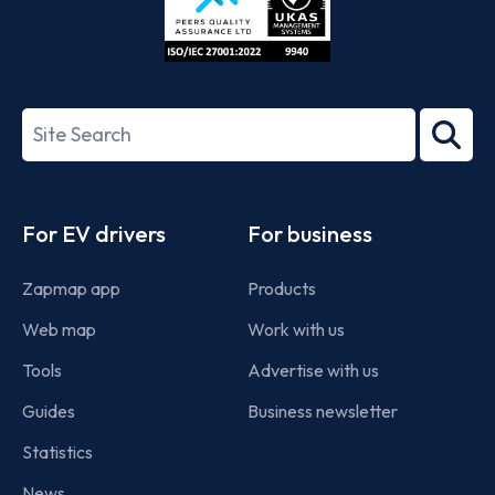
ISO/IEC
27001-
Search
2022
term
Footer
For EV drivers
For business
Zapmap app
Products
Web map
Work with us
Tools
Advertise with us
Guides
Business newsletter
Statistics
News