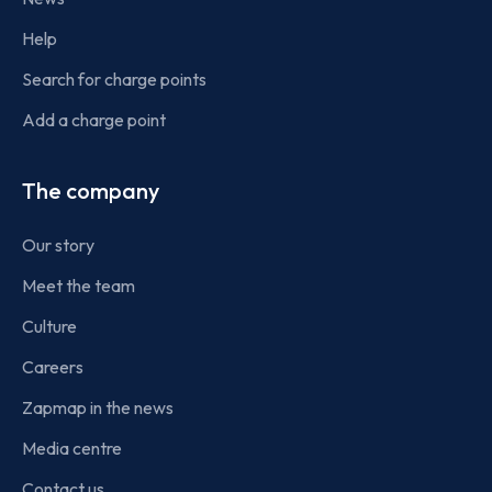
Help
Search for charge points
Add a charge point
The company
Our story
Meet the team
Culture
Careers
Zapmap in the news
Media centre
Contact us