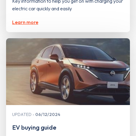
Key information to help you get on with charging your
electric car quickly and easily
Learn more
UPDATED
06/12/2024
EV buying guide