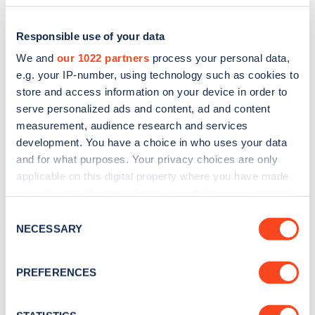
Responsible use of your data
We and
our 1022 partners
process your personal data,
e.g. your IP-number, using technology such as cookies to
store and access information on your device in order to
serve personalized ads and content, ad and content
measurement, audience research and services
development. You have a choice in who uses your data
and for what purposes. Your privacy choices are only
applicable on this digital property where you have made
Sign up for the Zapmap
your choices. You can change or withdraw your consent
newsletter
any time from the Cookie Declaration or by clicking on
Consent
the Privacy trigger icon.
NECESSARY
Selection
Stay up-to-date with the latest EV guides, stats,
If you allow, we would also like to:
news and Zapmap products sent to you
every
PREFERENCES
Collect information about your geographical
month
.
location which can be accurate to within several
meters