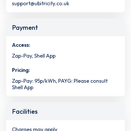
support@ubitricity.co.uk
Payment
Access:
Zap-Pay, Shell App
Pricing:
Zap-Pay: 95p/kWh, PAYG: Please consult
Shell App
Facilities
Charges may apply