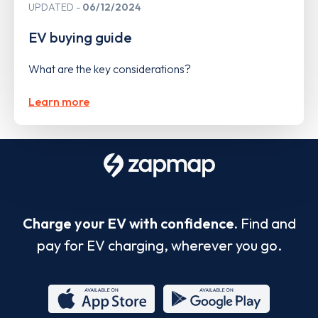
UPDATED
06/12/2024
EV buying guide
What are the key considerations?
Learn more
Charge your EV with confidence.
Find and
pay for EV charging, wherever you go.