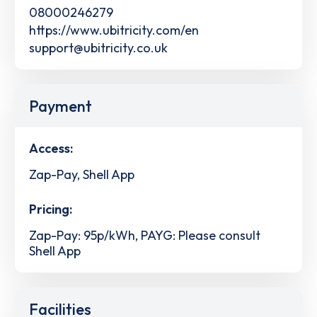
08000246279
https://www.ubitricity.com/en
support@ubitricity.co.uk
Payment
Access:
Zap-Pay, Shell App
Pricing:
Zap-Pay: 95p/kWh, PAYG: Please consult
Shell App
Facilities