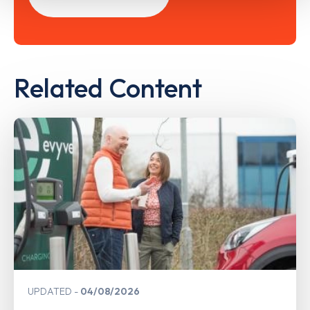
Related Content
UPDATED
04/08/2026