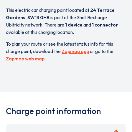
This electric car charging point located at
24 Terrace
Gardens
,
SW13 0HB
is part of the Shell Recharge
Ubitricity network. There are
1 device
and
1 connector
available at this charging location.
To plan your route or see the latest status info for this
charge point, download the
Zapmap app
or go to the
Zapmap web map
.
Charge point information