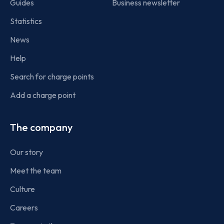
Guides
Business newsletter
Statistics
News
Help
Search for charge points
Add a charge point
The company
Our story
Meet the team
Culture
Careers