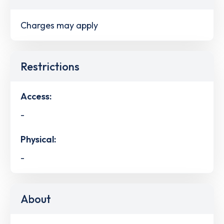
Charges may apply
Restrictions
Access:
-
Physical:
-
About