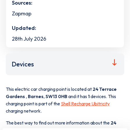
Sources:
Zapmap
Updated:
28th July 2026
Devices
This electric car charging point is located at
24 Terrace
Gardens
,
Barnes
,
SW13 0HB
and it has
1
devices. This
charging point is part of the
Shell Recharge Ubitricity
charging network.
The best way to find out more information about the
24