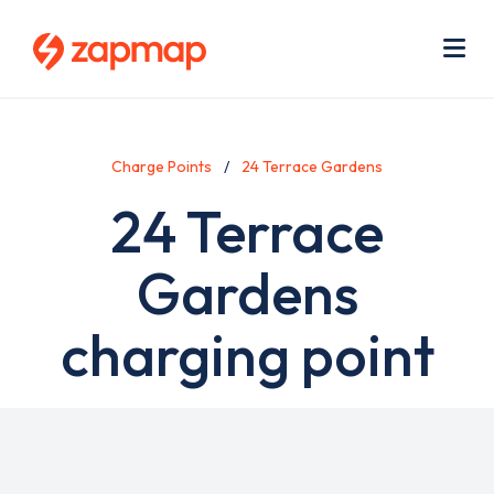
Skip
Use
to
acc
main
men
Me
content
Charge Points
24 Terrace Gardens
24 Terrace
Gardens
charging point