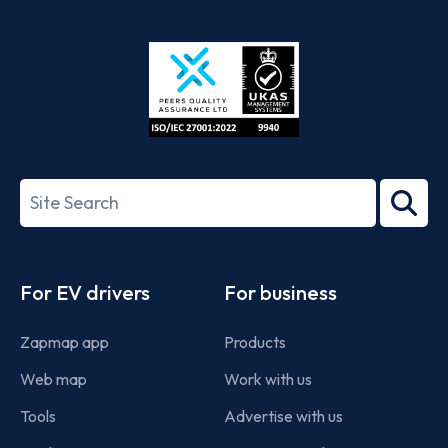
App
Google
Store
Play
ISO/IEC
27001-
Search
2022
term
Footer
For EV drivers
For business
Zapmap app
Products
Web map
Work with us
Tools
Advertise with us