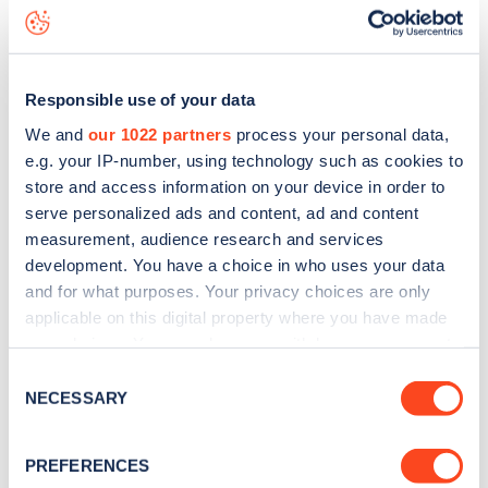
Terrace Gardens
charge point including seeing live status
data, is to
download the app
or view on the
web map
.
Responsible use of your data
We and
our 1022 partners
process your personal data,
e.g. your IP-number, using technology such as cookies to
store and access information on your device in order to
serve personalized ads and content, ad and content
measurement, audience research and services
development. You have a choice in who uses your data
and for what purposes. Your privacy choices are only
applicable on this digital property where you have made
your choices. You can change or withdraw your consent
any time from the Cookie Declaration or by clicking on
Sign up for the Zapmap
Consent
the Privacy trigger icon.
NECESSARY
Selection
newsletter
If you allow, we would also like to:
PREFERENCES
Collect information about your geographical
Stay up-to-date with the latest EV guides, stats,