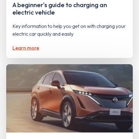
A beginner's guide to charging an
electric vehicle
Key information to help you get on with charging your
electric car quickly and easily
Learn more