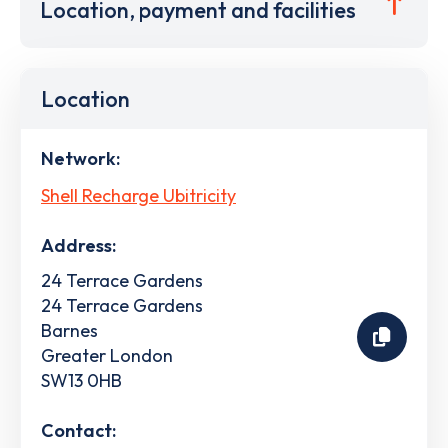
Location, payment and facilities
Location
Network:
Shell Recharge Ubitricity
Address:
24 Terrace Gardens
24 Terrace Gardens
Barnes
Greater London
SW13 0HB
Contact: