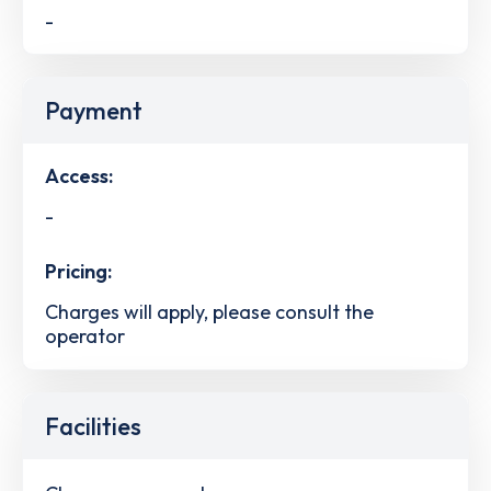
-
Payment
Access:
-
Pricing:
Charges will apply, please consult the
operator
Facilities