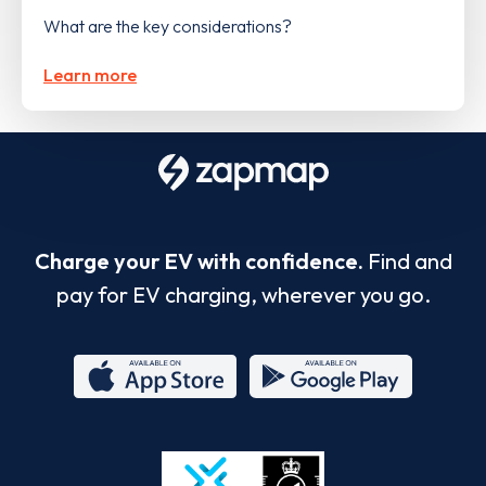
What are the key considerations?
Learn more
Charge your EV with confidence.
Find and
pay for EV charging, wherever you go.
App
Google
Store
Play