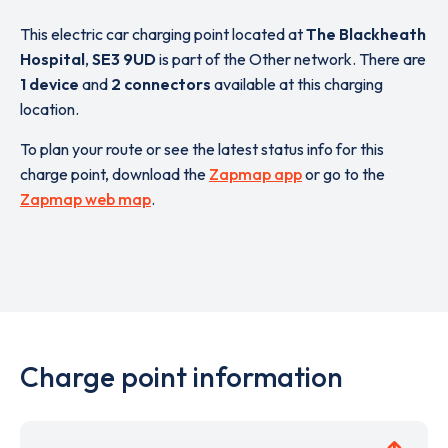
This electric car charging point located at
The Blackheath
Hospital
,
SE3 9UD
is part of the Other network. There are
1 device
and
2 connectors
available at this charging
location.
To plan your route or see the latest status info for this
charge point, download the
Zapmap app
or go to the
Zapmap web map
.
Charge point information