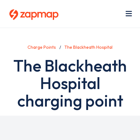
Skip
Use
to
acc
main
men
Me
content
Charge Points
The Blackheath Hospital
The Blackheath
Hospital
charging point