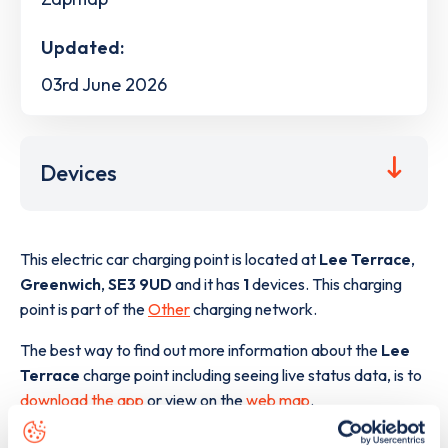
Updated:
03rd June 2026
Devices
This electric car charging point is located at
Lee Terrace
,
Greenwich
,
SE3 9UD
and it has
1
devices. This charging
point is part of the
Other
charging network.
The best way to find out more information about the
Lee
Terrace
charge point including seeing live status data, is to
download the app
or view on the
web map
.