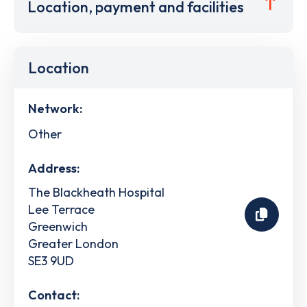
Location, payment and facilities
Location
Network:
Other
Address:
The Blackheath Hospital
Lee Terrace
Greenwich
Greater London
SE3 9UD
Contact: