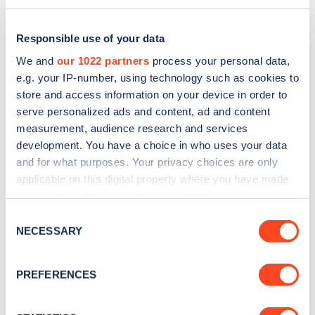
Responsible use of your data
We and
our 1022 partners
process your personal data,
e.g. your IP-number, using technology such as cookies to
store and access information on your device in order to
serve personalized ads and content, ad and content
measurement, audience research and services
development. You have a choice in who uses your data
and for what purposes. Your privacy choices are only
applicable on this digital property where you have made
Sign up for the Zapmap
your choices. You can change or withdraw your consent
any time from the Cookie Declaration or by clicking on
newsletter
Consent
the Privacy trigger icon.
NECESSARY
Selection
Stay up-to-date with the latest EV guides, stats,
If you allow, we would also like to:
PREFERENCES
news and Zapmap products sent to you
every
Collect information about your geographical
month
.
location which can be accurate to within several