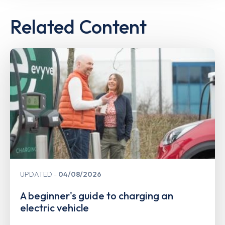
Related Content
UPDATED
04/08/2026
A beginner's guide to charging an
electric vehicle