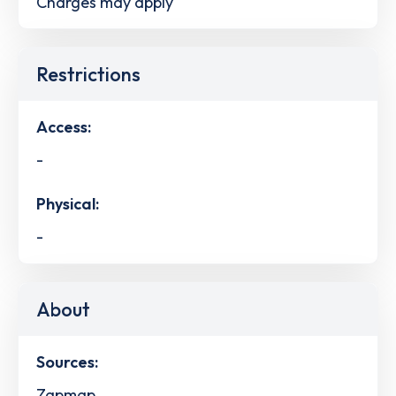
Charges may apply
Restrictions
Access:
-
Physical:
-
About
Sources:
Zapmap