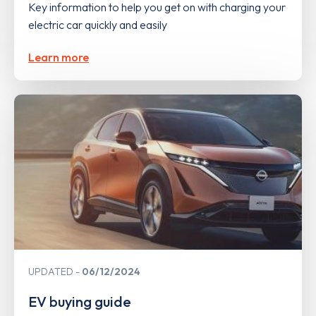
Key information to help you get on with charging your
electric car quickly and easily
Learn more
UPDATED
06/12/2024
EV buying guide