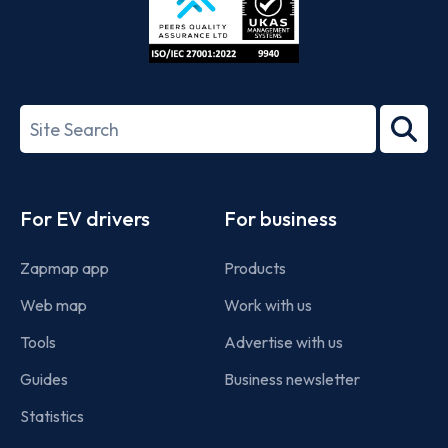
ISO/IEC
27001-
Search
2022
term
Footer
For EV drivers
For business
Zapmap app
Products
Web map
Work with us
Tools
Advertise with us
Guides
Business newsletter
Statistics