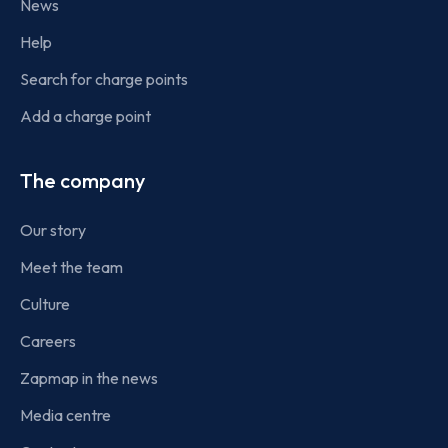
News
Help
Search for charge points
Add a charge point
The company
Our story
Meet the team
Culture
Careers
Zapmap in the news
Media centre