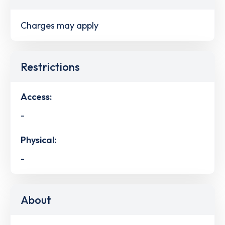
Charges may apply
Restrictions
Access:
-
Physical:
-
About