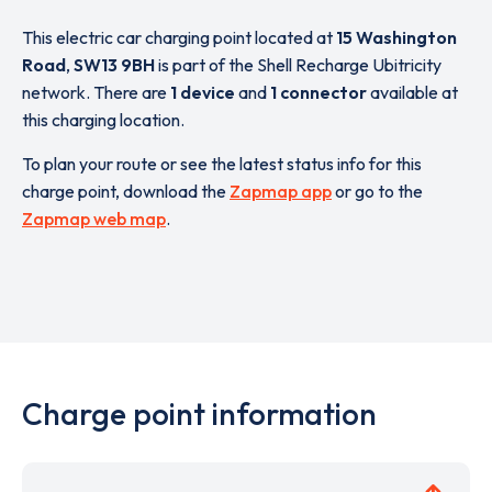
This electric car charging point located at
15 Washington
Road
,
SW13 9BH
is part of the Shell Recharge Ubitricity
network. There are
1 device
and
1 connector
available at
this charging location.
To plan your route or see the latest status info for this
charge point, download the
Zapmap app
or go to the
Zapmap web map
.
Charge point information