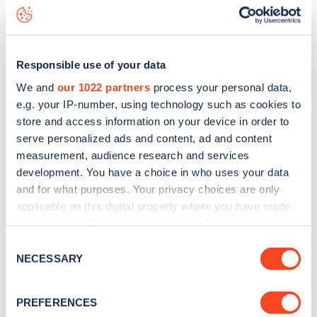
Washington Road
charge point including seeing live status
data, is to
download the app
or view on the
web map
.
Responsible use of your data
We and
our 1022 partners
process your personal data,
e.g. your IP-number, using technology such as cookies to
store and access information on your device in order to
serve personalized ads and content, ad and content
measurement, audience research and services
development. You have a choice in who uses your data
and for what purposes. Your privacy choices are only
applicable on this digital property where you have made
your choices. You can change or withdraw your consent
any time from the Cookie Declaration or by clicking on
Sign up for the Zapmap
Consent
the Privacy trigger icon.
NECESSARY
Selection
newsletter
If you allow, we would also like to:
PREFERENCES
Collect information about your geographical
Stay up-to-date with the latest EV guides, stats,