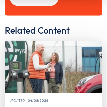
Related Content
UPDATED
04/08/2026