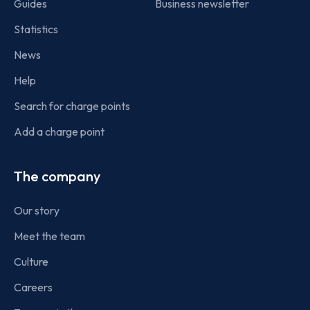
Guides
Business newsletter
Statistics
News
Help
Search for charge points
Add a charge point
The company
Our story
Meet the team
Culture
Careers