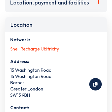
Location, payment and facilities
Location
Network:
Shell Recharge Ubitricity
Address:
15 Washington Road
15 Washington Road
Barnes
Greater London
SW13 9BH
Contact: