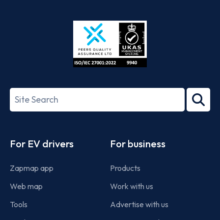
App
Google
Store
Play
ISO/IEC
27001-
Search
2022
term
Footer
For EV drivers
For business
Zapmap app
Products
Web map
Work with us
Tools
Advertise with us