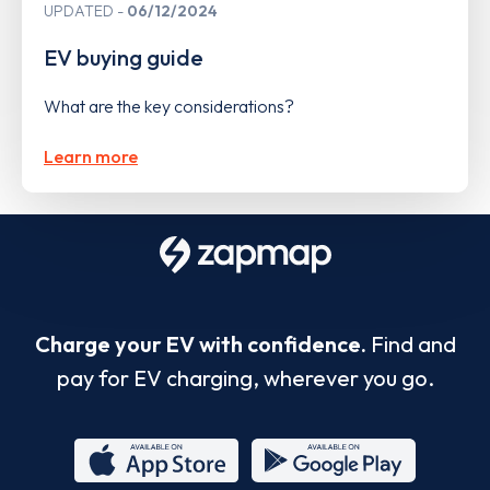
UPDATED
06/12/2024
EV buying guide
What are the key considerations?
Learn more
Charge your EV with confidence.
Find and
pay for EV charging, wherever you go.