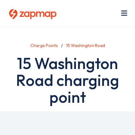
Skip
Use
to
acc
main
men
Me
content
Charge Points
15 Washington Road
15 Washington
Road charging
point