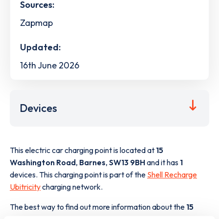
Sources:
Zapmap
Updated:
16th June 2026
Devices
This electric car charging point is located at
15
Washington Road
,
Barnes
,
SW13 9BH
and it has
1
devices. This charging point is part of the
Shell Recharge
Ubitricity
charging network.
The best way to find out more information about the
15