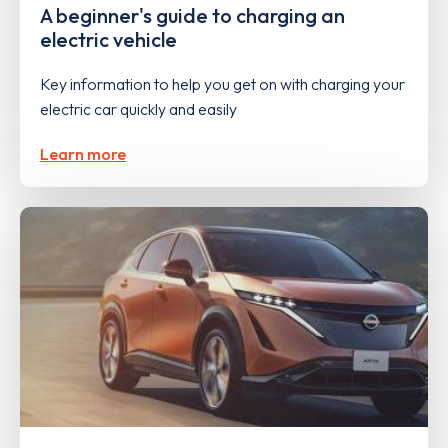
A beginner's guide to charging an
electric vehicle
Key information to help you get on with charging your
electric car quickly and easily
Learn more