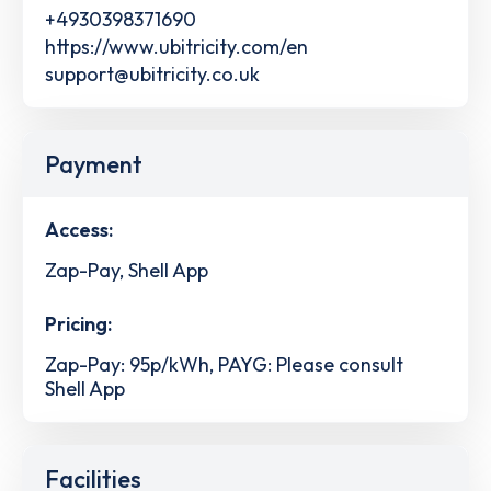
+4930398371690
https://www.ubitricity.com/en
support@ubitricity.co.uk
Payment
Access:
Zap-Pay, Shell App
Pricing:
Zap-Pay: 95p/kWh, PAYG: Please consult
Shell App
Facilities