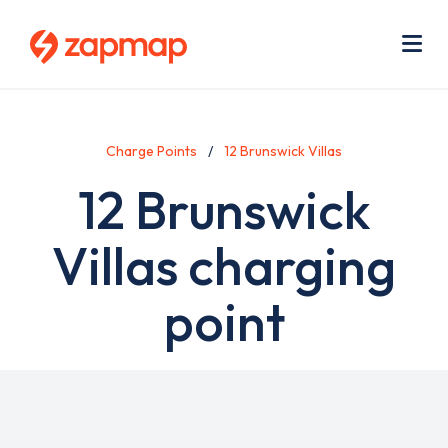
Skip
Use
to
acc
main
men
Me
content
Charge Points
12 Brunswick Villas
12 Brunswick
Villas charging
point