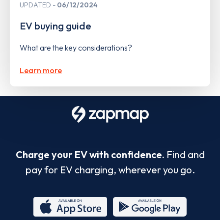
UPDATED
06/12/2024
EV buying guide
What are the key considerations?
Learn more
Charge your EV with confidence.
Find and
pay for EV charging, wherever you go.