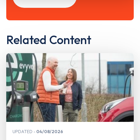
Related Content
UPDATED
04/08/2026