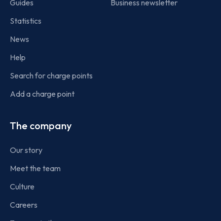
Guides
Business newsletter
Statistics
News
Help
Search for charge points
Add a charge point
The company
Our story
Meet the team
Culture
Careers