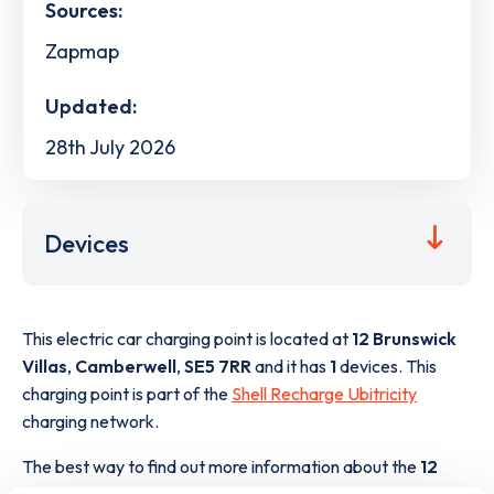
Sources:
Zapmap
Updated:
28th July 2026
Devices
This electric car charging point is located at
12 Brunswick
Villas
,
Camberwell
,
SE5 7RR
and it has
1
devices. This
charging point is part of the
Shell Recharge Ubitricity
charging network.
The best way to find out more information about the
12