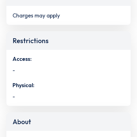
Charges may apply
Restrictions
Access:
-
Physical:
-
About