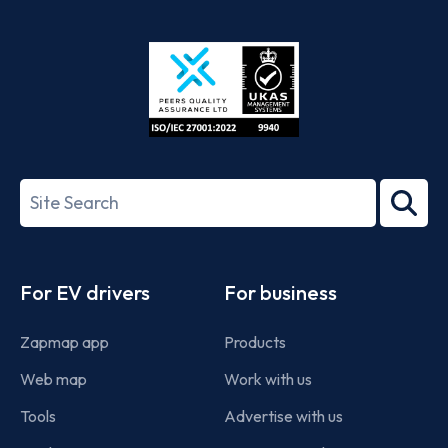
App
Google
Store
Play
ISO/IEC
27001-
Search
2022
term
Footer
For EV drivers
For business
Zapmap app
Products
Web map
Work with us
Tools
Advertise with us