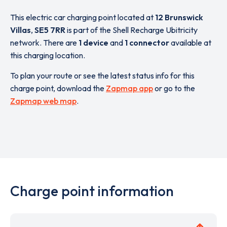
This electric car charging point located at
12 Brunswick
Villas
,
SE5 7RR
is part of the Shell Recharge Ubitricity
network. There are
1 device
and
1 connector
available at
this charging location.
To plan your route or see the latest status info for this
charge point, download the
Zapmap app
or go to the
Zapmap web map
.
Charge point information