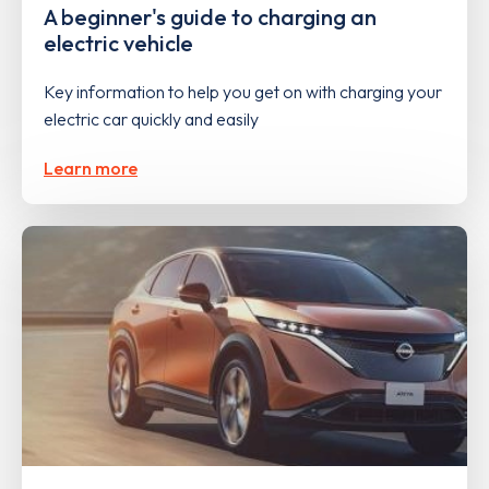
A beginner's guide to charging an
electric vehicle
Key information to help you get on with charging your
electric car quickly and easily
Learn more