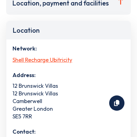
Location, payment and facilities
Location
Network:
Shell Recharge Ubitricity
Address:
12 Brunswick Villas
12 Brunswick Villas
Camberwell
Greater London
SE5 7RR
Contact: