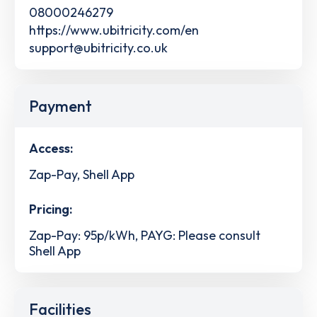
08000246279
https://www.ubitricity.com/en
support@ubitricity.co.uk
Payment
Access:
Zap-Pay, Shell App
Pricing:
Zap-Pay: 95p/kWh, PAYG: Please consult
Shell App
Facilities