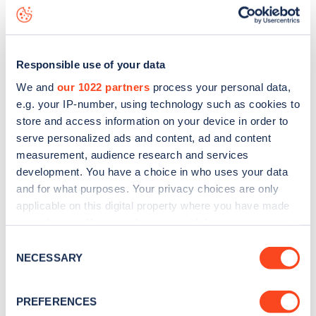
Brunswick Villas
charge point including seeing live status
data, is to
download the app
or view on the
web map
.
Responsible use of your data
We and
our 1022 partners
process your personal data,
e.g. your IP-number, using technology such as cookies to
store and access information on your device in order to
serve personalized ads and content, ad and content
measurement, audience research and services
development. You have a choice in who uses your data
and for what purposes. Your privacy choices are only
applicable on this digital property where you have made
your choices. You can change or withdraw your consent
any time from the Cookie Declaration or by clicking on
Sign up for the Zapmap
Consent
the Privacy trigger icon.
NECESSARY
Selection
newsletter
If you allow, we would also like to:
PREFERENCES
Collect information about your geographical
Stay up-to-date with the latest EV guides, stats,