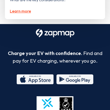
Learn more
Charge your EV with confidence.
Find and
pay for EV charging, wherever you go.
App
Google
Store
Play