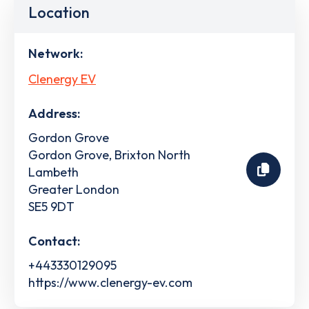
Location
Network:
Clenergy EV
Address:
Gordon Grove
Gordon Grove, Brixton North
Lambeth
Greater London
SE5 9DT
Contact:
+443330129095
https://www.clenergy-ev.com