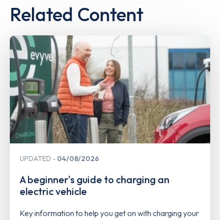
Related Content
UPDATED
04/08/2026
A beginner's guide to charging an
electric vehicle
Key information to help you get on with charging your