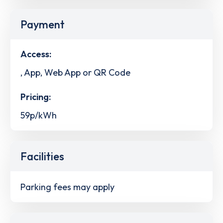
Payment
Access:
, App, Web App or QR Code
Pricing:
59p/kWh
Facilities
Parking fees may apply