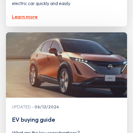
electric car quickly and easily
Learn more
UPDATED
06/12/2024
EV buying guide
What are the key considerations?