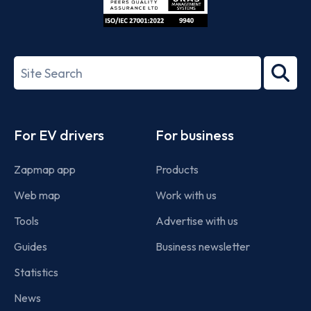
ISO/IEC
27001-
Search
2022
term
Footer
For EV drivers
For business
Zapmap app
Products
Web map
Work with us
Tools
Advertise with us
Guides
Business newsletter
Statistics
News