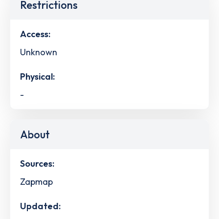
Restrictions
Access:
Unknown
Physical:
-
About
Sources:
Zapmap
Updated: