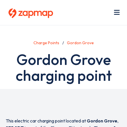
Skip
Use
to
acc
main
men
Me
content
Charge Points
Gordon Grove
Gordon Grove
charging point
This electric car charging point located at
Gordon Grove
,