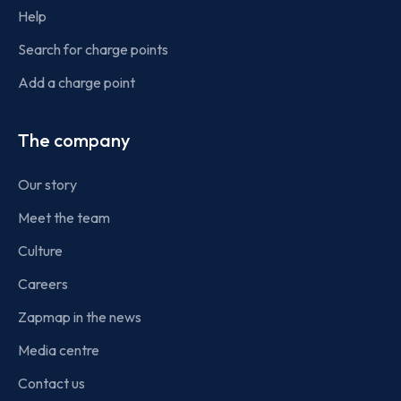
Help
Search for charge points
Add a charge point
The company
Our story
Meet the team
Culture
Careers
Zapmap in the news
Media centre
Contact us