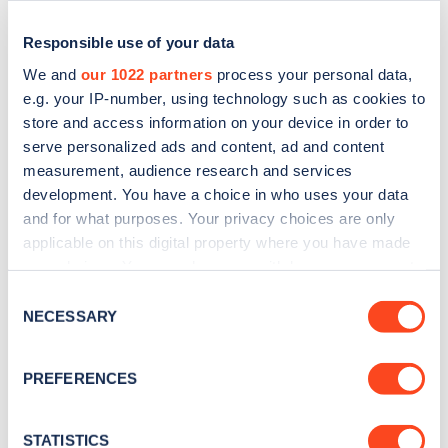
Responsible use of your data
We and
our 1022 partners
process your personal data,
e.g. your IP-number, using technology such as cookies to
store and access information on your device in order to
serve personalized ads and content, ad and content
measurement, audience research and services
development. You have a choice in who uses your data
and for what purposes. Your privacy choices are only
applicable on this digital property where you have made
Sign up for the Zapmap
your choices. You can change or withdraw your consent
newsletter
any time from the Cookie Declaration or by clicking on
Consent
the Privacy trigger icon.
NECESSARY
Selection
Stay up-to-date with the latest EV guides, stats,
If you allow, we would also like to:
news and Zapmap products sent to you
every
PREFERENCES
Collect information about your geographical
month
.
location which can be accurate to within several
meters
STATISTICS