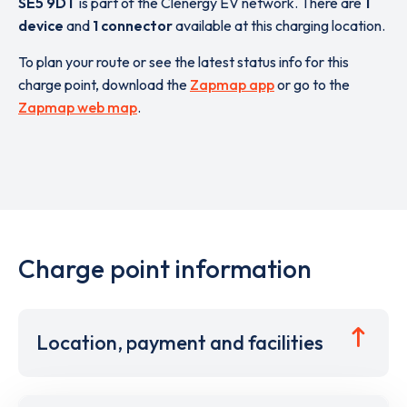
SE5 9DT
is part of the Clenergy EV network. There are
1
device
and
1 connector
available at this charging location.
To plan your route or see the latest status info for this
charge point, download the
Zapmap app
or go to the
Zapmap web map
.
Charge point information
Location, payment and facilities