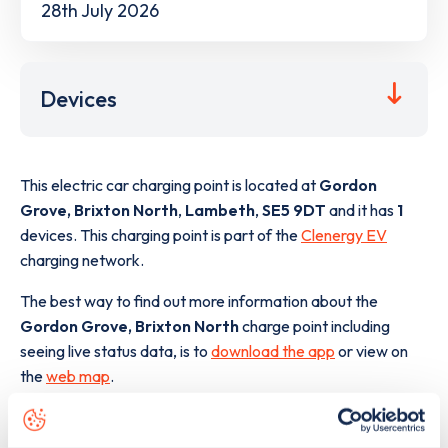
28th July 2026
Devices
This electric car charging point is located at
Gordon
Grove, Brixton North
,
Lambeth
,
SE5 9DT
and it has
1
devices. This charging point is part of the
Clenergy EV
charging network.
The best way to find out more information about the
Gordon Grove, Brixton North
charge point including
seeing live status data, is to
download the app
or view on
the
web map
.