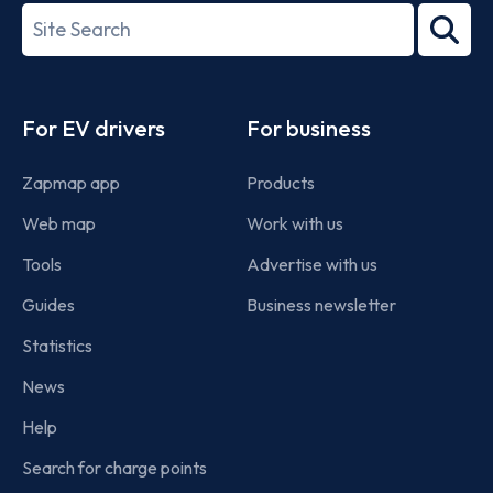
27001-
Search
2022
term
Footer
For EV drivers
For business
Zapmap app
Products
Web map
Work with us
Tools
Advertise with us
Guides
Business newsletter
Statistics
News
Help
Search for charge points