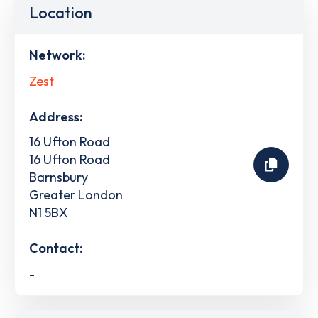
Location
Network:
Zest
Address:
16 Ufton Road
16 Ufton Road
Barnsbury
Greater London
N1 5BX
Contact:
-