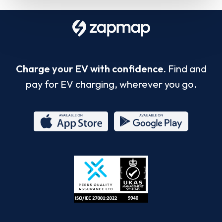
Charge your EV with confidence.
Find and
pay for EV charging, wherever you go.
App
Google
Store
Play
ISO/IEC