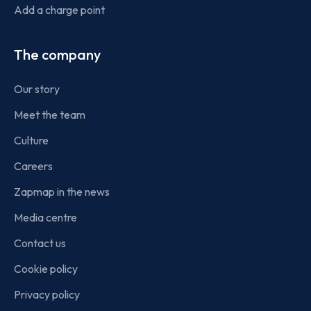
Add a charge point
The company
Our story
Meet the team
Culture
Careers
Zapmap in the news
Media centre
Contact us
Cookie policy
Privacy policy