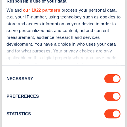
Responsible use of your data
We and
our 1022 partners
process your personal data,
e.g. your IP-number, using technology such as cookies to
store and access information on your device in order to
serve personalized ads and content, ad and content
measurement, audience research and services
development. You have a choice in who uses your data
Sign up for the Zapmap
and for what purposes. Your privacy choices are only
newsletter
applicable on this digital property where you have made
your choices. You can change or withdraw your consent
any time from the Cookie Declaration or by clicking on
Consent
Stay up-to-date with the latest EV guides, stats,
the Privacy trigger icon.
NECESSARY
Selection
news and Zapmap products sent to you
every
month
.
If you allow, we would also like to:
PREFERENCES
Collect information about your geographical
location which can be accurate to within several
Sign Up
meters
STATISTICS
Identify your device by actively scanning it for
specific characteristics (fingerprinting)