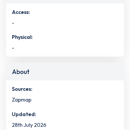
Access:
-
Physical:
-
About
Sources:
Zapmap
Updated:
28th July 2026