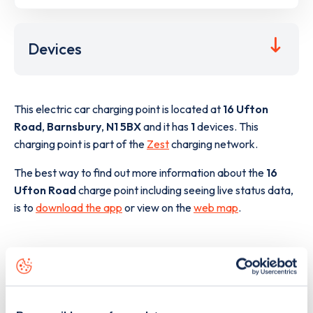
Devices
This electric car charging point is located at
16 Ufton
Road
,
Barnsbury
,
N1 5BX
and it has
1
devices. This
charging point is part of the
Zest
charging network.
The best way to find out more information about the
16
Ufton Road
charge point including seeing live status data,
is to
download the app
or view on the
web map
.