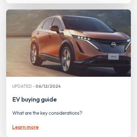
UPDATED
06/12/2024
EV buying guide
What are the key considerations?
Learn more