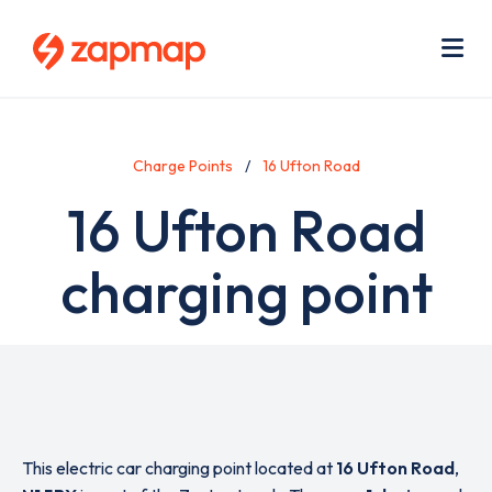
Skip
Use
to
acc
main
men
Me
content
Charge Points
16 Ufton Road
16 Ufton Road
charging point
This electric car charging point located at
16 Ufton Road
,