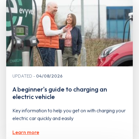
UPDATED
04/08/2026
A beginner's guide to charging an
electric vehicle
Key information to help you get on with charging your
electric car quickly and easily
Learn more