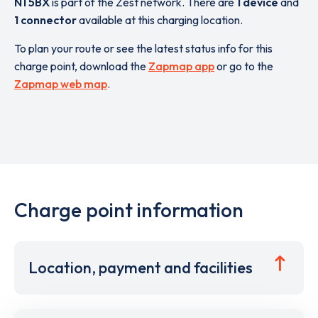
N1 5BX
is part of the Zest network. There are
1 device
and
1 connector
available at this charging location.
To plan your route or see the latest status info for this
charge point, download the
Zapmap app
or go to the
Zapmap web map
.
Charge point information
Location, payment and facilities