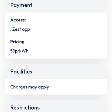
Payment
Access:
, Zest app
Pricing:
59p/kWh
Facilities
Charges may apply
Restrictions