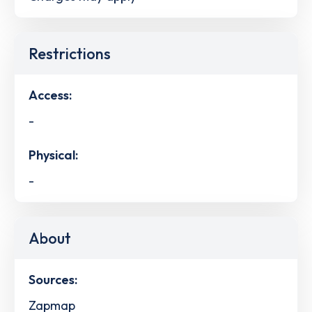
Restrictions
Access:
-
Physical:
-
About
Sources:
Zapmap