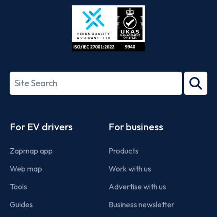
Store
Play
ISO/IEC
27001-
Search
2022
term
Footer
For EV drivers
For business
Zapmap app
Products
Web map
Work with us
Tools
Advertise with us
Guides
Business newsletter