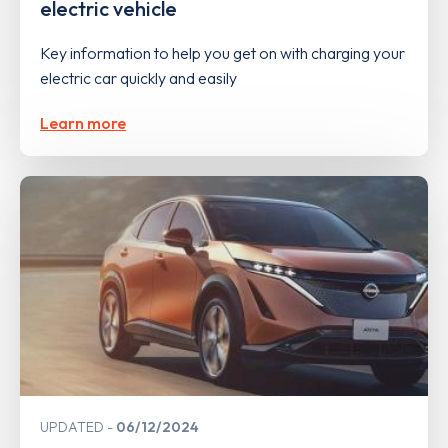
electric vehicle
Key information to help you get on with charging your
electric car quickly and easily
Learn more
UPDATED
06/12/2024