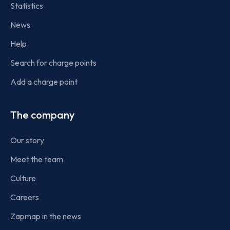
Statistics
News
Help
Search for charge points
Add a charge point
The company
Our story
Meet the team
Culture
Careers
Zapmap in the news