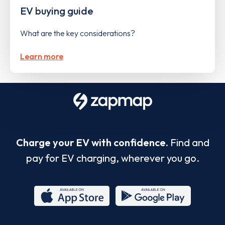
EV buying guide
What are the key considerations?
Learn more
Charge your EV with confidence.
Find and
pay for EV charging, wherever you go.
App
Google