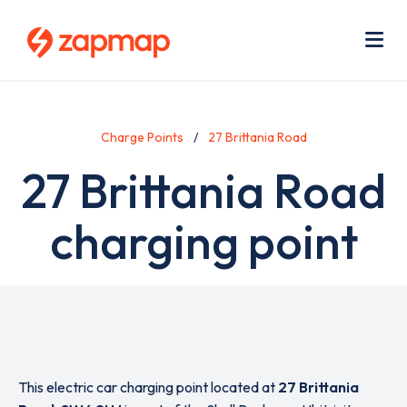
Skip
Use
to
acc
main
men
Me
content
Charge Points
27 Brittania Road
27 Brittania Road
charging point
This electric car charging point located at
27 Brittania