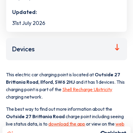
Updated:
31st July 2026
Devices
This electric car charging point is located at
Outside 27
Brittania Road
,
Ilford
,
SW6 2HJ
and it has
1
devices. This
charging point is part of the
Shell Recharge Ubitricity
charging network.
The best way to find out more information about the
Outside 27 Brittania Road
charge point including seeing
live status data, is to
download the app
or view on the
web
map
.