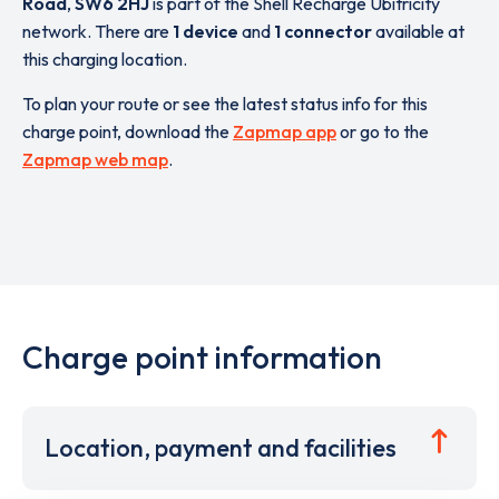
Road
,
SW6 2HJ
is part of the Shell Recharge Ubitricity
network. There are
1 device
and
1 connector
available at
this charging location.
To plan your route or see the latest status info for this
charge point, download the
Zapmap app
or go to the
Zapmap web map
.
Charge point information
Location, payment and facilities