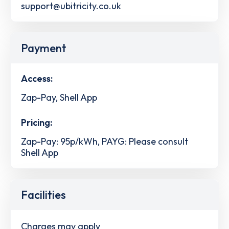
support@ubitricity.co.uk
Payment
Access:
Zap-Pay, Shell App
Pricing:
Zap-Pay: 95p/kWh, PAYG: Please consult
Shell App
Facilities
Charges may apply