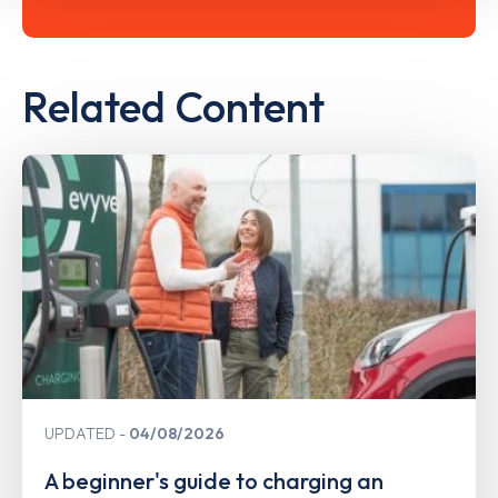
Related Content
UPDATED
04/08/2026
A beginner's guide to charging an