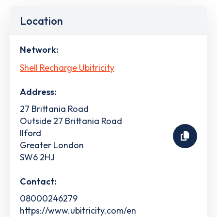
Location
Network:
Shell Recharge Ubitricity
Address:
27 Brittania Road
Outside 27 Brittania Road
Ilford
Greater London
SW6 2HJ
Contact:
08000246279
https://www.ubitricity.com/en