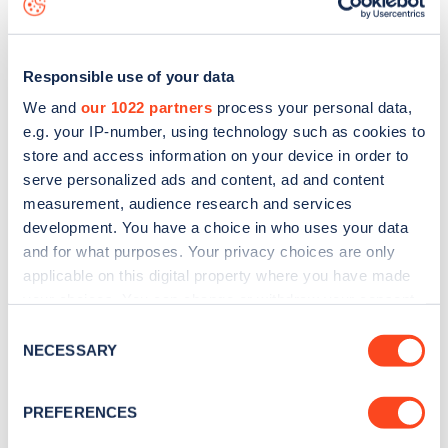
Responsible use of your data
We and
our 1022 partners
process your personal data,
e.g. your IP-number, using technology such as cookies to
store and access information on your device in order to
serve personalized ads and content, ad and content
measurement, audience research and services
development. You have a choice in who uses your data
and for what purposes. Your privacy choices are only
applicable on this digital property where you have made
your choices. You can change or withdraw your consent
Sign up for the Zapmap
any time from the Cookie Declaration or by clicking on
Consent
newsletter
the Privacy trigger icon.
NECESSARY
Selection
If you allow, we would also like to:
Stay up-to-date with the latest EV guides, stats,
PREFERENCES
Collect information about your geographical
news and Zapmap products sent to you
every
location which can be accurate to within several