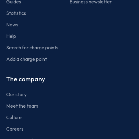
Guides
Business newsletter
Statistics
News
Help
Search for charge points
Add a charge point
The company
Our story
Meet the team
Culture
Careers