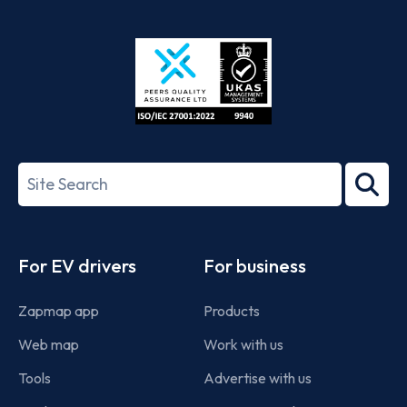
App
Google
Store
Play
ISO/IEC
27001-
Search
2022
term
Footer
For EV drivers
For business
Zapmap app
Products
Web map
Work with us
Tools
Advertise with us