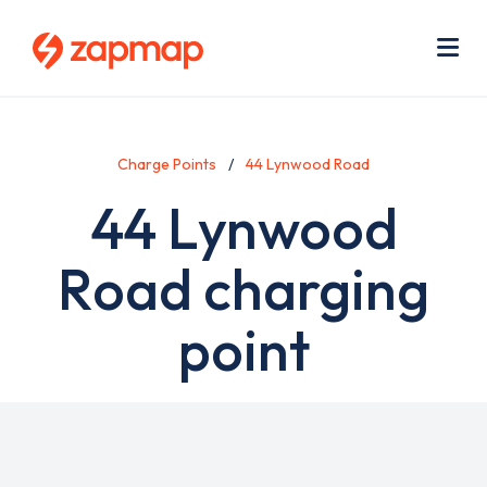
Skip
Use
to
acc
main
men
Me
content
Charge Points
44 Lynwood Road
44 Lynwood
Road charging
point