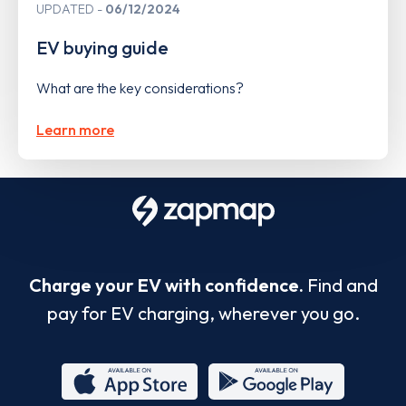
UPDATED
06/12/2024
EV buying guide
What are the key considerations?
Learn more
Charge your EV with confidence.
Find and
pay for EV charging, wherever you go.