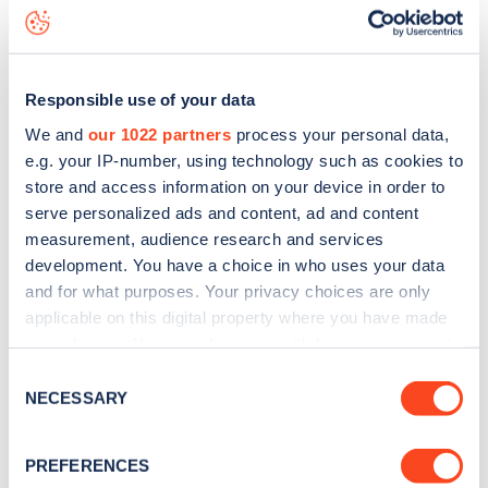
Lynwood Road
charge point including seeing live status
data, is to
download the app
or view on the
web map
.
Responsible use of your data
We and
our 1022 partners
process your personal data,
e.g. your IP-number, using technology such as cookies to
store and access information on your device in order to
serve personalized ads and content, ad and content
measurement, audience research and services
development. You have a choice in who uses your data
and for what purposes. Your privacy choices are only
applicable on this digital property where you have made
your choices. You can change or withdraw your consent
any time from the Cookie Declaration or by clicking on
Sign up for the Zapmap
Consent
the Privacy trigger icon.
NECESSARY
Selection
newsletter
If you allow, we would also like to:
PREFERENCES
Collect information about your geographical
Stay up-to-date with the latest EV guides, stats,