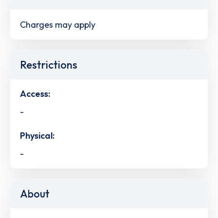
Charges may apply
Restrictions
Access:
-
Physical:
-
About