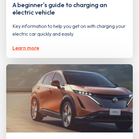
A beginner's guide to charging an
electric vehicle
Key information to help you get on with charging your
electric car quickly and easily
Learn more