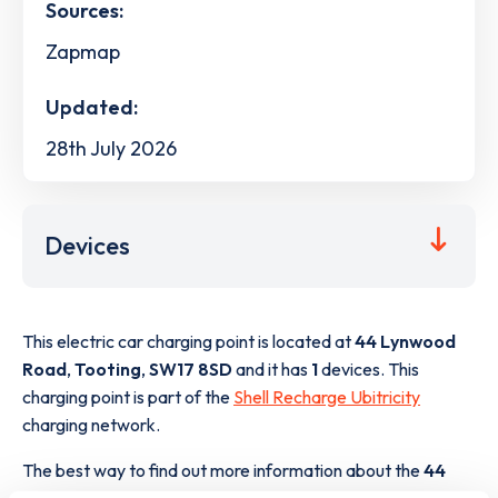
Sources:
Zapmap
Updated:
28th July 2026
Devices
This electric car charging point is located at
44 Lynwood
Road
,
Tooting
,
SW17 8SD
and it has
1
devices. This
charging point is part of the
Shell Recharge Ubitricity
charging network.
The best way to find out more information about the
44