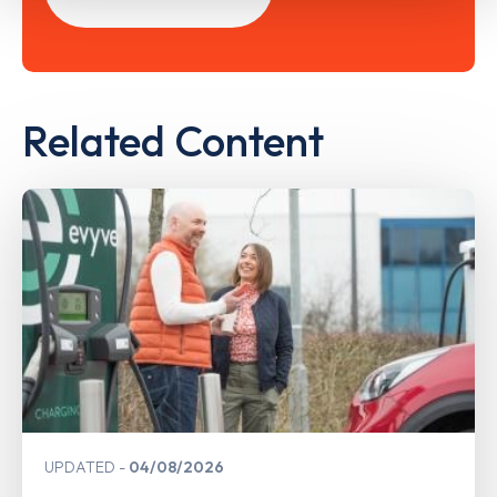
Related Content
UPDATED
04/08/2026