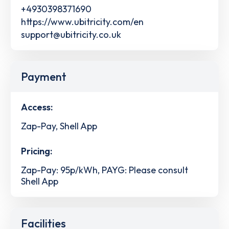
+4930398371690
https://www.ubitricity.com/en
support@ubitricity.co.uk
Payment
Access:
Zap-Pay, Shell App
Pricing:
Zap-Pay: 95p/kWh, PAYG: Please consult
Shell App
Facilities