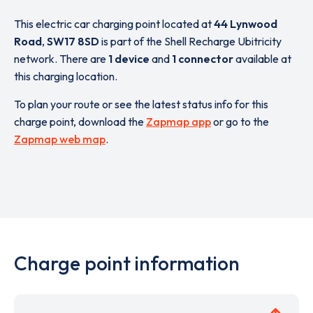
This electric car charging point located at
44 Lynwood
Road
,
SW17 8SD
is part of the Shell Recharge Ubitricity
network. There are
1 device
and
1 connector
available at
this charging location.
To plan your route or see the latest status info for this
charge point, download the
Zapmap app
or go to the
Zapmap web map
.
Charge point information