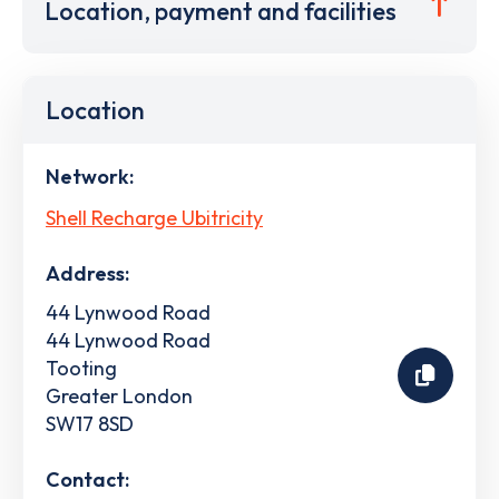
Location, payment and facilities
Location
Network:
Shell Recharge Ubitricity
Address:
44 Lynwood Road
44 Lynwood Road
Tooting
Greater London
SW17 8SD
Contact: