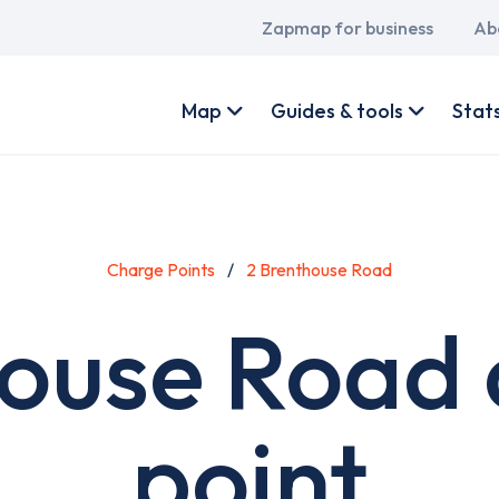
Main
Zapmap for business
Ab
navigation
User
account
Map
Guides & tools
Stat
menu
Charge Points
2 Brenthouse Road
house Road 
point