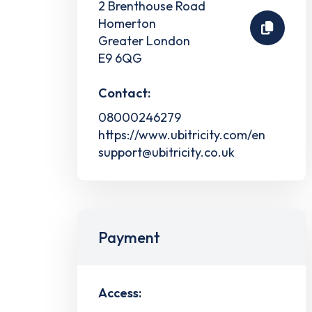
2 Brenthouse Road
Homerton
Greater London
E9 6QG
Contact:
08000246279
https://www.ubitricity.com/en
support@ubitricity.co.uk
Payment
Access: