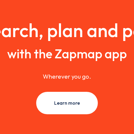
arch, plan and 
with the Zapmap app
Wherever you go.
Learn more