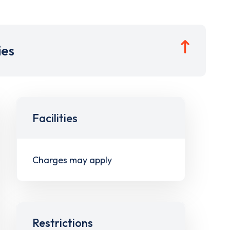
ies
Facilities
Charges may apply
Restrictions