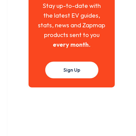
Stay up-to-date with
the latest EV guides,
stats, news and Zapmap
products sent to you
every month
.
Sign Up