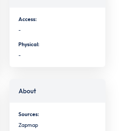
Access:
-
Physical:
-
About
Sources:
Zapmap