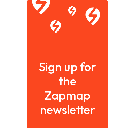
Sign up for
the
Zapmap
newsletter