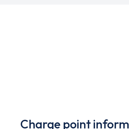
Charge point inform