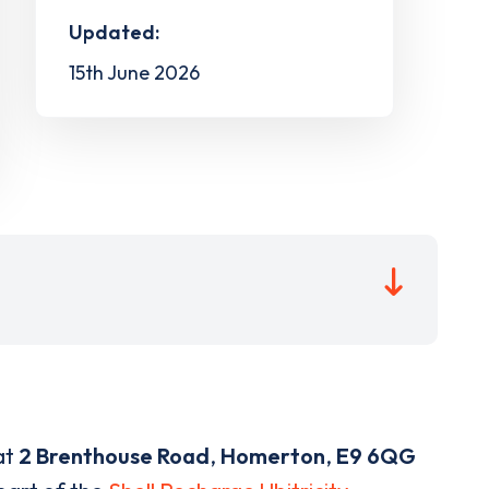
Updated:
15th June 2026
at
2 Brenthouse Road
,
Homerton
,
E9 6QG