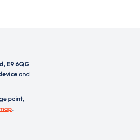
ad
,
E9 6QG
device
and
rge point,
 map
.