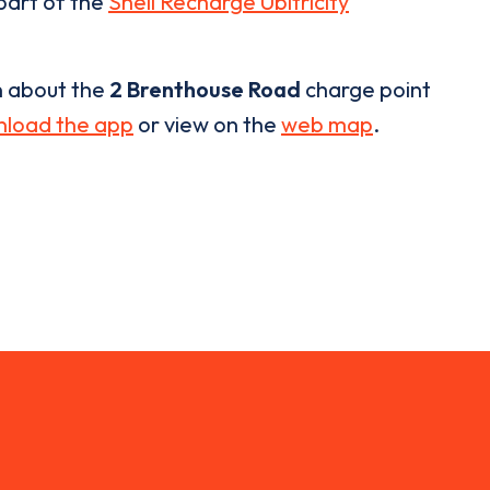
 part of the
Shell Recharge Ubitricity
n about the
2 Brenthouse Road
charge point
load the app
or view on the
web map
.