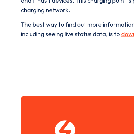
and it has
1
devices. This charging point is
charging network.
The best way to find out more informatio
including seeing live status data, is to
down