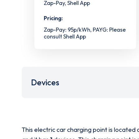
Zap-Pay, Shell App
Pricing:
Zap-Pay: 95p/kWh, PAYG: Please
consult Shell App
Devices
This electric car charging point is located 