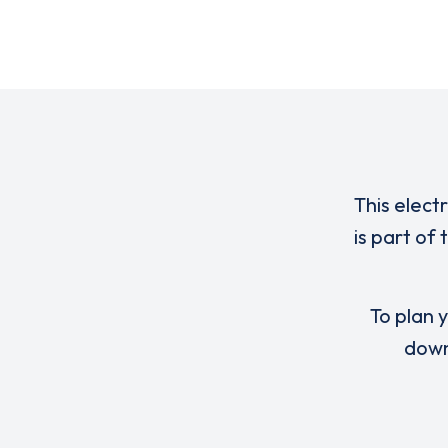
This elect
is part of
To plan y
down