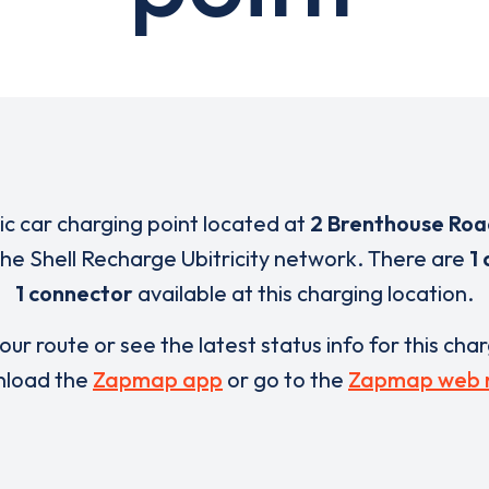
ric car charging point located at
2 Brenthouse Ro
 the Shell Recharge Ubitricity network. There are
1 
1 connector
available at this charging location.
our route or see the latest status info for this cha
load the
Zapmap app
or go to the
Zapmap web