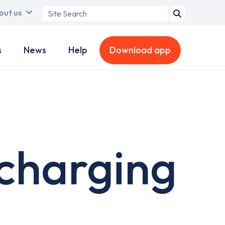
Search
out us
term
s
News
Help
Download app
charging