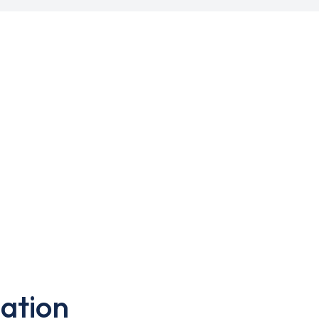
ation