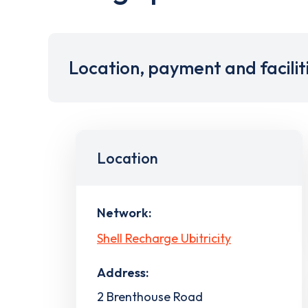
Location, payment and facilit
Location
Network:
Shell Recharge Ubitricity
Address:
2 Brenthouse Road