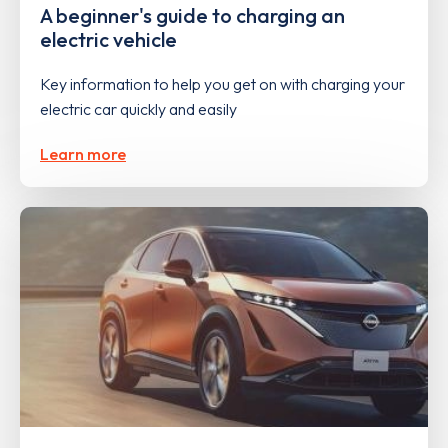
A beginner's guide to charging an
electric vehicle
Key information to help you get on with charging your
electric car quickly and easily
Learn more