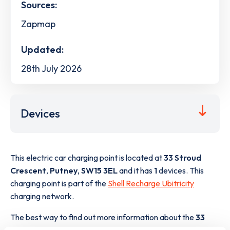
Sources:
Zapmap
Updated:
28th July 2026
Devices
This electric car charging point is located at
33 Stroud
Crescent
,
Putney
,
SW15 3EL
and it has
1
devices. This
charging point is part of the
Shell Recharge Ubitricity
charging network.
The best way to find out more information about the
33