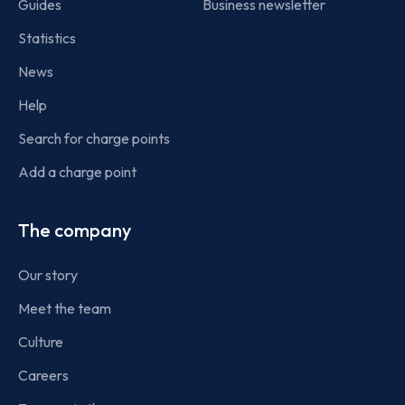
Guides
Business newsletter
Statistics
News
Help
Search for charge points
Add a charge point
The company
Our story
Meet the team
Culture
Careers