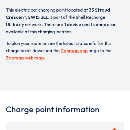
This electric car charging point located at
33 Stroud
Crescent
,
SW15 3EL
is part of the Shell Recharge
Ubitricity network. There are
1 device
and
1 connector
available at this charging location.
To plan your route or see the latest status info for this
charge point, download the
Zapmap app
or go to the
Zapmap web map
.
Charge point information