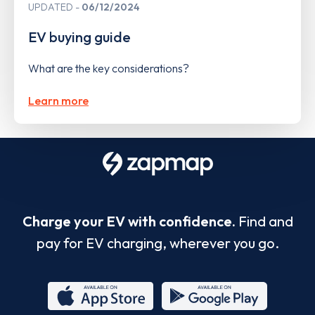
UPDATED
06/12/2024
EV buying guide
What are the key considerations?
Learn more
Charge your EV with confidence.
Find and
pay for EV charging, wherever you go.