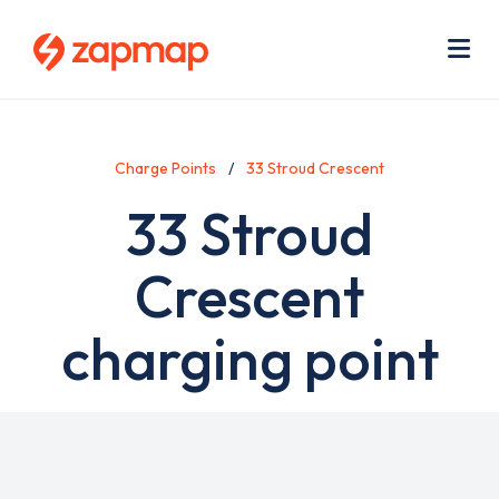
Skip
Use
to
acc
main
men
Me
content
Charge Points
33 Stroud Crescent
33 Stroud
Crescent
charging point