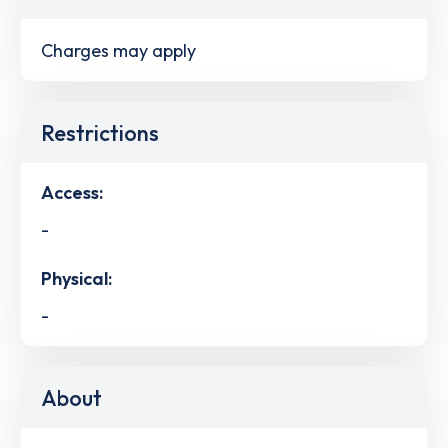
Charges may apply
Restrictions
Access:
-
Physical:
-
About