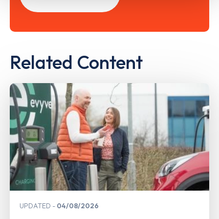
Related Content
UPDATED
04/08/2026