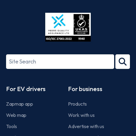
App
Google
Store
Play
ISO/IEC
27001-
Search
2022
term
Footer
For EV drivers
For business
Zapmap app
Products
Web map
Work with us
Tools
Advertise with us