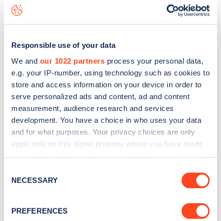
Stroud Crescent
charge point including seeing live status
data, is to
download the app
or view on the
web map
.
Responsible use of your data
We and
our 1022 partners
process your personal data,
e.g. your IP-number, using technology such as cookies to
store and access information on your device in order to
serve personalized ads and content, ad and content
measurement, audience research and services
development. You have a choice in who uses your data
and for what purposes. Your privacy choices are only
applicable on this digital property where you have made
your choices. You can change or withdraw your consent
any time from the Cookie Declaration or by clicking on
Sign up for the Zapmap
Consent
the Privacy trigger icon.
NECESSARY
Selection
newsletter
If you allow, we would also like to:
PREFERENCES
Collect information about your geographical
Stay up-to-date with the latest EV guides, stats,