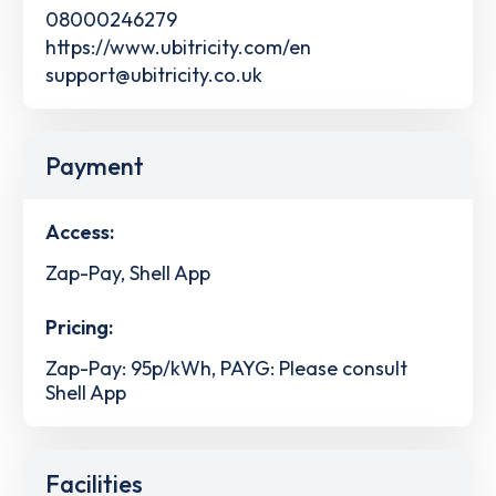
08000246279
https://www.ubitricity.com/en
support@ubitricity.co.uk
Payment
Access:
Zap-Pay, Shell App
Pricing:
Zap-Pay: 95p/kWh, PAYG: Please consult
Shell App
Facilities