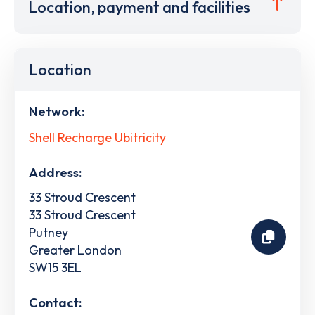
Location, payment and facilities
Location
Network:
Shell Recharge Ubitricity
Address:
33 Stroud Crescent
33 Stroud Crescent
Putney
Greater London
SW15 3EL
Contact: