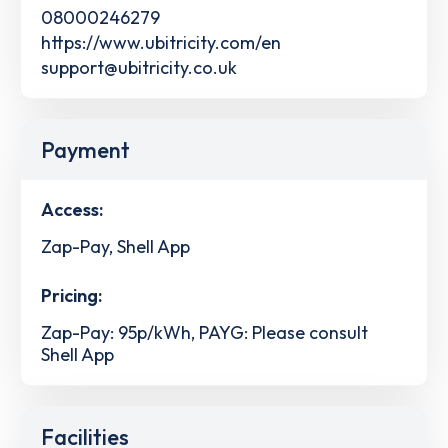
08000246279
https://www.ubitricity.com/en
support@ubitricity.co.uk
Payment
Access:
Zap-Pay, Shell App
Pricing:
Zap-Pay: 95p/kWh, PAYG: Please consult
Shell App
Facilities