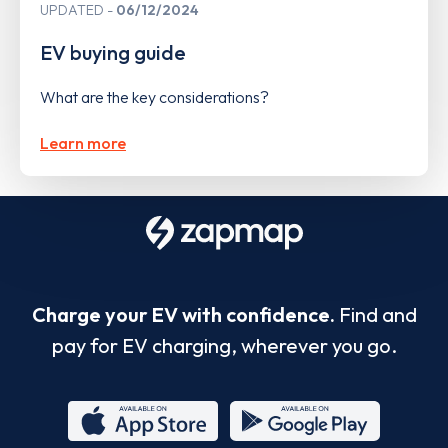
UPDATED
06/12/2024
EV buying guide
What are the key considerations?
Learn more
Charge your EV with confidence.
Find and
pay for EV charging, wherever you go.