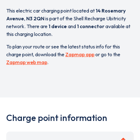
This electric car charging point located at
14 Rosemary
Avenue
,
N3 2QN
is part of the Shell Recharge Ubitricity
network. There are
1 device
and
1 connector
available at
this charging location.
To plan your route or see the latest status info for this
charge point, download the
Zapmap app
or go to the
Zapmap web map
.
Charge point information