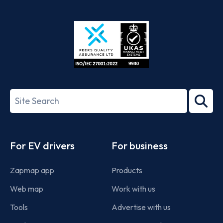
App
Google
Store
Play
ISO/IEC
27001-
Search
2022
term
Footer
For EV drivers
For business
Zapmap app
Products
Web map
Work with us
Tools
Advertise with us