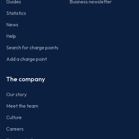
Guides
Business newsletter
Statistics
News
Help
Search for charge points
Add a charge point
The company
Our story
Meet the team
Culture
Careers