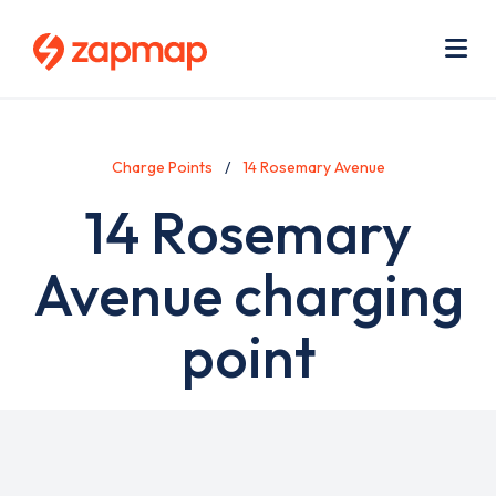
Skip
Use
to
acc
main
men
Me
content
Charge Points
14 Rosemary Avenue
14 Rosemary
Avenue charging
point