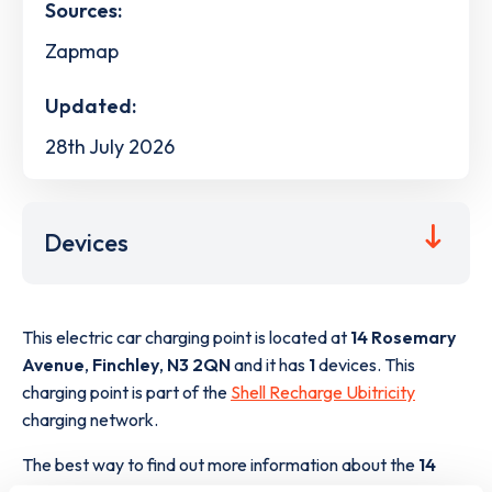
Sources:
Zapmap
Updated:
28th July 2026
Devices
This electric car charging point is located at
14 Rosemary
Avenue
,
Finchley
,
N3 2QN
and it has
1
devices. This
charging point is part of the
Shell Recharge Ubitricity
charging network.
The best way to find out more information about the
14