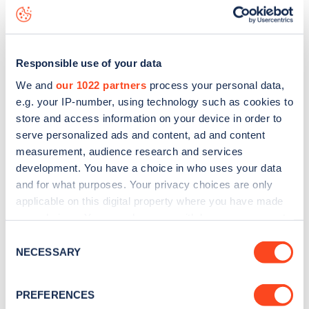
Rosemary Avenue
charge point including seeing live status
data, is to
download the app
or view on the
web map
.
Responsible use of your data
We and
our 1022 partners
process your personal data,
e.g. your IP-number, using technology such as cookies to
store and access information on your device in order to
serve personalized ads and content, ad and content
measurement, audience research and services
development. You have a choice in who uses your data
and for what purposes. Your privacy choices are only
applicable on this digital property where you have made
your choices. You can change or withdraw your consent
any time from the Cookie Declaration or by clicking on
Sign up for the Zapmap
Consent
the Privacy trigger icon.
NECESSARY
Selection
newsletter
If you allow, we would also like to:
PREFERENCES
Collect information about your geographical
Stay up-to-date with the latest EV guides, stats,