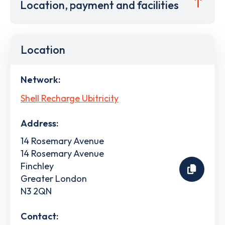
Location, payment and facilities
Location
Network:
Shell Recharge Ubitricity
Address:
14 Rosemary Avenue
14 Rosemary Avenue
Finchley
Greater London
N3 2QN
Contact: