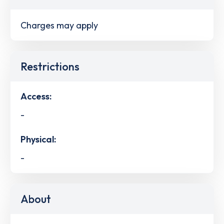
Charges may apply
Restrictions
Access:
-
Physical:
-
About