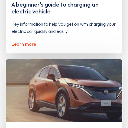
A beginner's guide to charging an
electric vehicle
Key information to help you get on with charging your
electric car quickly and easily
Learn more