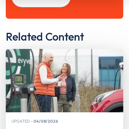
Related Content
UPDATED
04/08/2026