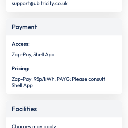
support@ubitricity.co.uk
Payment
Access:
Zap-Pay, Shell App
Pricing:
Zap-Pay: 95p/kWh, PAYG: Please consult
Shell App
Facilities
Charges may apply