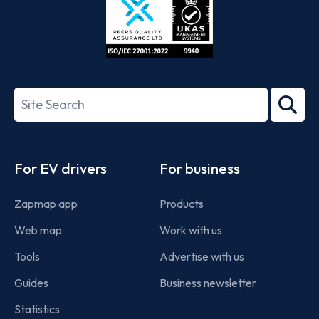
ISO/IEC
27001-
Search
2022
term
Footer
For EV drivers
For business
Zapmap app
Products
Web map
Work with us
Tools
Advertise with us
Guides
Business newsletter
Statistics