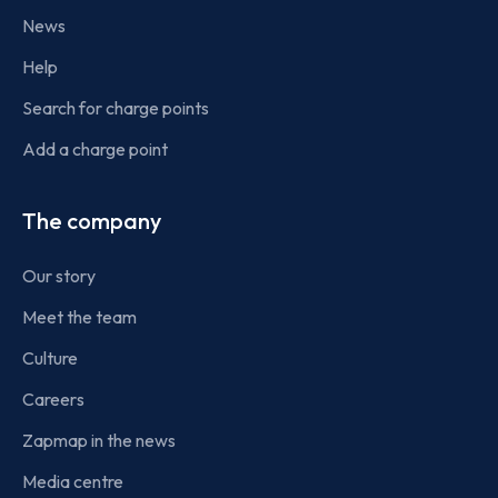
News
Help
Search for charge points
Add a charge point
The company
Our story
Meet the team
Culture
Careers
Zapmap in the news
Media centre