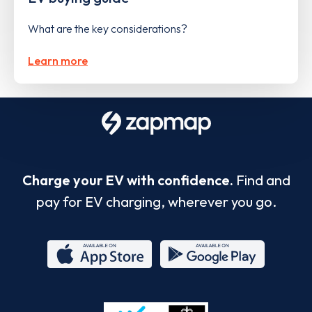
What are the key considerations?
Learn more
Charge your EV with confidence.
Find and
pay for EV charging, wherever you go.
App
Google
Store
Play