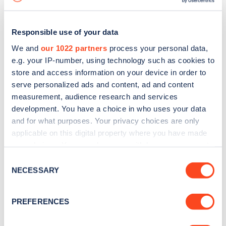
Responsible use of your data
We and
our 1022 partners
process your personal data,
e.g. your IP-number, using technology such as cookies to
store and access information on your device in order to
serve personalized ads and content, ad and content
measurement, audience research and services
development. You have a choice in who uses your data
and for what purposes. Your privacy choices are only
applicable on this digital property where you have made
your choices. You can change or withdraw your consent
Sign up for the Zapmap
any time from the Cookie Declaration or by clicking on
Consent
newsletter
the Privacy trigger icon.
NECESSARY
Selection
If you allow, we would also like to:
Stay up-to-date with the latest EV guides, stats,
PREFERENCES
Collect information about your geographical
news and Zapmap products sent to you
every
location which can be accurate to within several
month
.