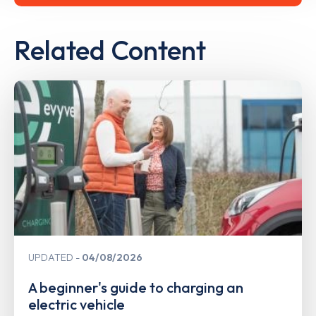
Related Content
UPDATED
04/08/2026
A beginner's guide to charging an
electric vehicle