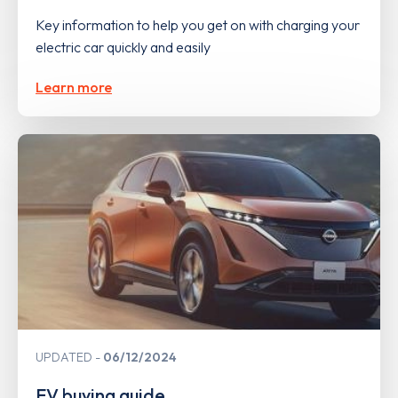
Key information to help you get on with charging your
electric car quickly and easily
Learn more
UPDATED
06/12/2024
EV buying guide