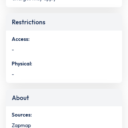
Restrictions
Access:
-
Physical:
-
About
Sources:
Zapmap