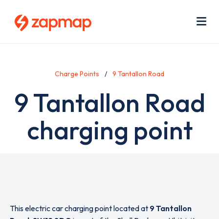
Skip
Use
to
acc
main
men
Me
content
Charge Points
9 Tantallon Road
9 Tantallon Road
charging point
This electric car charging point located at
9 Tantallon