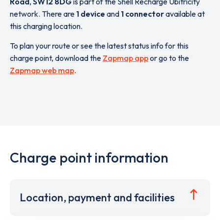
Road
,
SW12 8DG
is part of the Shell Recharge Ubitricity
network. There are
1 device
and
1 connector
available at
this charging location.
To plan your route or see the latest status info for this
charge point, download the
Zapmap app
or go to the
Zapmap web map
.
Charge point information
Location, payment and facilities