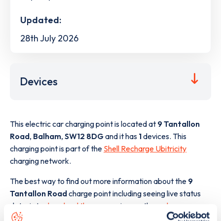
Updated:
28th July 2026
Devices
This electric car charging point is located at
9 Tantallon
Road
,
Balham
,
SW12 8DG
and it has
1
devices. This
charging point is part of the
Shell Recharge Ubitricity
charging network.
The best way to find out more information about the
9
Tantallon Road
charge point including seeing live status
data, is to
download the app
or view on the
web map
.