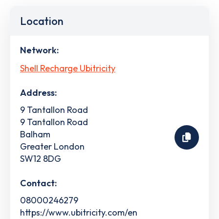
Location
Network:
Shell Recharge Ubitricity
Address:
9 Tantallon Road
9 Tantallon Road
Balham
Greater London
SW12 8DG
Contact:
08000246279
https://www.ubitricity.com/en