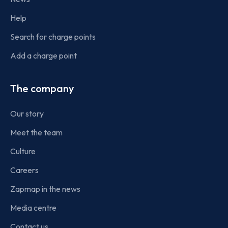
Help
Search for charge points
Add a charge point
The company
Our story
Meet the team
Culture
Careers
Zapmap in the news
Media centre
Contact us