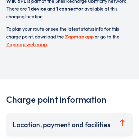
W1K 6PL
is part of the Shell Recharge Ubitricity network.
There are
1 device
and
1 connector
available at this
charging location.
To plan your route or see the latest status info for this
charge point, download the
Zapmap app
or go to the
Zapmap web map
.
Charge point information
Location, payment and facilities