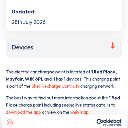
Updated:
28th July 2026
Devices
This electric car charging point is located at
1 Red Place
,
Mayfair
,
W1K 6PL
and it has
1
devices. This charging point
is part of the
Shell Recharge Ubitricity
charging network.
The best way to find out more information about the
1 Red
Place
charge point including seeing live status data, is to
download the app
or view on the
web map
.