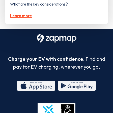
What are the key considerations?
Learn more
Charge your EV with confidence.
Find and
pay for EV charging, wherever you go.
App
Google
Store
Play