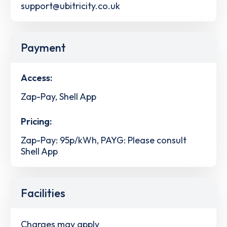
support@ubitricity.co.uk
Payment
Access:
Zap-Pay, Shell App
Pricing:
Zap-Pay: 95p/kWh, PAYG: Please consult
Shell App
Facilities
Charges may apply