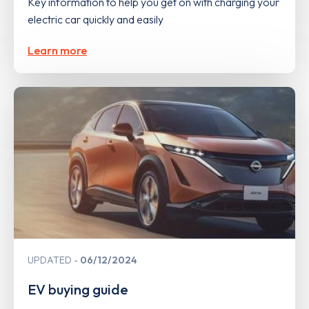
Key information to help you get on with charging your
electric car quickly and easily
Learn more
UPDATED
06/12/2024
EV buying guide