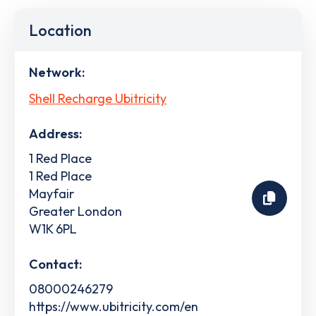
Location
Network:
Shell Recharge Ubitricity
Address:
1 Red Place
1 Red Place
Mayfair
Greater London
W1K 6PL
Contact:
08000246279
https://www.ubitricity.com/en