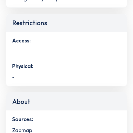
Restrictions
Access:
-
Physical:
-
About
Sources:
Zapmap