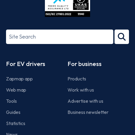
ISO/IEC
27001-
Search
2022
term
Footer
For EV drivers
For business
Zapmap app
Products
Web map
Work with us
Tools
Advertise with us
Guides
Business newsletter
Statistics
News