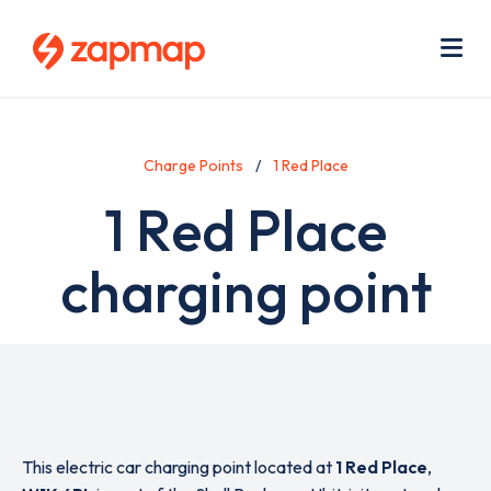
Skip
Use
to
acc
main
men
Me
content
Charge Points
1 Red Place
1 Red Place
charging point
This electric car charging point located at
1 Red Place
,