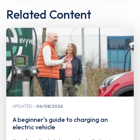
Related Content
UPDATED
04/08/2026
A beginner's guide to charging an
electric vehicle