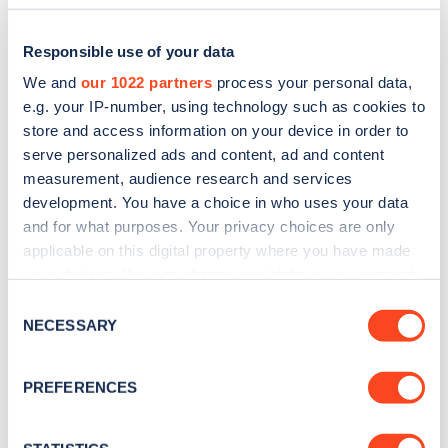
Responsible use of your data
We and
our 1022 partners
process your personal data,
e.g. your IP-number, using technology such as cookies to
store and access information on your device in order to
serve personalized ads and content, ad and content
measurement, audience research and services
development. You have a choice in who uses your data
and for what purposes. Your privacy choices are only
applicable on this digital property where you have made
Sign up for the Zapmap
your choices. You can change or withdraw your consent
newsletter
any time from the Cookie Declaration or by clicking on
Consent
the Privacy trigger icon.
NECESSARY
Selection
Stay up-to-date with the latest EV guides, stats,
If you allow, we would also like to:
news and Zapmap products sent to you
every
PREFERENCES
Collect information about your geographical
month
.
location which can be accurate to within several
meters