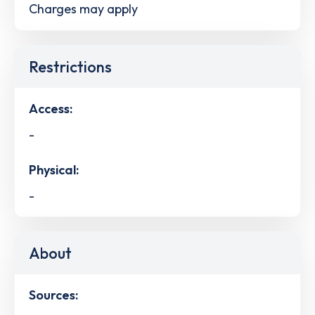
Charges may apply
Restrictions
Access:
-
Physical:
-
About
Sources: