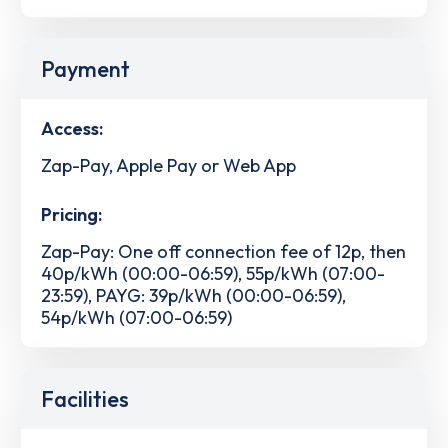
Payment
Access:
Zap-Pay, Apple Pay or Web App
Pricing:
Zap-Pay: One off connection fee of 12p, then
40p/kWh (00:00-06:59), 55p/kWh (07:00-
23:59), PAYG: 39p/kWh (00:00-06:59),
54p/kWh (07:00-06:59)
Facilities