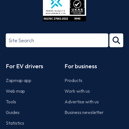
ISO/IEC
27001-
Search
2022
term
Footer
For EV drivers
For business
Zapmap app
Products
Web map
Work with us
Tools
Advertise with us
Guides
Business newsletter
Statistics