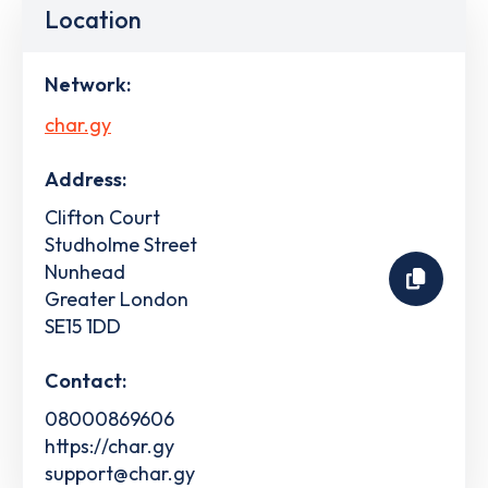
Location
Network:
char.gy
Address:
Clifton Court
Studholme Street
Nunhead
Greater London
SE15 1DD
Contact:
08000869606
https://char.gy
support@char.gy