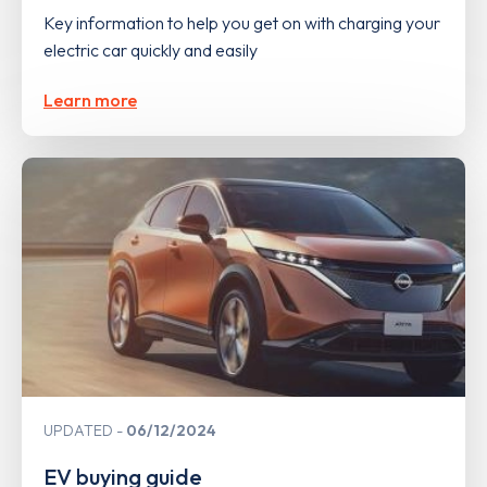
Key information to help you get on with charging your
electric car quickly and easily
Learn more
UPDATED
06/12/2024
EV buying guide