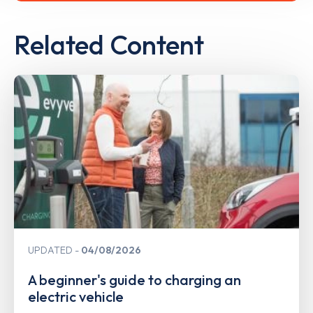
Related Content
UPDATED
04/08/2026
A beginner's guide to charging an
electric vehicle