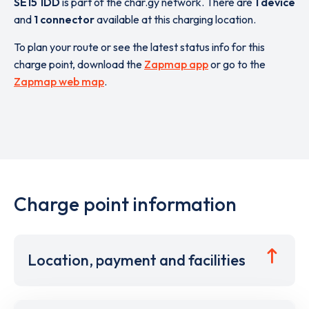
SE15 1DD
is part of the char.gy network. There are
1 device
and
1 connector
available at this charging location.
To plan your route or see the latest status info for this
charge point, download the
Zapmap app
or go to the
Zapmap web map
.
Charge point information
Location, payment and facilities