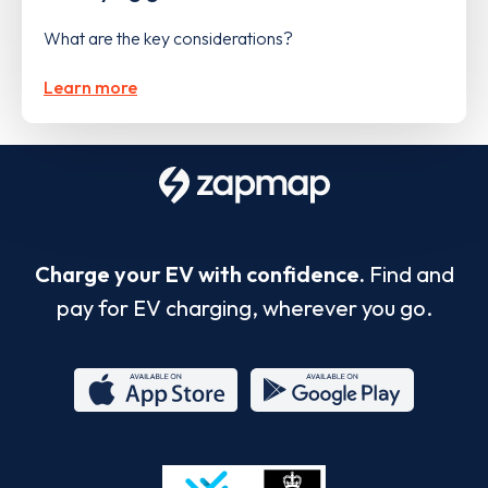
What are the key considerations?
Learn more
Charge your EV with confidence.
Find and
pay for EV charging, wherever you go.
App
Google
Store
Play