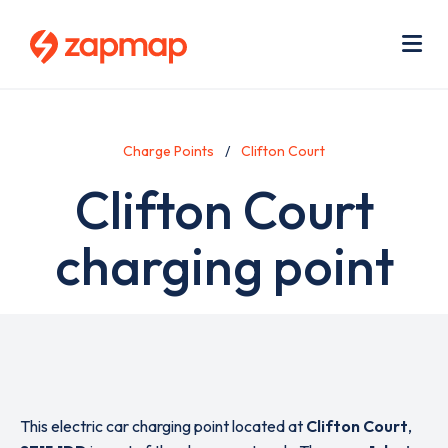
Skip
Use
to
acc
main
men
Me
content
Charge Points
Clifton Court
Clifton Court
charging point
This electric car charging point located at
Clifton Court
,