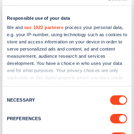
Responsible use of your data
We and
our 1022 partners
process your personal data,
e.g. your IP-number, using technology such as cookies to
store and access information on your device in order to
serve personalized ads and content, ad and content
measurement, audience research and services
development. You have a choice in who uses your data
and for what purposes. Your privacy choices are only
applicable on this digital property where you have made
Sign up for the Zapmap
your choices. You can change or withdraw your consent
any time from the Cookie Declaration or by clicking on
Consent
newsletter
the Privacy trigger icon.
NECESSARY
Selection
If you allow, we would also like to:
Stay up-to-date with the latest EV guides, stats,
PREFERENCES
news and Zapmap products sent to you
every
Collect information about your geographical
month
.
location which can be accurate to within several