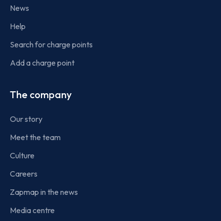
News
Help
Search for charge points
Add a charge point
The company
Our story
Meet the team
Culture
Careers
Zapmap in the news
Media centre