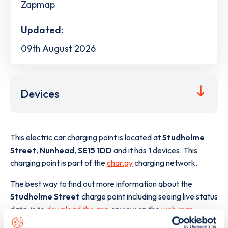
Zapmap
Updated:
09th August 2026
Devices
This electric car charging point is located at
Studholme
Street
,
Nunhead
,
SE15 1DD
and it has
1
devices. This
charging point is part of the
char.gy
charging network.
The best way to find out more information about the
Studholme Street
charge point including seeing live status
data, is to
download the app
or view on the
web map
.