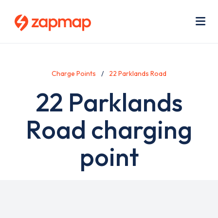
Skip
Use
to
acc
main
men
Me
content
Charge Points
22 Parklands Road
22 Parklands
Road charging
point