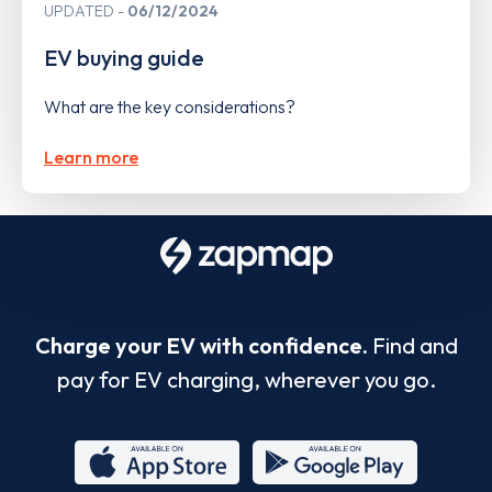
UPDATED
06/12/2024
EV buying guide
What are the key considerations?
Learn more
Charge your EV with confidence.
Find and
pay for EV charging, wherever you go.