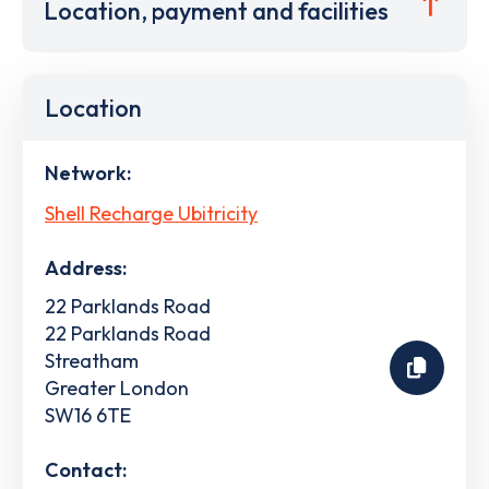
Location, payment and facilities
Location
Network:
Shell Recharge Ubitricity
Address:
22 Parklands Road
22 Parklands Road
Streatham
Greater London
SW16 6TE
Contact: