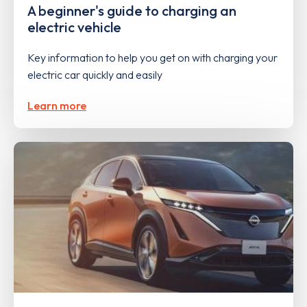
A beginner's guide to charging an
electric vehicle
Key information to help you get on with charging your
electric car quickly and easily
Learn more