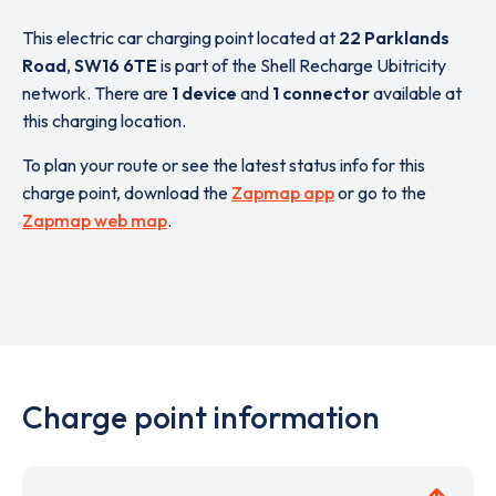
This electric car charging point located at
22 Parklands
Road
,
SW16 6TE
is part of the Shell Recharge Ubitricity
network. There are
1 device
and
1 connector
available at
this charging location.
To plan your route or see the latest status info for this
charge point, download the
Zapmap app
or go to the
Zapmap web map
.
Charge point information