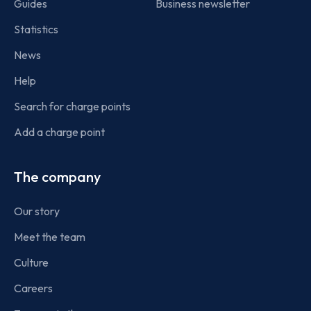
Guides
Business newsletter
Statistics
News
Help
Search for charge points
Add a charge point
The company
Our story
Meet the team
Culture
Careers