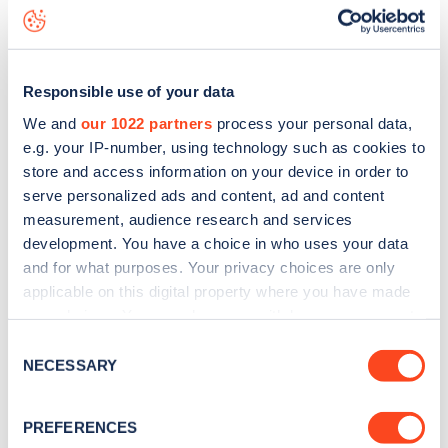
Parklands Road
charge point including seeing live status
data, is to
download the app
or view on the
web map
.
Responsible use of your data
We and
our 1022 partners
process your personal data,
e.g. your IP-number, using technology such as cookies to
store and access information on your device in order to
serve personalized ads and content, ad and content
measurement, audience research and services
development. You have a choice in who uses your data
and for what purposes. Your privacy choices are only
applicable on this digital property where you have made
your choices. You can change or withdraw your consent
any time from the Cookie Declaration or by clicking on
Sign up for the Zapmap
Consent
the Privacy trigger icon.
NECESSARY
Selection
newsletter
If you allow, we would also like to:
PREFERENCES
Collect information about your geographical
Stay up-to-date with the latest EV guides, stats,