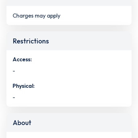
Charges may apply
Restrictions
Access:
-
Physical:
-
About