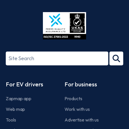
App
Google
Store
Play
ISO/IEC
27001-
Search
2022
term
Footer
For EV drivers
For business
Zapmap app
Products
Web map
Work with us
Tools
Advertise with us