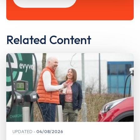
Related Content
UPDATED
04/08/2026