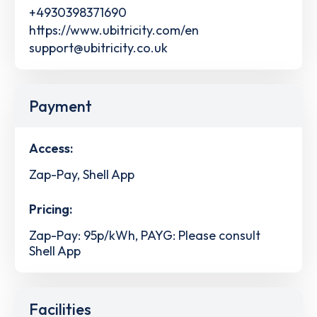
+4930398371690
https://www.ubitricity.com/en
support@ubitricity.co.uk
Payment
Access:
Zap-Pay, Shell App
Pricing:
Zap-Pay: 95p/kWh, PAYG: Please consult
Shell App
Facilities