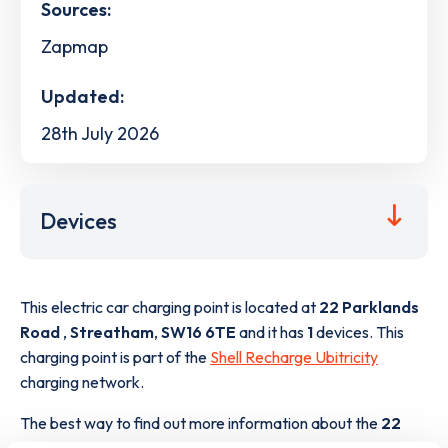
Sources:
Zapmap
Updated:
28th July 2026
Devices
This electric car charging point is located at
22 Parklands
Road
,
Streatham
,
SW16 6TE
and it has
1
devices. This
charging point is part of the
Shell Recharge Ubitricity
charging network.
The best way to find out more information about the
22