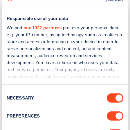
Responsible use of your data
We and
our 1022 partners
process your personal data,
e.g. your IP-number, using technology such as cookies to
store and access information on your device in order to
serve personalized ads and content, ad and content
measurement, audience research and services
development. You have a choice in who uses your data
and for what purposes. Your privacy choices are only
applicable on this digital property where you have made
your choices. You can change or withdraw your consent
Sign up for the Zapmap
any time from the Cookie Declaration or by clicking on
Consent
newsletter
the Privacy trigger icon.
NECESSARY
Selection
If you allow, we would also like to:
Stay up-to-date with the latest EV guides, stats,
PREFERENCES
Collect information about your geographical
news and Zapmap products sent to you
every
location which can be accurate to within several
month
.