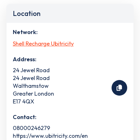
Location
Network:
Shell Recharge Ubitricity
Address:
24 Jewel Road
24 Jewel Road
Walthamstow
Greater London
E17 4QX
Contact:
08000246279
https://www.ubitricity.com/en