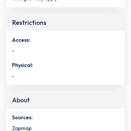
Restrictions
Access:
-
Physical:
-
About
Sources:
Zapmap