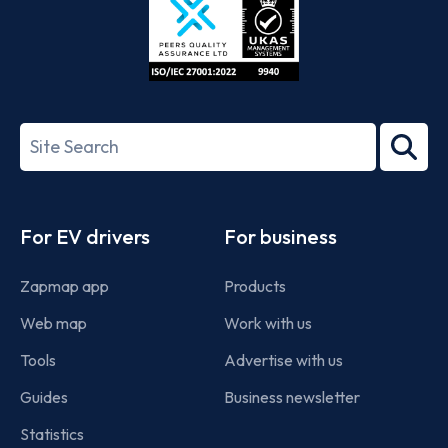
ISO/IEC
27001-
Search
2022
term
Footer
For EV drivers
For business
Zapmap app
Products
Web map
Work with us
Tools
Advertise with us
Guides
Business newsletter
Statistics