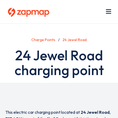
Skip
Use
to
acc
main
men
Me
content
Charge Points
24 Jewel Road
24 Jewel Road
charging point
This electric car charging point located at
24 Jewel Road
,