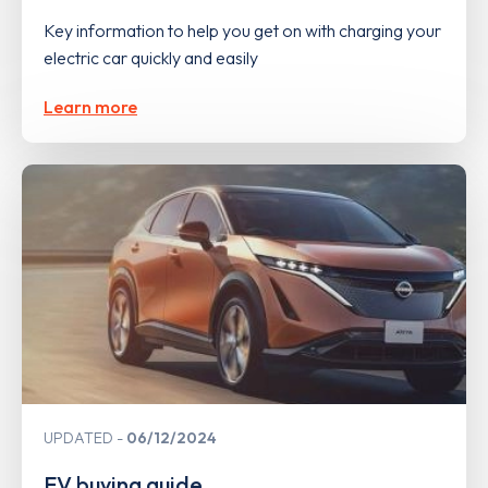
Key information to help you get on with charging your
electric car quickly and easily
Learn more
UPDATED
06/12/2024
EV buying guide