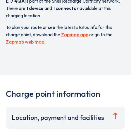
E17 4QX
is part of the Shell Recharge Ubitricity network.
There are
1 device
and
1 connector
available at this
charging location.
To plan your route or see the latest status info for this
charge point, download the
Zapmap app
or go to the
Zapmap web map
.
Charge point information
Location, payment and facilities