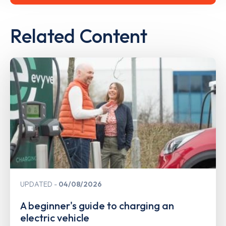
Related Content
UPDATED
04/08/2026
A beginner's guide to charging an
electric vehicle