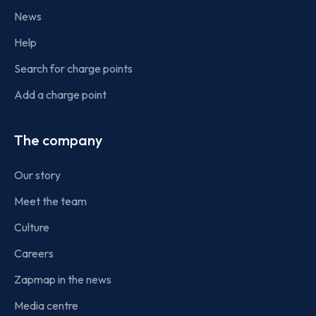
News
Help
Search for charge points
Add a charge point
The company
Our story
Meet the team
Culture
Careers
Zapmap in the news
Media centre