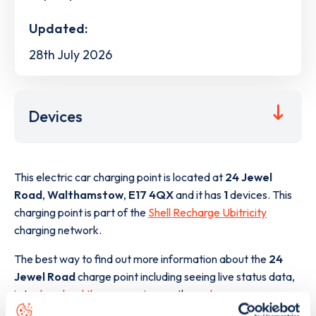
Updated:
28th July 2026
Devices
This electric car charging point is located at
24 Jewel
Road
,
Walthamstow
,
E17 4QX
and it has
1
devices. This
charging point is part of the
Shell Recharge Ubitricity
charging network.
The best way to find out more information about the
24
Jewel Road
charge point including seeing live status data,
is to
download the app
or view on the
web map
.