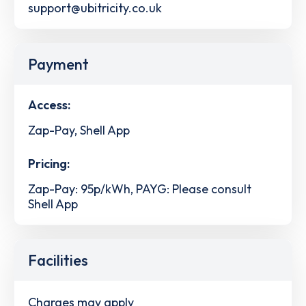
support@ubitricity.co.uk
Payment
Access:
Zap-Pay, Shell App
Pricing:
Zap-Pay: 95p/kWh, PAYG: Please consult
Shell App
Facilities
Charges may apply