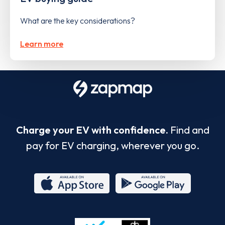
What are the key considerations?
Learn more
Charge your EV with confidence.
Find and
pay for EV charging, wherever you go.
App
Google
Store
Play