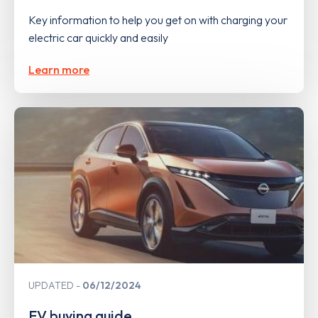
Key information to help you get on with charging your
electric car quickly and easily
Learn more
UPDATED
06/12/2024
EV buying guide