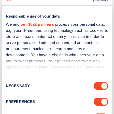
Responsible use of your data
We and
our 1022 partners
process your personal data,
e.g. your IP-number, using technology such as cookies to
store and access information on your device in order to
serve personalized ads and content, ad and content
measurement, audience research and services
development. You have a choice in who uses your data
and for what purposes. Your privacy choices are only
applicable on this digital property where you have made
your choices. You can change or withdraw your consent
Sign up for the Zapmap
any time from the Cookie Declaration or by clicking on
Consent
newsletter
the Privacy trigger icon.
NECESSARY
Selection
If you allow, we would also like to:
Stay up-to-date with the latest EV guides, stats,
PREFERENCES
Collect information about your geographical
news and Zapmap products sent to you
every
location which can be accurate to within several
month
.