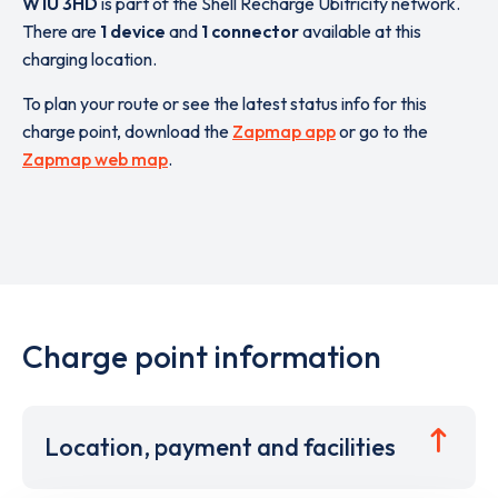
W1U 3HD
is part of the Shell Recharge Ubitricity network.
There are
1 device
and
1 connector
available at this
charging location.
To plan your route or see the latest status info for this
charge point, download the
Zapmap app
or go to the
Zapmap web map
.
Charge point information
Location, payment and facilities