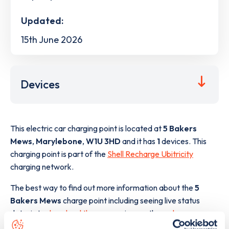
Updated:
15th June 2026
Devices
This electric car charging point is located at
5 Bakers
Mews
,
Marylebone
,
W1U 3HD
and it has
1
devices. This
charging point is part of the
Shell Recharge Ubitricity
charging network.
The best way to find out more information about the
5
Bakers Mews
charge point including seeing live status
data, is to
download the app
or view on the
web map
.