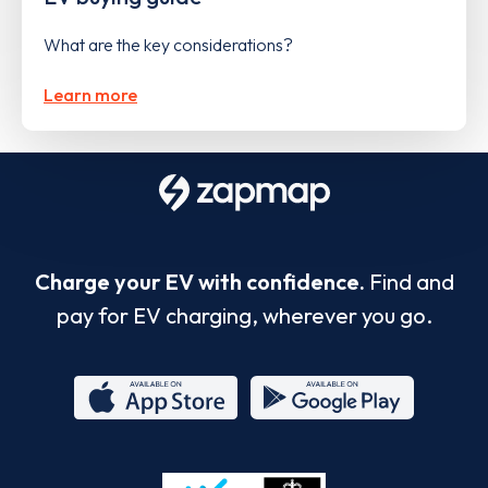
What are the key considerations?
Learn more
Charge your EV with confidence.
Find and
pay for EV charging, wherever you go.
App
Google
Store
Play