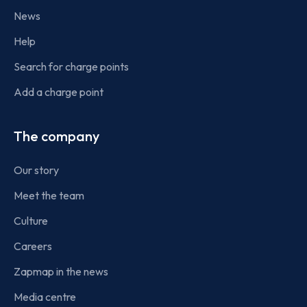
News
Help
Search for charge points
Add a charge point
The company
Our story
Meet the team
Culture
Careers
Zapmap in the news
Media centre