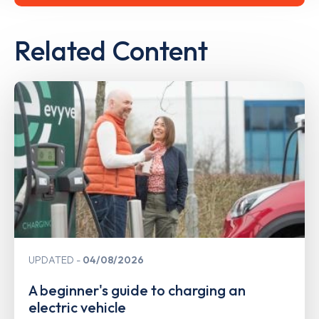
Related Content
UPDATED
04/08/2026
A beginner's guide to charging an
electric vehicle