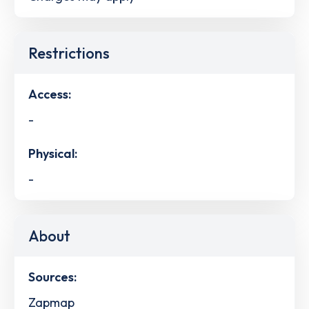
Restrictions
Access:
-
Physical:
-
About
Sources:
Zapmap