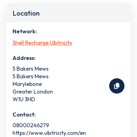
Location
Network:
Shell Recharge Ubitricity
Address:
5 Bakers Mews
5 Bakers Mews
Marylebone
Greater London
W1U 3HD
Contact:
08000246279
https://www.ubitricity.com/en