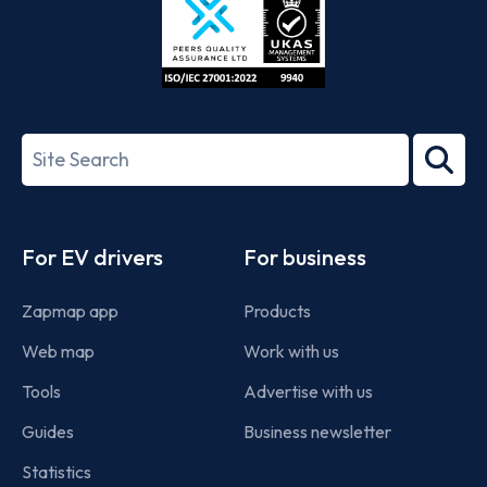
ISO/IEC
27001-
Search
2022
term
Footer
For EV drivers
For business
Zapmap app
Products
Web map
Work with us
Tools
Advertise with us
Guides
Business newsletter
Statistics