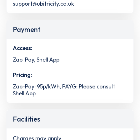
support@ubitricity.co.uk
Payment
Access:
Zap-Pay, Shell App
Pricing:
Zap-Pay: 95p/kWh, PAYG: Please consult
Shell App
Facilities
Charges may apply