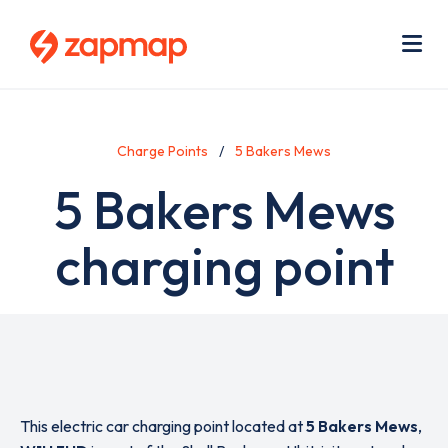
Skip
Use
to
acc
main
men
Me
content
Charge Points
5 Bakers Mews
5 Bakers Mews
charging point
This electric car charging point located at
5 Bakers Mews
,