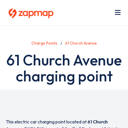
Skip
Use
to
acc
main
men
Me
content
Charge Points
61 Church Avenue
61 Church Avenue
charging point
This electric car charging point located at
61 Church