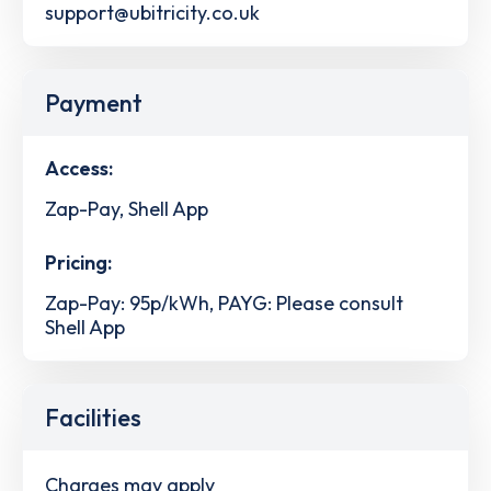
support@ubitricity.co.uk
Payment
Access:
Zap-Pay, Shell App
Pricing:
Zap-Pay: 95p/kWh, PAYG: Please consult
Shell App
Facilities
Charges may apply