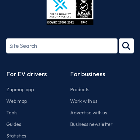
ISO/IEC
27001-
Search
2022
term
Footer
For EV drivers
For business
Zapmap app
Products
Web map
Work with us
Tools
Advertise with us
Guides
Business newsletter
Statistics