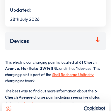
Updated:
28th July 2026
Devices
This electric car charging point is located at
61 Church
Avenue
,
Mortlake
,
SW14 8NL
and it has
1
devices. This
charging point is part of the
Shell Recharge Ubitricity
charging network.
The best way to find out more information about the
61
Church Avenue
charge point including seeing live status
data, is to
download the app
or view on the
web map
.