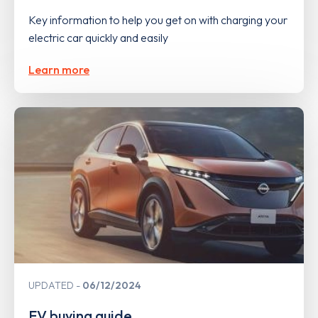
Key information to help you get on with charging your
electric car quickly and easily
Learn more
UPDATED
06/12/2024
EV buying guide