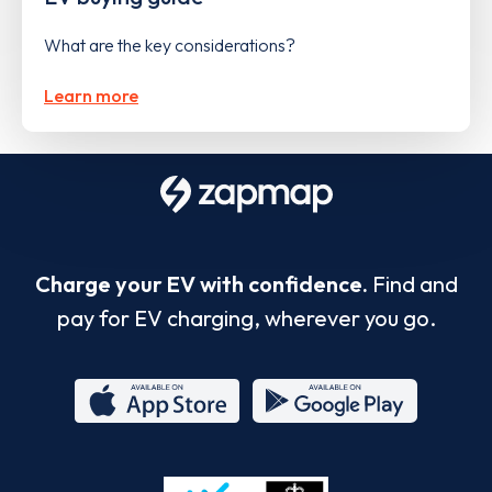
What are the key considerations?
Learn more
Charge your EV with confidence.
Find and
pay for EV charging, wherever you go.
App
Google
Store
Play