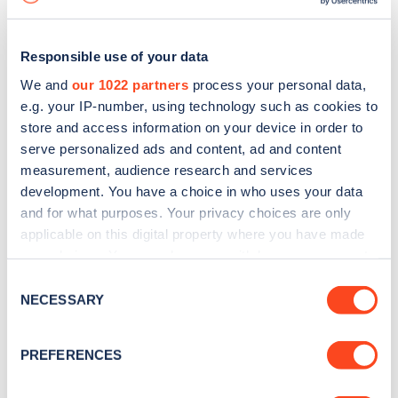
Responsible use of your data
We and
our 1022 partners
process your personal data,
e.g. your IP-number, using technology such as cookies to
store and access information on your device in order to
serve personalized ads and content, ad and content
measurement, audience research and services
development. You have a choice in who uses your data
and for what purposes. Your privacy choices are only
applicable on this digital property where you have made
your choices. You can change or withdraw your consent
Sign up for the Zapmap
any time from the Cookie Declaration or by clicking on
Consent
newsletter
the Privacy trigger icon.
NECESSARY
Selection
If you allow, we would also like to:
Stay up-to-date with the latest EV guides, stats,
PREFERENCES
Collect information about your geographical
news and Zapmap products sent to you
every
location which can be accurate to within several
month
.