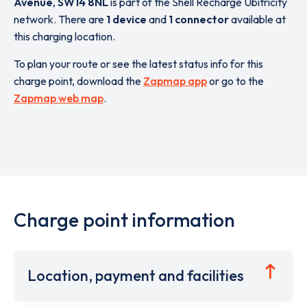
Avenue
,
SW14 8NL
is part of the Shell Recharge Ubitricity
network. There are
1 device
and
1 connector
available at
this charging location.
To plan your route or see the latest status info for this
charge point, download the
Zapmap app
or go to the
Zapmap web map
.
Charge point information
Location, payment and facilities