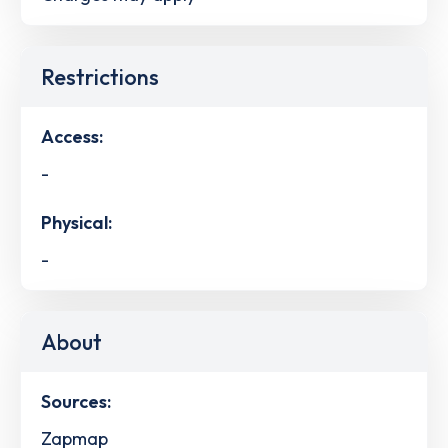
Restrictions
Access:
-
Physical:
-
About
Sources:
Zapmap