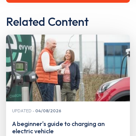
Related Content
UPDATED
04/08/2026
A beginner's guide to charging an
electric vehicle