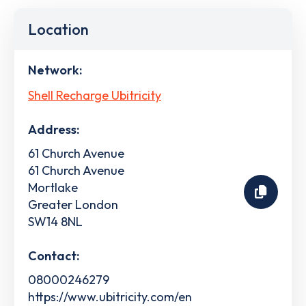
Location
Network:
Shell Recharge Ubitricity
Address:
61 Church Avenue
61 Church Avenue
Mortlake
Greater London
SW14 8NL
Contact:
08000246279
https://www.ubitricity.com/en