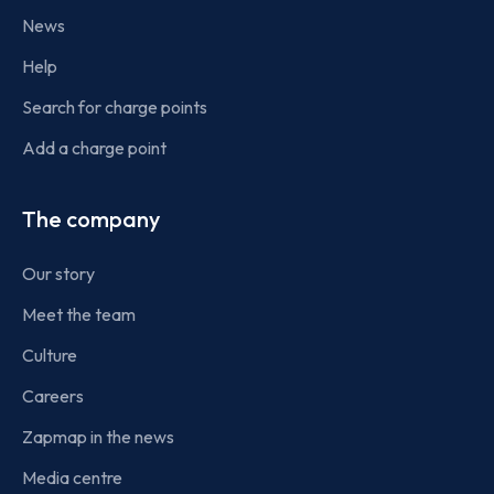
News
Help
Search for charge points
Add a charge point
The company
Our story
Meet the team
Culture
Careers
Zapmap in the news
Media centre