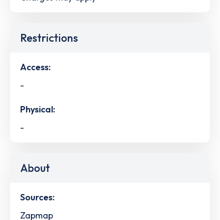
Restrictions
Access:
-
Physical:
-
About
Sources:
Zapmap