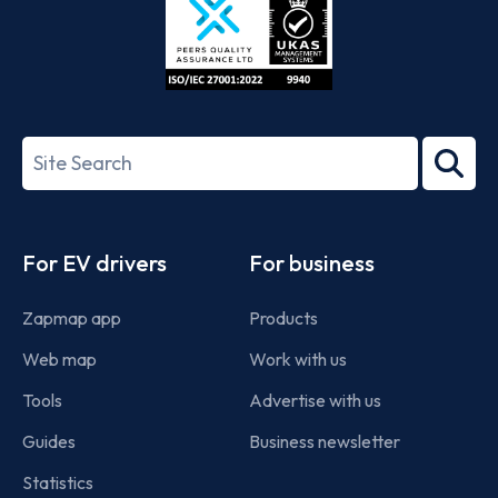
ISO/IEC
27001-
Search
2022
term
Footer
For EV drivers
For business
Zapmap app
Products
Web map
Work with us
Tools
Advertise with us
Guides
Business newsletter
Statistics