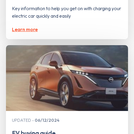
Key information to help you get on with charging your
electric car quickly and easily
Learn more
UPDATED
06/12/2024
EV buying guide