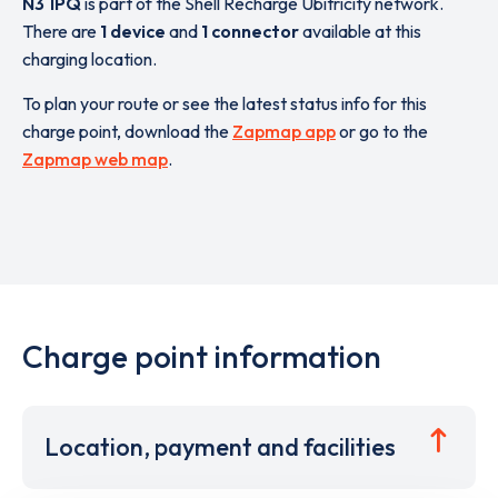
N3 1PQ
is part of the Shell Recharge Ubitricity network.
There are
1 device
and
1 connector
available at this
charging location.
To plan your route or see the latest status info for this
charge point, download the
Zapmap app
or go to the
Zapmap web map
.
Charge point information
Location, payment and facilities