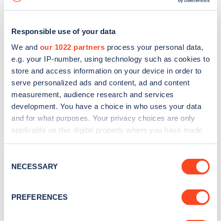
Responsible use of your data
We and
our 1022 partners
process your personal data,
e.g. your IP-number, using technology such as cookies to
store and access information on your device in order to
serve personalized ads and content, ad and content
measurement, audience research and services
development. You have a choice in who uses your data
and for what purposes. Your privacy choices are only
applicable on this digital property where you have made
your choices. You can change or withdraw your consent
Sign up for the Zapmap
any time from the Cookie Declaration or by clicking on
Consent
newsletter
the Privacy trigger icon.
NECESSARY
Selection
If you allow, we would also like to:
Stay up-to-date with the latest EV guides, stats,
PREFERENCES
Collect information about your geographical
news and Zapmap products sent to you
every
location which can be accurate to within several
month
.