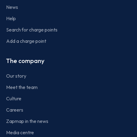
News
Help
Search for charge points
Add a charge point
The company
Our story
Meet the team
Culture
Careers
Zapmap in the news
Media centre