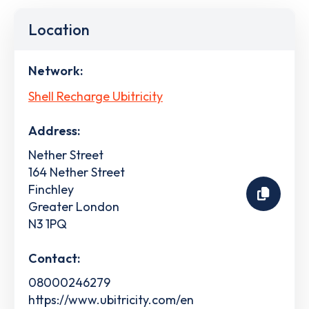
Location
Network:
Shell Recharge Ubitricity
Address:
Nether Street
164 Nether Street
Finchley
Greater London
N3 1PQ
Contact:
08000246279
https://www.ubitricity.com/en