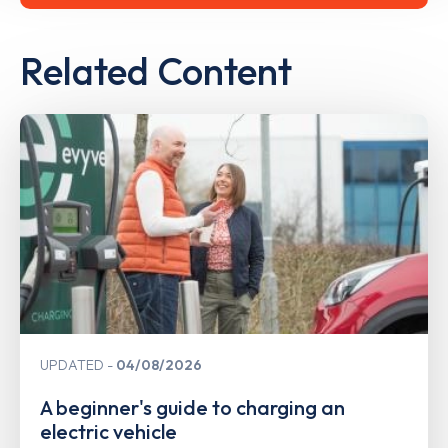
Related Content
UPDATED
04/08/2026
A beginner's guide to charging an
electric vehicle