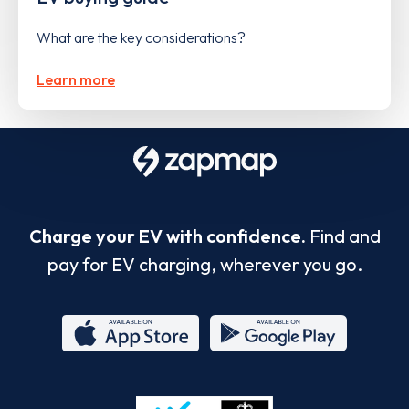
What are the key considerations?
Learn more
Charge your EV with confidence.
Find and
pay for EV charging, wherever you go.
App
Google
Store
Play