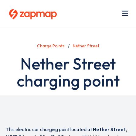
Skip
Use
to
acc
main
men
Me
content
Charge Points
Nether Street
Nether Street
charging point
This electric car charging point located at
Nether Street
,