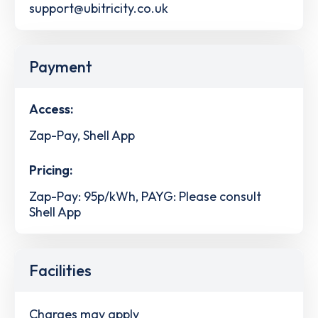
support@ubitricity.co.uk
Payment
Access:
Zap-Pay, Shell App
Pricing:
Zap-Pay: 95p/kWh, PAYG: Please consult
Shell App
Facilities
Charges may apply