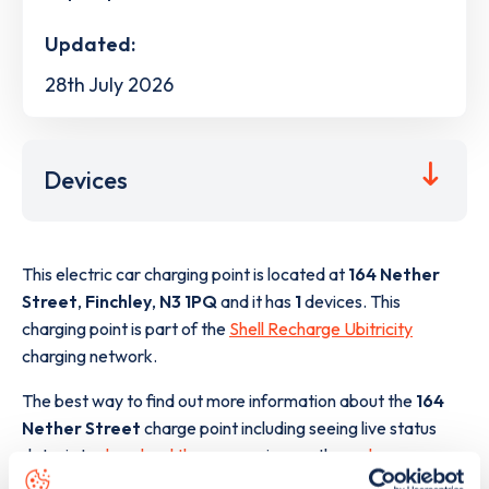
Updated:
28th July 2026
Devices
This electric car charging point is located at
164 Nether
Street
,
Finchley
,
N3 1PQ
and it has
1
devices. This
charging point is part of the
Shell Recharge Ubitricity
charging network.
The best way to find out more information about the
164
Nether Street
charge point including seeing live status
data, is to
download the app
or view on the
web map
.