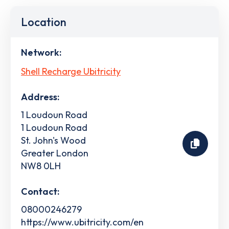
Location
Network:
Shell Recharge Ubitricity
Address:
1 Loudoun Road
1 Loudoun Road
St. John's Wood
Greater London
NW8 0LH
Contact:
08000246279
https://www.ubitricity.com/en