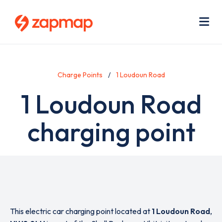
Skip
Use
to
acc
main
men
Me
content
Charge Points
1 Loudoun Road
1 Loudoun Road
charging point
This electric car charging point located at
1 Loudoun Road
,