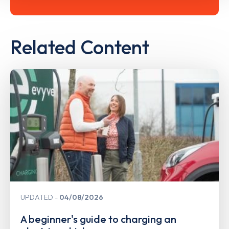
Related Content
UPDATED
04/08/2026
A beginner's guide to charging an