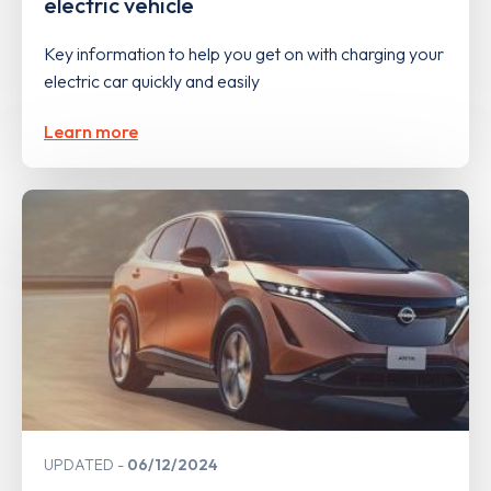
electric vehicle
Key information to help you get on with charging your
electric car quickly and easily
Learn more
UPDATED
06/12/2024