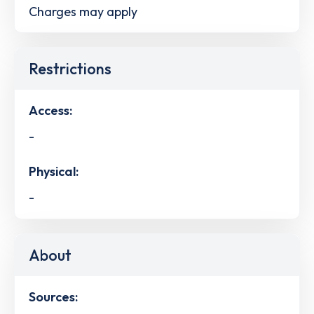
Charges may apply
Restrictions
Access:
-
Physical:
-
About
Sources: