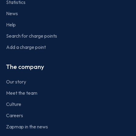
Statistics
News
Help
Search for charge points
Add a charge point
The company
Our story
Meet the team
Culture
Careers
Zapmap in the news