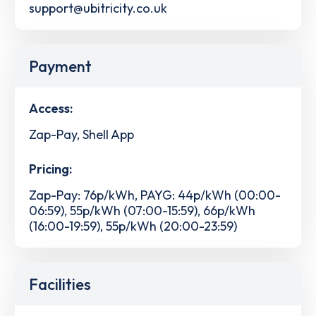
support@ubitricity.co.uk
Payment
Access:
Zap-Pay, Shell App
Pricing:
Zap-Pay: 76p/kWh, PAYG: 44p/kWh (00:00-
06:59), 55p/kWh (07:00-15:59), 66p/kWh
(16:00-19:59), 55p/kWh (20:00-23:59)
Facilities