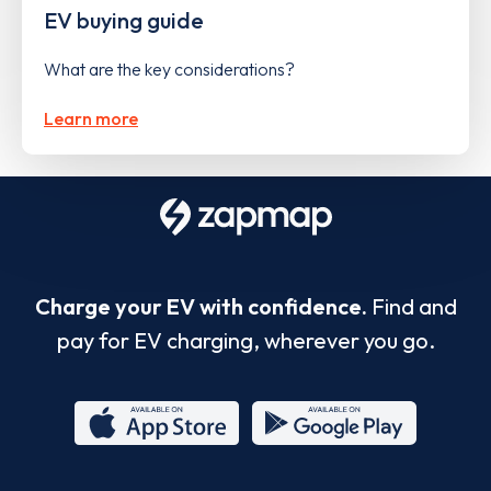
EV buying guide
What are the key considerations?
Learn more
Charge your EV with confidence.
Find and
pay for EV charging, wherever you go.
App
Google