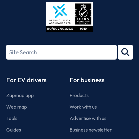
Store
Play
ISO/IEC
27001-
Search
2022
term
Footer
For EV drivers
For business
Zapmap app
Products
Web map
Work with us
Tools
Advertise with us
Guides
Business newsletter