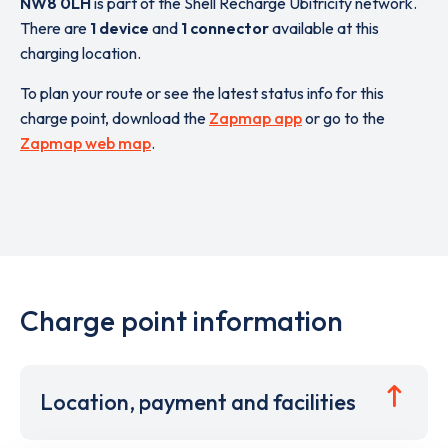
NW8 0LH
is part of the Shell Recharge Ubitricity network.
There are
1 device
and
1 connector
available at this
charging location.
To plan your route or see the latest status info for this
charge point, download the
Zapmap app
or go to the
Zapmap web map
.
Charge point information
Location, payment and facilities