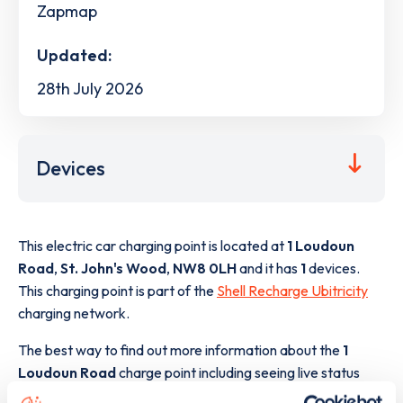
Zapmap
Updated:
28th July 2026
Devices
This electric car charging point is located at
1 Loudoun
Road
,
St. John's Wood
,
NW8 0LH
and it has
1
devices.
This charging point is part of the
Shell Recharge Ubitricity
charging network.
The best way to find out more information about the
1
Loudoun Road
charge point including seeing live status
data, is to
download the app
or view on the
web map
.