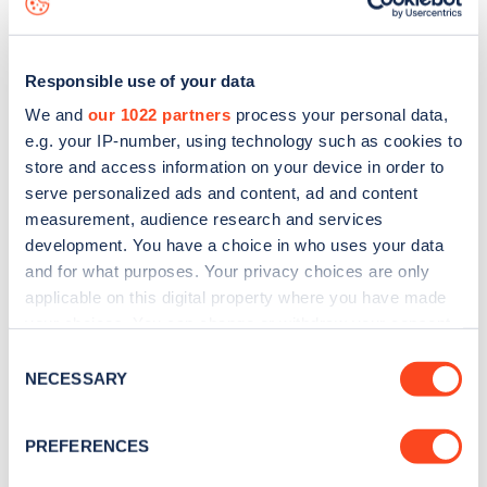
Responsible use of your data
We and
our 1022 partners
process your personal data,
e.g. your IP-number, using technology such as cookies to
store and access information on your device in order to
serve personalized ads and content, ad and content
measurement, audience research and services
development. You have a choice in who uses your data
and for what purposes. Your privacy choices are only
applicable on this digital property where you have made
your choices. You can change or withdraw your consent
Sign up for the Zapmap
any time from the Cookie Declaration or by clicking on
Consent
newsletter
the Privacy trigger icon.
NECESSARY
Selection
If you allow, we would also like to:
Stay up-to-date with the latest EV guides, stats,
PREFERENCES
Collect information about your geographical
news and Zapmap products sent to you
every
location which can be accurate to within several