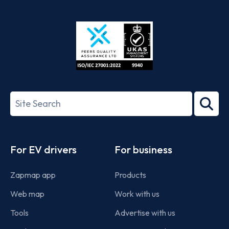
App
Google
Store
Play
ISO/IEC
27001-
Search
2022
term
Footer
For EV drivers
For business
Zapmap app
Products
Web map
Work with us
Tools
Advertise with us