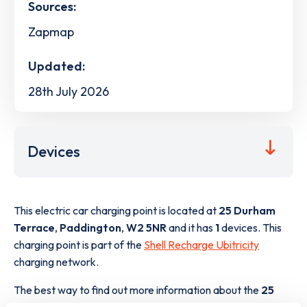
Sources:
Zapmap
Updated:
28th July 2026
Devices
This electric car charging point is located at
25 Durham
Terrace
,
Paddington
,
W2 5NR
and it has
1
devices. This
charging point is part of the
Shell Recharge Ubitricity
charging network.
The best way to find out more information about the
25