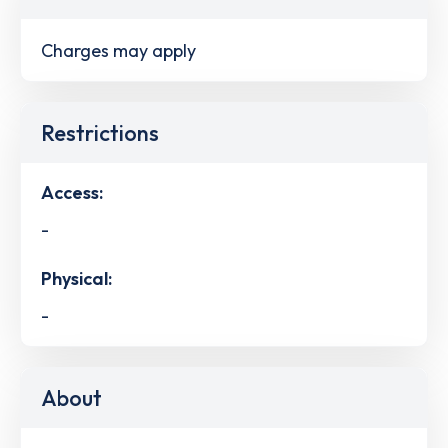
Charges may apply
Restrictions
Access:
-
Physical:
-
About