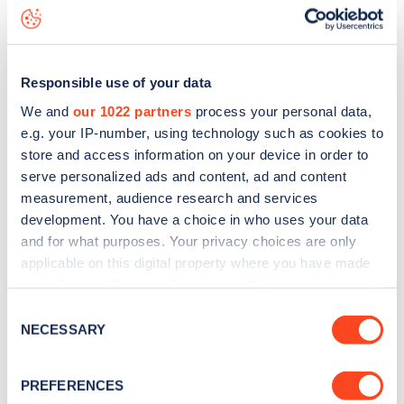
Durham Terrace
charge point including seeing live status
data, is to
download the app
or view on the
web map
.
Responsible use of your data
We and
our 1022 partners
process your personal data,
e.g. your IP-number, using technology such as cookies to
store and access information on your device in order to
serve personalized ads and content, ad and content
measurement, audience research and services
development. You have a choice in who uses your data
and for what purposes. Your privacy choices are only
applicable on this digital property where you have made
your choices. You can change or withdraw your consent
any time from the Cookie Declaration or by clicking on
Sign up for the Zapmap
Consent
the Privacy trigger icon.
NECESSARY
Selection
newsletter
If you allow, we would also like to:
PREFERENCES
Collect information about your geographical
Stay up-to-date with the latest EV guides, stats,