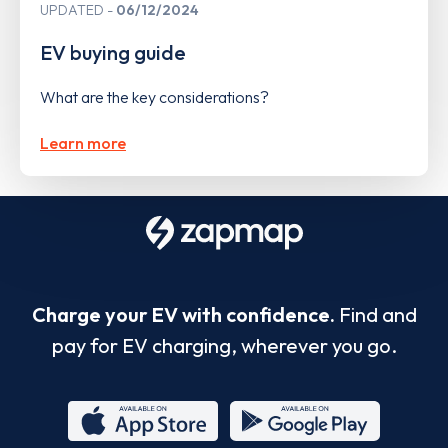
UPDATED
06/12/2024
EV buying guide
What are the key considerations?
Learn more
Charge your EV with confidence.
Find and
pay for EV charging, wherever you go.