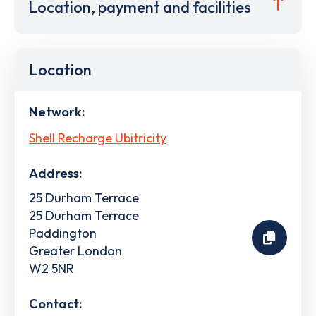
Location, payment and facilities
Location
Network:
Shell Recharge Ubitricity
Address:
25 Durham Terrace
25 Durham Terrace
Paddington
Greater London
W2 5NR
Contact: