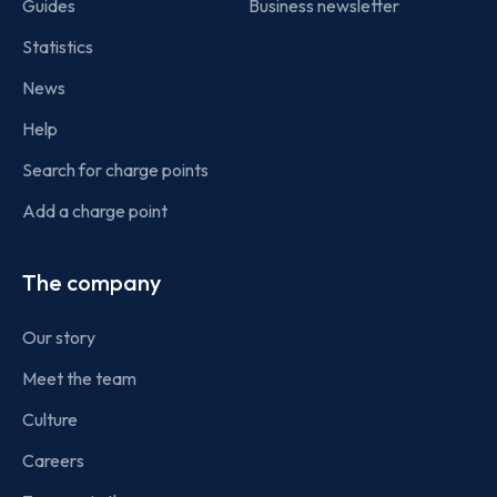
Guides
Business newsletter
Statistics
News
Help
Search for charge points
Add a charge point
The company
Our story
Meet the team
Culture
Careers