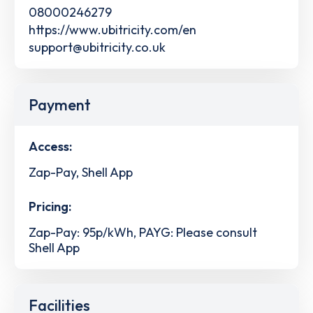
08000246279
https://www.ubitricity.com/en
support@ubitricity.co.uk
Payment
Access:
Zap-Pay, Shell App
Pricing:
Zap-Pay: 95p/kWh, PAYG: Please consult
Shell App
Facilities