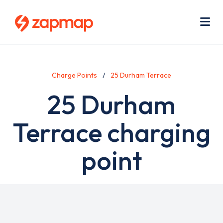
Skip
Use
to
acc
main
men
Me
content
Charge Points
25 Durham Terrace
25 Durham
Terrace charging
point