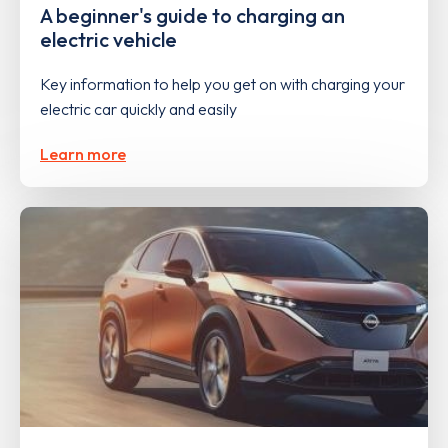
A beginner's guide to charging an
electric vehicle
Key information to help you get on with charging your
electric car quickly and easily
Learn more