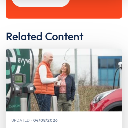
Related Content
UPDATED
04/08/2026