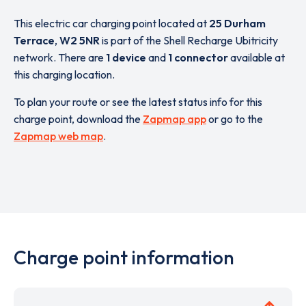
This electric car charging point located at
25 Durham
Terrace
,
W2 5NR
is part of the Shell Recharge Ubitricity
network. There are
1 device
and
1 connector
available at
this charging location.
To plan your route or see the latest status info for this
charge point, download the
Zapmap app
or go to the
Zapmap web map
.
Charge point information