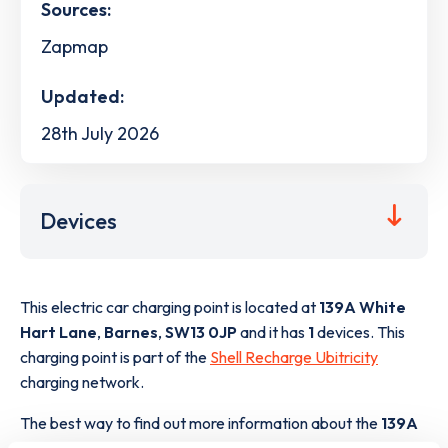
Sources:
Zapmap
Updated:
28th July 2026
Devices
This electric car charging point is located at
139A White
Hart Lane
,
Barnes
,
SW13 0JP
and it has
1
devices. This
charging point is part of the
Shell Recharge Ubitricity
charging network.
The best way to find out more information about the
139A