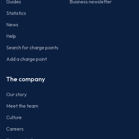
Guides
Business newsletter
Statistics
News
Help
Search for charge points
Add a charge point
The company
Our story
Meet the team
Culture
Careers