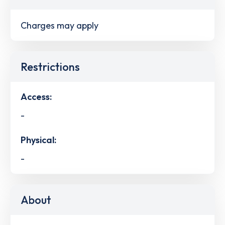
Charges may apply
Restrictions
Access:
-
Physical:
-
About