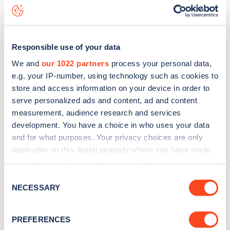
White Hart Lane
charge point including seeing live status
data, is to
download the app
or view on the
web map
.
Responsible use of your data
We and
our 1022 partners
process your personal data,
e.g. your IP-number, using technology such as cookies to
store and access information on your device in order to
serve personalized ads and content, ad and content
measurement, audience research and services
development. You have a choice in who uses your data
and for what purposes. Your privacy choices are only
applicable on this digital property where you have made
your choices. You can change or withdraw your consent
any time from the Cookie Declaration or by clicking on
Sign up for the Zapmap
Consent
the Privacy trigger icon.
NECESSARY
Selection
newsletter
If you allow, we would also like to:
PREFERENCES
Collect information about your geographical
Stay up-to-date with the latest EV guides, stats,