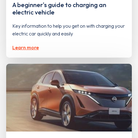
A beginner's guide to charging an
electric vehicle
Key information to help you get on with charging your
electric car quickly and easily
Learn more