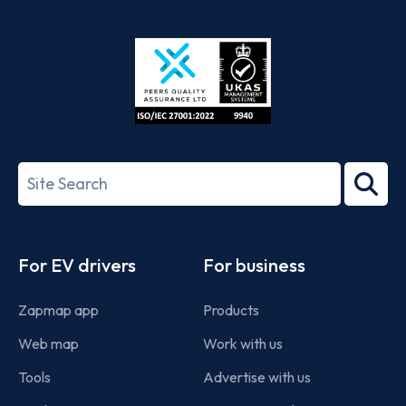
App
Google
Store
Play
ISO/IEC
27001-
Search
2022
term
Footer
For EV drivers
For business
Zapmap app
Products
Web map
Work with us
Tools
Advertise with us