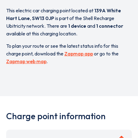
This electric car charging point located at
139A White
Hart Lane
,
SW13 0JP
is part of the Shell Recharge
Ubitricity network. There are
1 device
and
1 connector
available at this charging location.
To plan your route or see the latest status info for this
charge point, download the
Zapmap app
or go to the
Zapmap web map
.
Charge point information