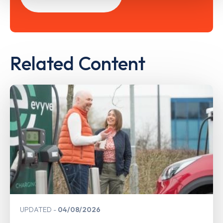
Related Content
UPDATED
04/08/2026