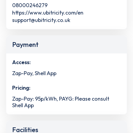
08000246279
https://www.ubitricity.com/en
support@ubitricity.co.uk
Payment
Access:
Zap-Pay, Shell App
Pricing:
Zap-Pay: 95p/kWh, PAYG: Please consult
Shell App
Facilities