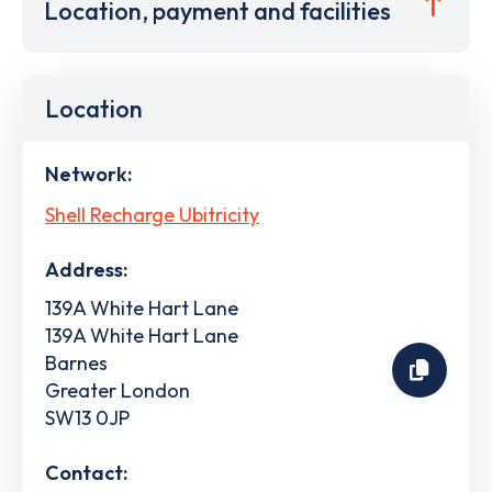
Location, payment and facilities
Location
Network:
Shell Recharge Ubitricity
Address:
139A White Hart Lane
139A White Hart Lane
Barnes
Greater London
SW13 0JP
Contact: