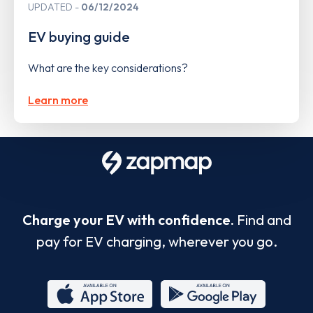
UPDATED
06/12/2024
EV buying guide
What are the key considerations?
Learn more
Charge your EV with confidence.
Find and
pay for EV charging, wherever you go.