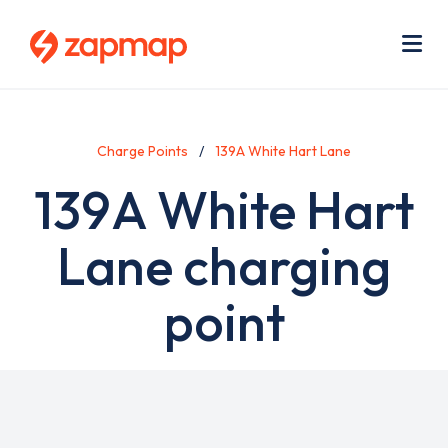
Skip
Use
to
acc
main
men
Me
content
Charge Points
139A White Hart Lane
139A White Hart
Lane charging
point