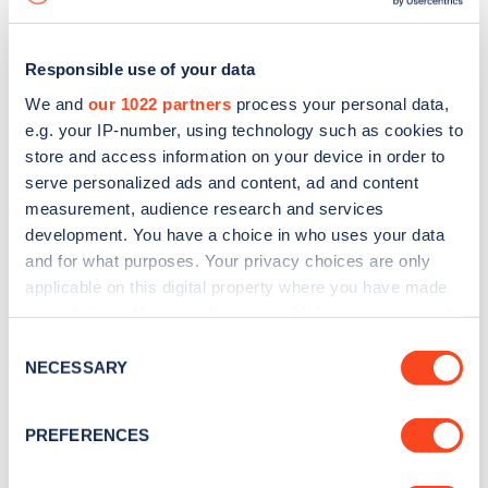
Responsible use of your data
We and
our 1022 partners
process your personal data,
e.g. your IP-number, using technology such as cookies to
store and access information on your device in order to
serve personalized ads and content, ad and content
measurement, audience research and services
development. You have a choice in who uses your data
and for what purposes. Your privacy choices are only
applicable on this digital property where you have made
your choices. You can change or withdraw your consent
Sign up for the Zapmap
any time from the Cookie Declaration or by clicking on
Consent
newsletter
the Privacy trigger icon.
NECESSARY
Selection
If you allow, we would also like to:
Stay up-to-date with the latest EV guides, stats,
PREFERENCES
Collect information about your geographical
news and Zapmap products sent to you
every
location which can be accurate to within several
month
.