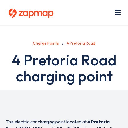
Skip
Use
to
acc
main
men
Me
content
Charge Points
4 Pretoria Road
4 Pretoria Road
charging point
This electric car charging point located at
4 Pretoria