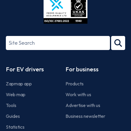
ISO/IEC
27001-
Search
2022
term
Footer
For EV drivers
For business
Zapmap app
Products
Web map
Work with us
Tools
Advertise with us
Guides
Business newsletter
Statistics