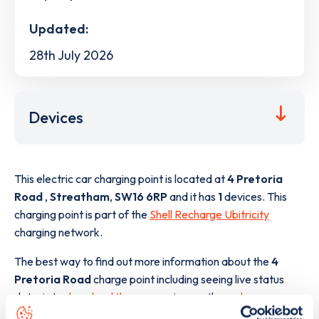
Updated:
28th July 2026
Devices
This electric car charging point is located at
4 Pretoria
Road
,
Streatham
,
SW16 6RP
and it has
1
devices. This
charging point is part of the
Shell Recharge Ubitricity
charging network.
The best way to find out more information about the
4
Pretoria Road
charge point including seeing live status
data, is to
download the app
or view on the
web map
.