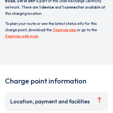
Road
,
SW16 6RP
is part of the Shell Recharge Ubitricity
network. There are
1 device
and
1 connector
available at
this charging location.
To plan your route or see the latest status info for this
charge point, download the
Zapmap app
or go to the
Zapmap web map
.
Charge point information
Location, payment and facilities