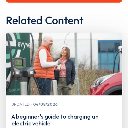
Related Content
UPDATED
04/08/2026
A beginner's guide to charging an
electric vehicle