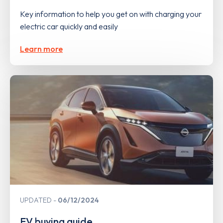
Key information to help you get on with charging your
electric car quickly and easily
Learn more
UPDATED
06/12/2024
EV buying guide