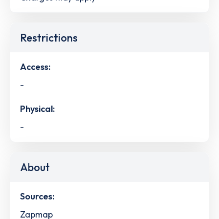
Restrictions
Access:
-
Physical:
-
About
Sources:
Zapmap