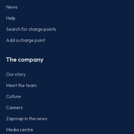
News
Help
Search for charge points
Add a charge point
The company
Our story
Meet the team
Culture
Careers
Zapmap in the news
Media centre