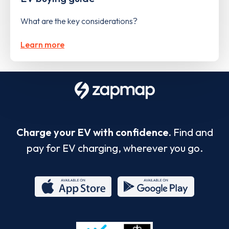
What are the key considerations?
Learn more
Charge your EV with confidence.
Find and
pay for EV charging, wherever you go.
App
Google
Store
Play