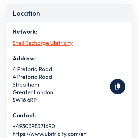
Location
Network:
Shell Recharge Ubitricity
Address:
4 Pretoria Road
4 Pretoria Road
Streatham
Greater London
SW16 6RP
Contact:
+4930398371690
https://www.ubitricity.com/en