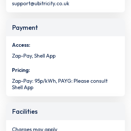
support@ubitricity.co.uk
Payment
Access:
Zap-Pay, Shell App
Pricing:
Zap-Pay: 95p/kWh, PAYG: Please consult
Shell App
Facilities
Charges may apply