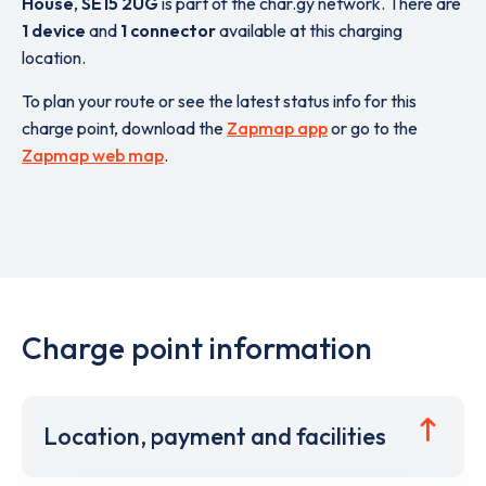
House
,
SE15 2UG
is part of the char.gy network. There are
1 device
and
1 connector
available at this charging
location.
To plan your route or see the latest status info for this
charge point, download the
Zapmap app
or go to the
Zapmap web map
.
Charge point information
Location, payment and facilities