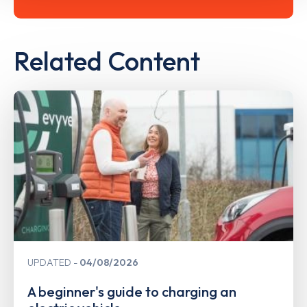
Related Content
UPDATED
04/08/2026
A beginner's guide to charging an