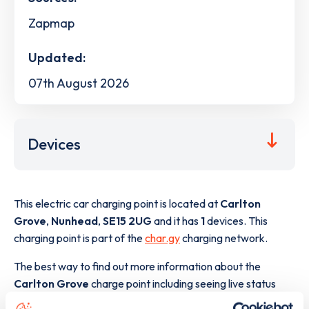
Zapmap
Updated:
07th August 2026
Devices
This electric car charging point is located at
Carlton
Grove
,
Nunhead
,
SE15 2UG
and it has
1
devices. This
charging point is part of the
char.gy
charging network.
The best way to find out more information about the
Carlton Grove
charge point including seeing live status
data, is to
download the app
or view on the
web map
.