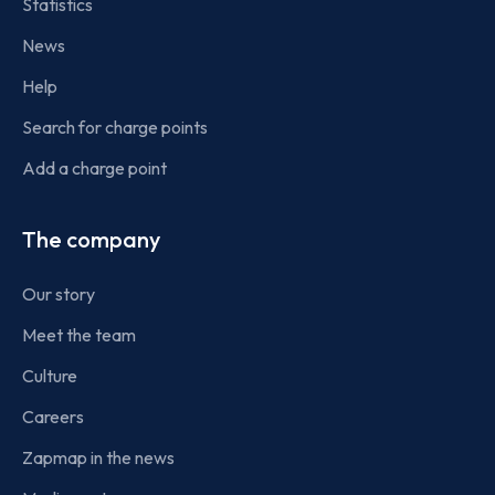
Statistics
News
Help
Search for charge points
Add a charge point
The company
Our story
Meet the team
Culture
Careers
Zapmap in the news