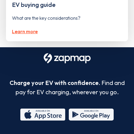
EV buying guide
What are the key considerations?
Learn more
Charge your EV with confidence.
Find and
pay for EV charging, wherever you go.
App
Google