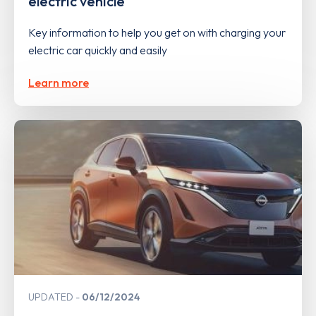
electric vehicle
Key information to help you get on with charging your
electric car quickly and easily
Learn more
UPDATED
06/12/2024