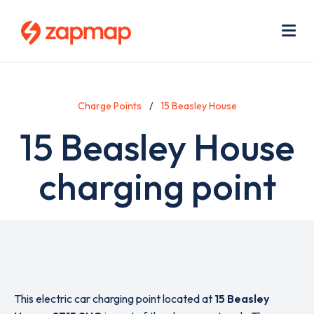
Skip
Use
to
acc
main
men
Me
content
Charge Points
15 Beasley House
15 Beasley House
charging point
This electric car charging point located at
15 Beasley