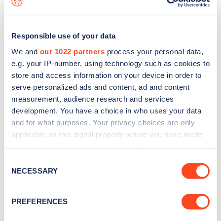
Responsible use of your data
We and
our 1022 partners
process your personal data,
e.g. your IP-number, using technology such as cookies to
store and access information on your device in order to
serve personalized ads and content, ad and content
measurement, audience research and services
development. You have a choice in who uses your data
and for what purposes. Your privacy choices are only
applicable on this digital property where you have made
your choices. You can change or withdraw your consent
Sign up for the Zapmap
any time from the Cookie Declaration or by clicking on
Consent
newsletter
the Privacy trigger icon.
NECESSARY
Selection
If you allow, we would also like to:
Stay up-to-date with the latest EV guides, stats,
PREFERENCES
Collect information about your geographical
news and Zapmap products sent to you
every
location which can be accurate to within several