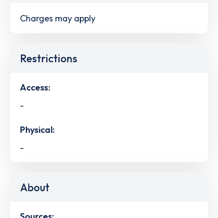
Charges may apply
Restrictions
Access:
-
Physical:
-
About
Sources: