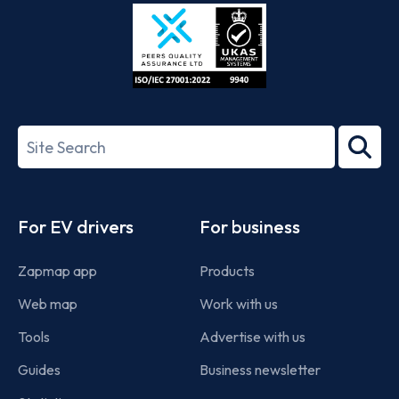
Store
Play
ISO/IEC
27001-
Search
2022
term
Footer
For EV drivers
For business
Zapmap app
Products
Web map
Work with us
Tools
Advertise with us
Guides
Business newsletter