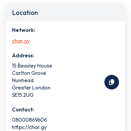
Location
Network:
char.gy
Address:
15 Beasley House
Carlton Grove
Nunhead
Greater London
SE15 2UG
Contact:
08000869606
https://char.gy