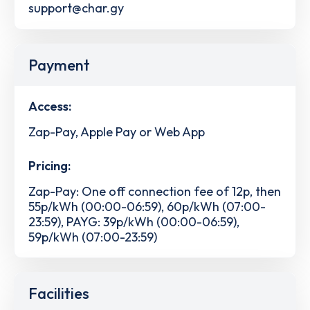
support@char.gy
Payment
Access:
Zap-Pay, Apple Pay or Web App
Pricing:
Zap-Pay: One off connection fee of 12p, then
55p/kWh (00:00-06:59), 60p/kWh (07:00-
23:59), PAYG: 39p/kWh (00:00-06:59),
59p/kWh (07:00-23:59)
Facilities