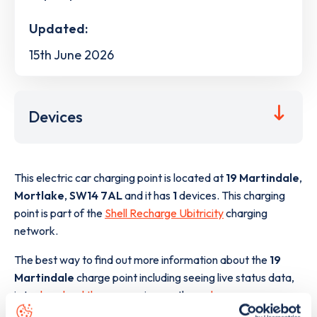
Updated:
15th June 2026
Devices
This electric car charging point is located at
19 Martindale
,
Mortlake
,
SW14 7AL
and it has
1
devices. This charging
point is part of the
Shell Recharge Ubitricity
charging
network.
The best way to find out more information about the
19
Martindale
charge point including seeing live status data,
is to
download the app
or view on the
web map
.