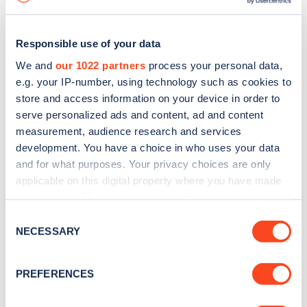
Responsible use of your data
We and
our 1022 partners
process your personal data,
e.g. your IP-number, using technology such as cookies to
store and access information on your device in order to
serve personalized ads and content, ad and content
measurement, audience research and services
development. You have a choice in who uses your data
and for what purposes. Your privacy choices are only
applicable on this digital property where you have made
your choices. You can change or withdraw your consent
Sign up for the Zapmap
any time from the Cookie Declaration or by clicking on
Consent
newsletter
the Privacy trigger icon.
NECESSARY
Selection
If you allow, we would also like to:
Stay up-to-date with the latest EV guides, stats,
PREFERENCES
Collect information about your geographical
news and Zapmap products sent to you
every
location which can be accurate to within several
month
.