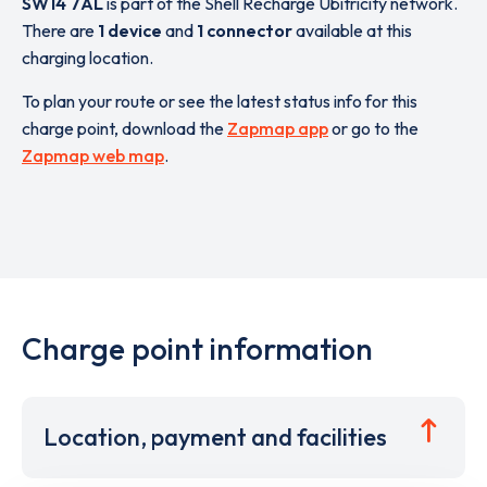
SW14 7AL
is part of the Shell Recharge Ubitricity network.
There are
1 device
and
1 connector
available at this
charging location.
To plan your route or see the latest status info for this
charge point, download the
Zapmap app
or go to the
Zapmap web map
.
Charge point information
Location, payment and facilities