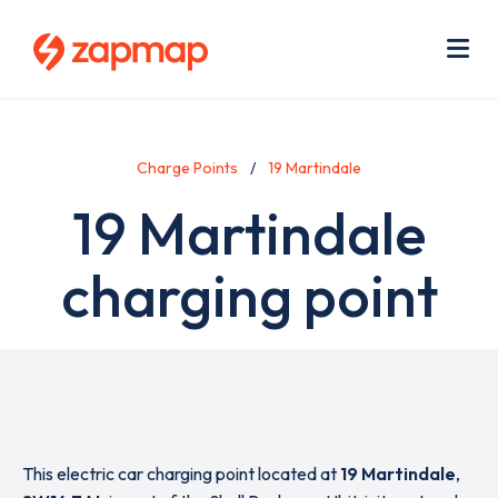
Skip
Use
to
acc
main
men
Me
content
Charge Points
19 Martindale
19 Martindale
charging point
This electric car charging point located at
19 Martindale
,