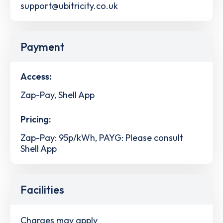
support@ubitricity.co.uk
Payment
Access:
Zap-Pay, Shell App
Pricing:
Zap-Pay: 95p/kWh, PAYG: Please consult
Shell App
Facilities
Charges may apply