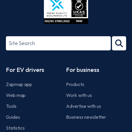
ISO/IEC
27001-
Search
2022
term
Footer
For EV drivers
For business
Zapmap app
Products
Web map
Work with us
Tools
Advertise with us
Guides
Business newsletter
Statistics