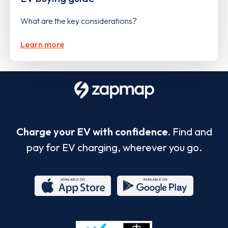
What are the key considerations?
Learn more
Charge your EV with confidence.
Find and
pay for EV charging, wherever you go.
App
Google
Store
Play