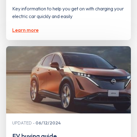
Key information to help you get on with charging your
electric car quickly and easily
Learn more
UPDATED
06/12/2024
EV buying guide