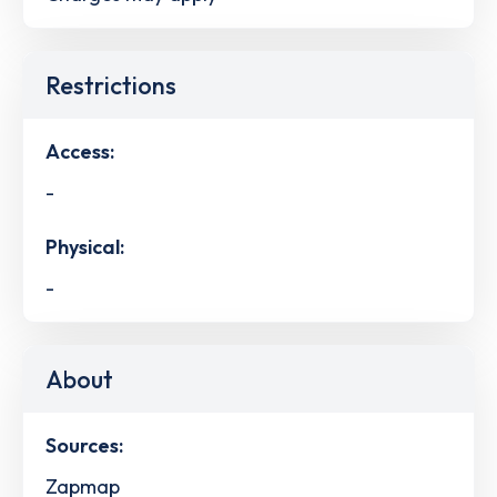
Restrictions
Access:
-
Physical:
-
About
Sources:
Zapmap