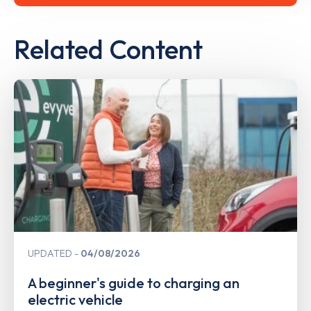
Related Content
UPDATED
04/08/2026
A beginner's guide to charging an
electric vehicle