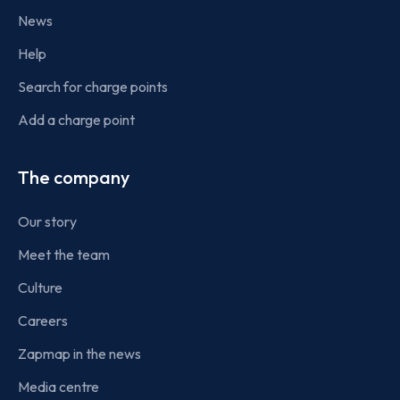
News
Help
Search for charge points
Add a charge point
The company
Our story
Meet the team
Culture
Careers
Zapmap in the news
Media centre