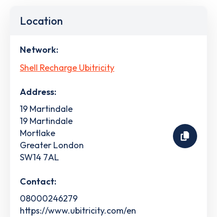
Location
Network:
Shell Recharge Ubitricity
Address:
19 Martindale
19 Martindale
Mortlake
Greater London
SW14 7AL
Contact:
08000246279
https://www.ubitricity.com/en