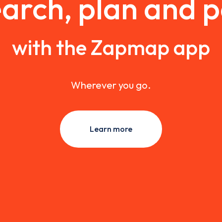
arch, plan and 
with the Zapmap app
Wherever you go.
Learn more