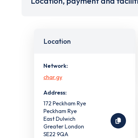
Location, payment and facilit
Location
Network:
char.gy
Address:
172 Peckham Rye
Peckham Rye
East Dulwich
Greater London
SE22 9QA