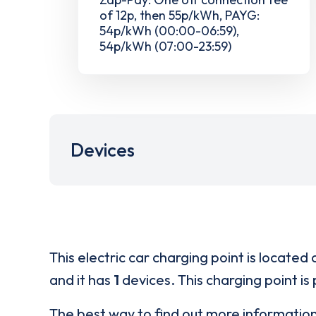
of 12p, then 55p/kWh, PAYG:
54p/kWh (00:00-06:59),
54p/kWh (07:00-23:59)
Devices
This electric car charging point is located 
and it has
1
devices. This charging point is
The best way to find out more informatio