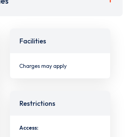
ies
Facilities
Charges may apply
Restrictions
Access: