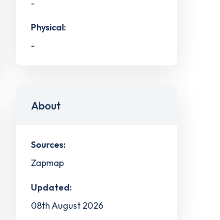
-
Physical:
-
About
Sources:
Zapmap
Updated:
08th August 2026