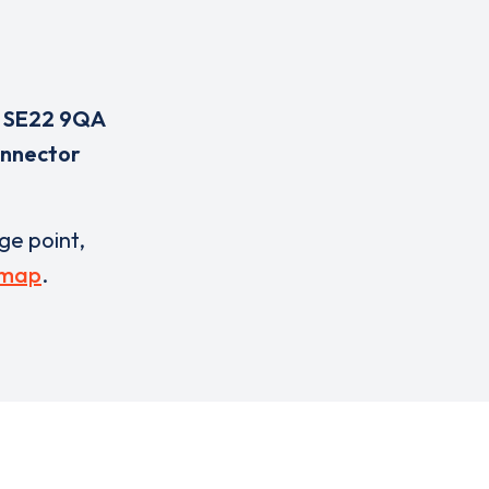
,
SE22 9QA
onnector
rge point,
 map
.