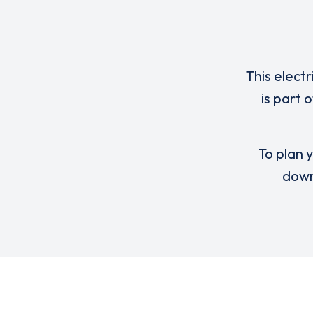
This elect
is part 
To plan y
down