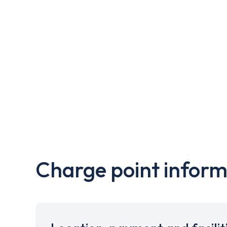
Charge point inform