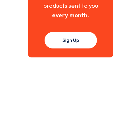
products sent to you
every month
.
Sign Up