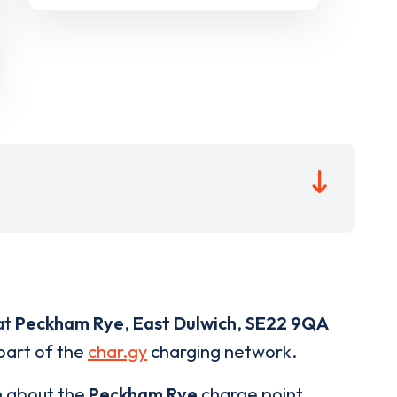
at
Peckham Rye
,
East Dulwich
,
SE22 9QA
 part of the
char.gy
charging network.
n about the
Peckham Rye
charge point