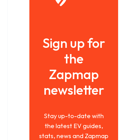
Sign up for
the
Zapmap
newsletter
Stay up-to-date with
the latest EV guides,
stats, news and Zapmap