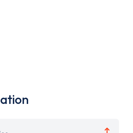
ation