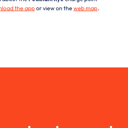
load the app
or view on the
web map
.