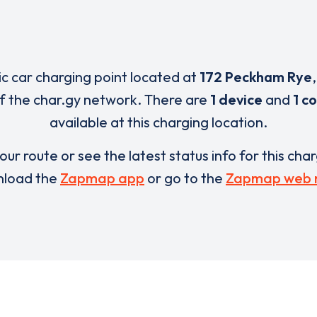
ric car charging point located at
172 Peckham Rye
of the char.gy network. There are
1 device
and
1 c
available at this charging location.
our route or see the latest status info for this cha
load the
Zapmap app
or go to the
Zapmap web