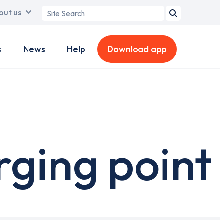
Search
out us
term
s
News
Help
Download app
ging point