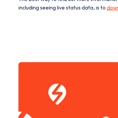
including seeing live status data, is to
down