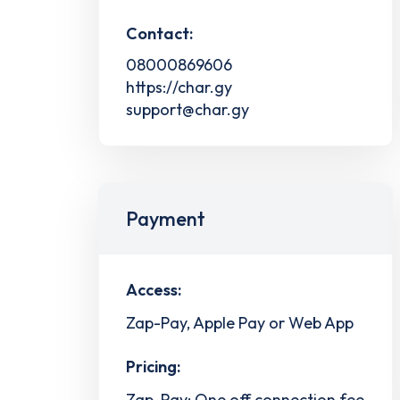
Contact:
08000869606
https://char.gy
support@char.gy
Payment
Access:
Zap-Pay, Apple Pay or Web App
Pricing:
Zap-Pay: One off connection fee