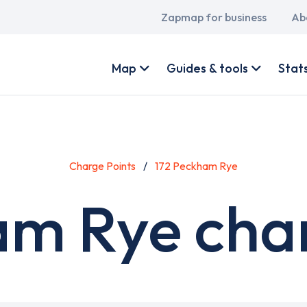
Main
Zapmap for business
Ab
navigation
User
account
Map
Guides & tools
Stat
menu
Charge Points
172 Peckham Rye
am Rye char