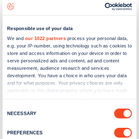
Grandison Road
charge point including seeing live status
data, is to
download the app
or view on the
web map
.
Responsible use of your data
We and
our 1022 partners
process your personal data,
e.g. your IP-number, using technology such as cookies to
store and access information on your device in order to
serve personalized ads and content, ad and content
measurement, audience research and services
development. You have a choice in who uses your data
and for what purposes. Your privacy choices are only
applicable on this digital property where you have made
your choices. You can change or withdraw your consent
any time from the Cookie Declaration or by clicking on
Sign up for the Zapmap
Consent
the Privacy trigger icon.
NECESSARY
Selection
newsletter
If you allow, we would also like to:
PREFERENCES
Collect information about your geographical
Stay up-to-date with the latest EV guides, stats,