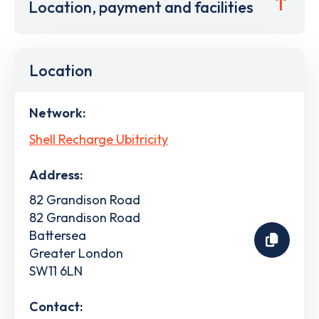
Location, payment and facilities
Location
Network:
Shell Recharge Ubitricity
Address:
82 Grandison Road
82 Grandison Road
Battersea
Greater London
SW11 6LN
Contact: