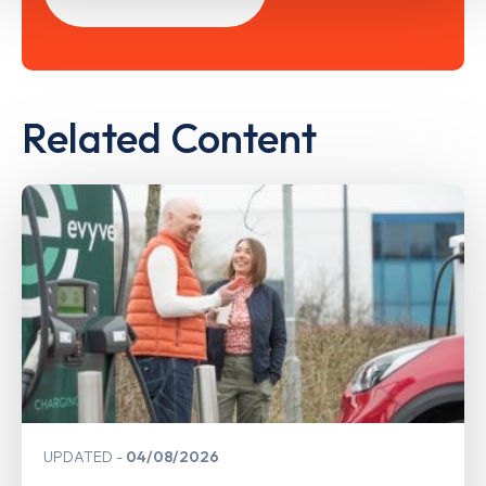
Related Content
UPDATED
04/08/2026