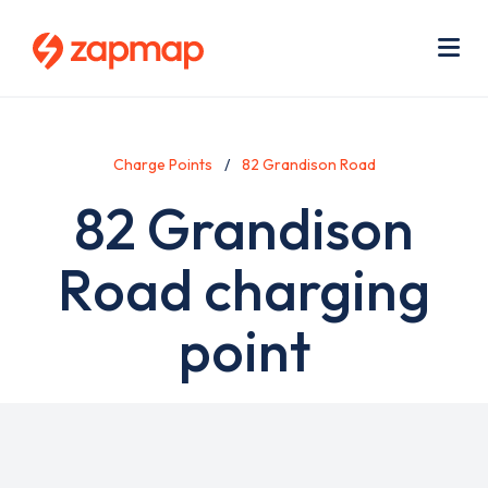
Skip
Use
to
acc
main
men
Me
content
Charge Points
82 Grandison Road
82 Grandison
Road charging
point