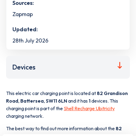
Sources:
Zapmap
Updated:
28th July 2026
Devices
This electric car charging point is located at
82 Grandison
Road
,
Battersea
,
SW11 6LN
and it has
1
devices. This
charging point is part of the
Shell Recharge Ubitricity
charging network.
The best way to find out more information about the
82