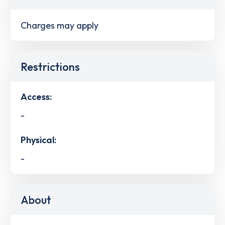
Charges may apply
Restrictions
Access:
-
Physical:
-
About