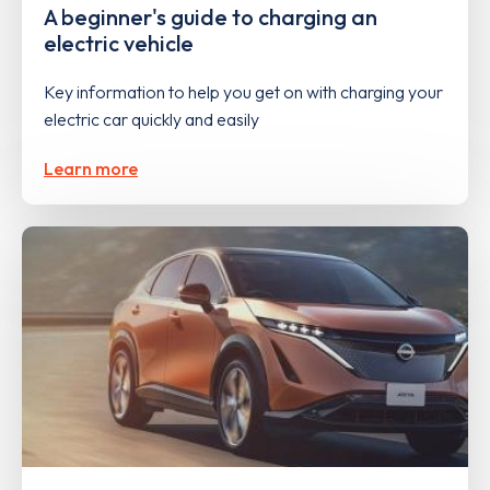
A beginner's guide to charging an
electric vehicle
Key information to help you get on with charging your
electric car quickly and easily
Learn more