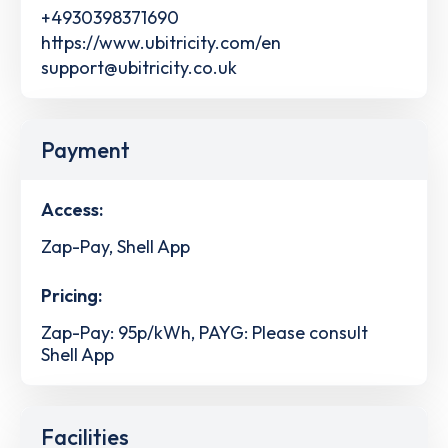
+4930398371690
https://www.ubitricity.com/en
support@ubitricity.co.uk
Payment
Access:
Zap-Pay, Shell App
Pricing:
Zap-Pay: 95p/kWh, PAYG: Please consult
Shell App
Facilities