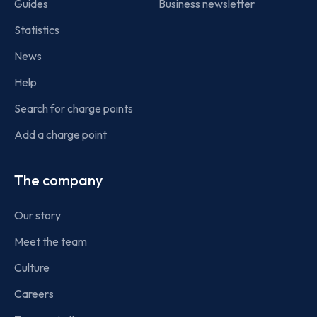
Guides
Business newsletter
Statistics
News
Help
Search for charge points
Add a charge point
The company
Our story
Meet the team
Culture
Careers