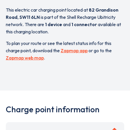
This electric car charging point located at
82 Grandison
Road
,
SW11 6LN
is part of the Shell Recharge Ubitricity
network. There are
1 device
and
1 connector
available at
this charging location.
To plan your route or see the latest status info for this
charge point, download the
Zapmap app
or go to the
Zapmap web map
.
Charge point information