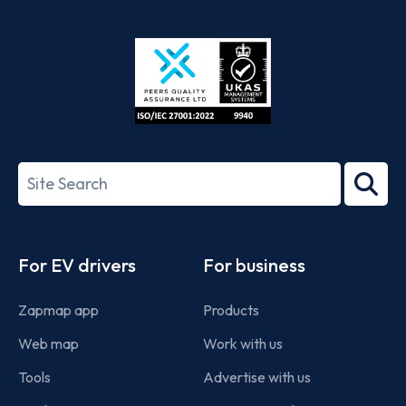
App
Google
Store
Play
ISO/IEC
27001-
Search
2022
term
Footer
For EV drivers
For business
Zapmap app
Products
Web map
Work with us
Tools
Advertise with us