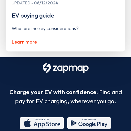
UPDATED
06/12/2024
EV buying guide
What are the key considerations?
Learn more
Charge your EV with confidence.
Find and
pay for EV charging, wherever you go.