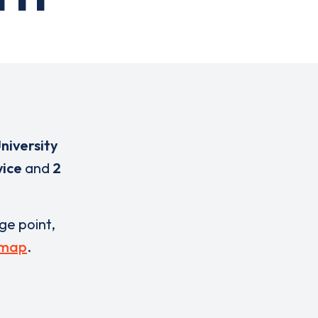
niversity
vice
and
2
rge point,
 map
.