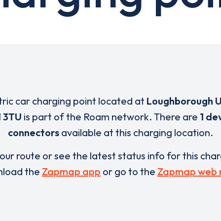
tric car charging point located at
Loughborough U
1 3TU
is part of the Roam network. There are
1 de
connectors
available at this charging location.
our route or see the latest status info for this cha
load the
Zapmap app
or go to the
Zapmap web