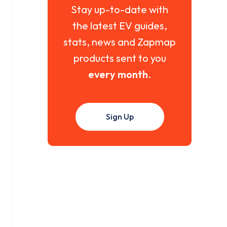
Stay up-to-date with
the latest EV guides,
stats, news and Zapmap
products sent to you
every month
.
Sign Up