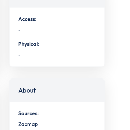
Access:
-
Physical:
-
About
Sources:
Zapmap