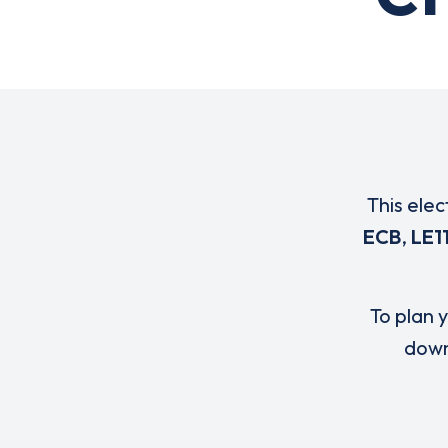
This elec
ECB
,
LE1
To plan y
down