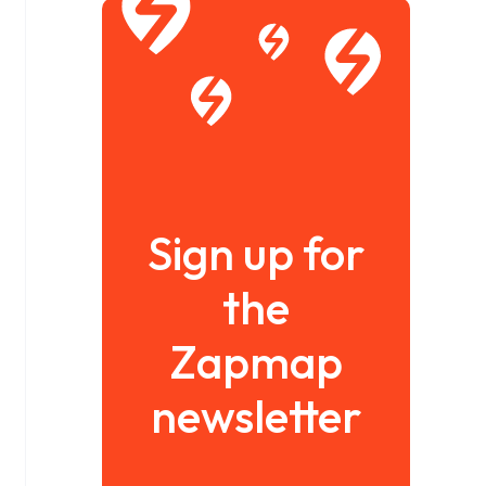
Sign up for
the
Zapmap
newsletter