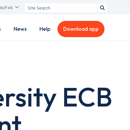
Search
out us
term
s
News
Help
Download app
rsity ECB
nt