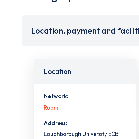
Location, payment and facilit
Location
Network:
Roam
Address:
Loughborough University ECB