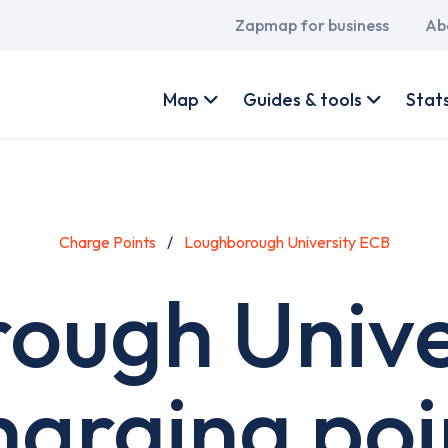
Main
Zapmap for business
Ab
navigation
User
account
Map
Guides & tools
Stat
menu
Charge Points
Loughborough University ECB
ough Unive
harging poi