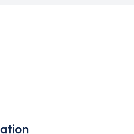
ation