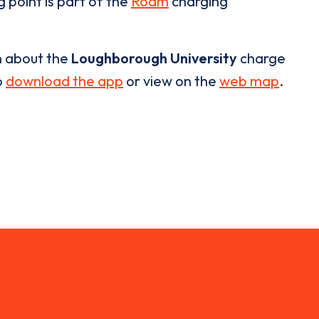
 point is part of the
Roam
charging
n about the
Loughborough University
charge
o
download the app
or view on the
web map
.