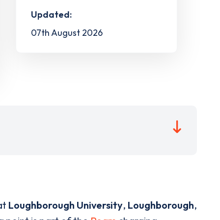
Updated:
07th August 2026
at
Loughborough University
,
Loughborough
,