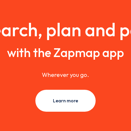
arch, plan and 
with the Zapmap app
Wherever you go.
Learn more