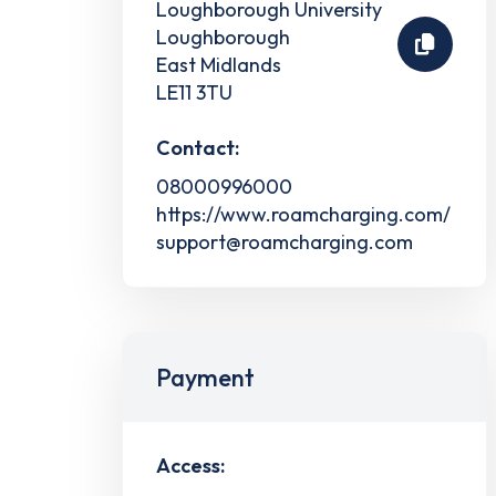
Loughborough University
Loughborough
East Midlands
LE11 3TU
Contact:
08000996000
https://www.roamcharging.com/
support@roamcharging.com
Payment
Access: