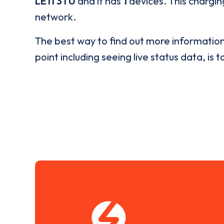
LE11 3TU
and it has
1
devices. This charging
network.
The best way to find out more informatio
point including seeing live status data, is t