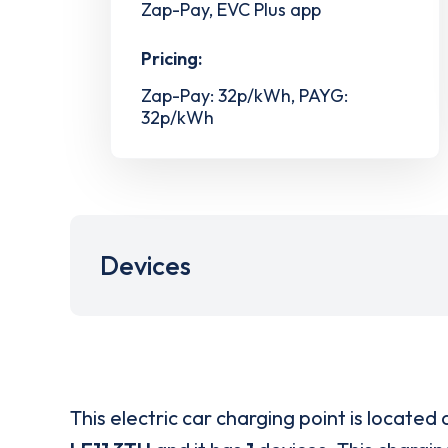
Zap-Pay, EVC Plus app
Pricing:
Zap-Pay: 32p/kWh, PAYG:
32p/kWh
Devices
This electric car charging point is located 