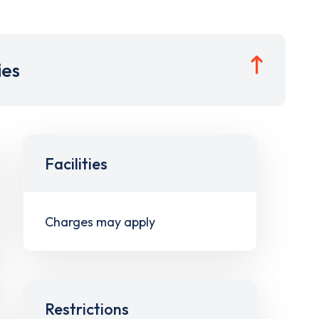
ies
Facilities
Charges may apply
Restrictions