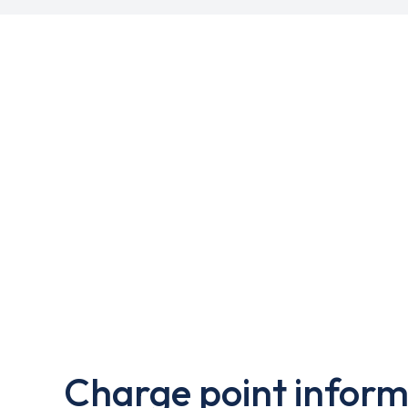
Charge point inform