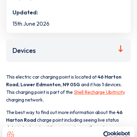
Updated:
15th June 2026
Devices
This electric car charging point is located at
46 Harton
Road
,
Lower Edmonton
,
N9 0SG
and it has
1
devices.
This charging point is part of the
Shell Recharge Ubitricity
charging network.
The best way to find out more information about the
46
Harton Road
charge point including seeing live status
data, is to
download the app
or view on the
web map
.