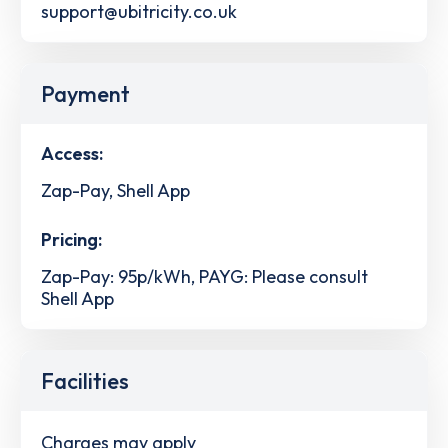
support@ubitricity.co.uk
Payment
Access:
Zap-Pay, Shell App
Pricing:
Zap-Pay: 95p/kWh, PAYG: Please consult
Shell App
Facilities
Charges may apply