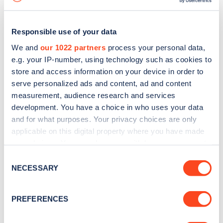
Responsible use of your data
We and
our 1022 partners
process your personal data,
e.g. your IP-number, using technology such as cookies to
store and access information on your device in order to
serve personalized ads and content, ad and content
measurement, audience research and services
development. You have a choice in who uses your data
and for what purposes. Your privacy choices are only
applicable on this digital property where you have made
your choices. You can change or withdraw your consent
Sign up for the Zapmap
any time from the Cookie Declaration or by clicking on
Consent
newsletter
the Privacy trigger icon.
NECESSARY
Selection
If you allow, we would also like to:
Stay up-to-date with the latest EV guides, stats,
PREFERENCES
Collect information about your geographical
news and Zapmap products sent to you
every
location which can be accurate to within several
month
.