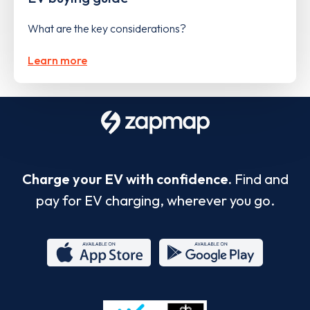
What are the key considerations?
Learn more
Charge your EV with confidence.
Find and
pay for EV charging, wherever you go.
App
Google
Store
Play