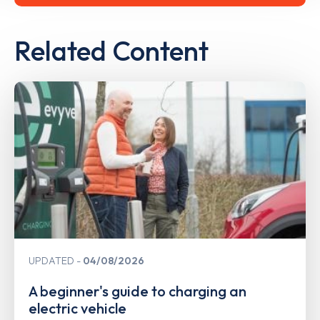
Related Content
UPDATED
04/08/2026
A beginner's guide to charging an
electric vehicle