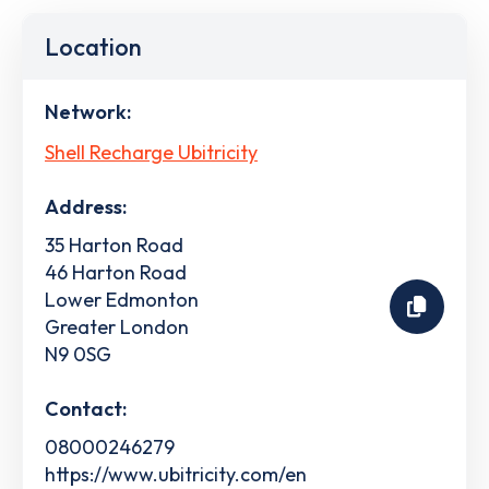
Location
Network:
Shell Recharge Ubitricity
Address:
35 Harton Road
46 Harton Road
Lower Edmonton
Greater London
N9 0SG
Contact:
08000246279
https://www.ubitricity.com/en