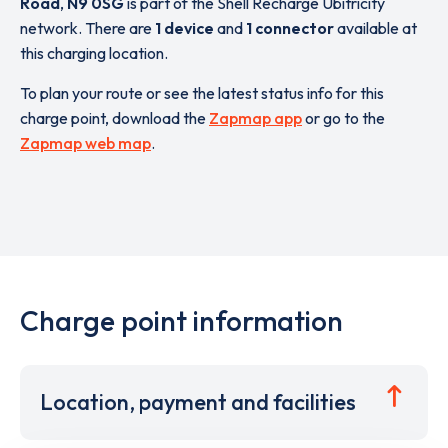
Road
,
N9 0SG
is part of the Shell Recharge Ubitricity
network. There are
1 device
and
1 connector
available at
this charging location.
To plan your route or see the latest status info for this
charge point, download the
Zapmap app
or go to the
Zapmap web map
.
Charge point information
Location, payment and facilities