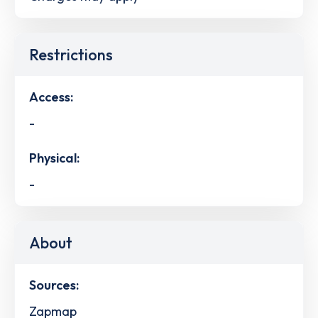
Restrictions
Access:
-
Physical:
-
About
Sources:
Zapmap