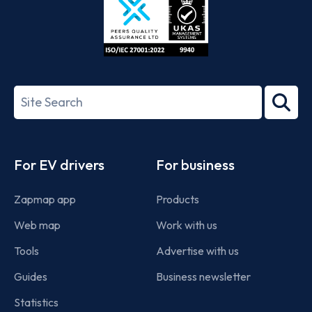
ISO/IEC
27001-
Search
2022
term
Footer
For EV drivers
For business
Zapmap app
Products
Web map
Work with us
Tools
Advertise with us
Guides
Business newsletter
Statistics