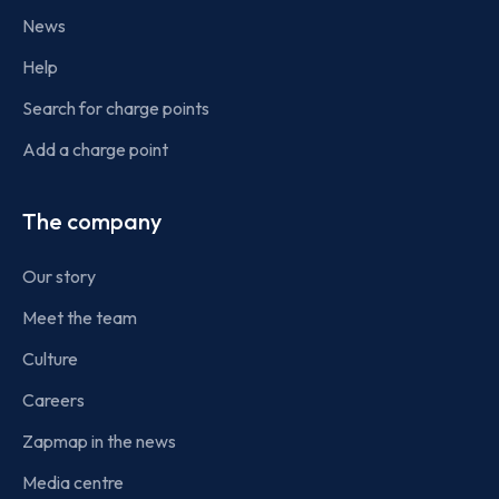
News
Help
Search for charge points
Add a charge point
The company
Our story
Meet the team
Culture
Careers
Zapmap in the news
Media centre