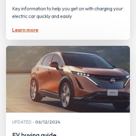
Key information to help you get on with charging your
electric car quickly and easily
Learn more
UPDATED
06/12/2024
EV buying guide