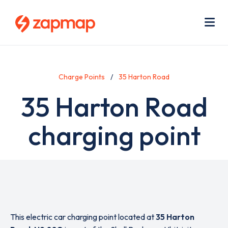
Skip
Use
to
acc
main
men
Me
content
Charge Points
35 Harton Road
35 Harton Road
charging point
This electric car charging point located at
35 Harton