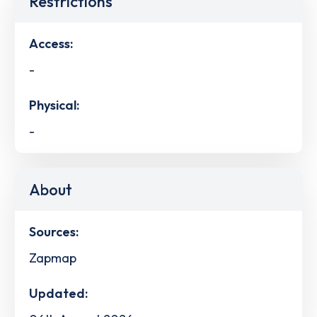
Restrictions
Access:
-
Physical:
-
About
Sources:
Zapmap
Updated: