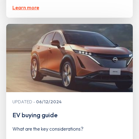
Learn more
UPDATED
06/12/2024
EV buying guide
What are the key considerations?