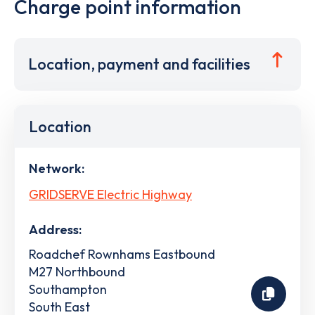
Charge point information
Location, payment and facilities
Location
Network:
GRIDSERVE Electric Highway
Address:
Roadchef Rownhams Eastbound
M27 Northbound
Southampton
South East