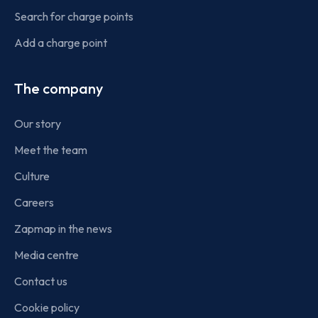
Search for charge points
Add a charge point
The company
Our story
Meet the team
Culture
Careers
Zapmap in the news
Media centre
Contact us
Cookie policy