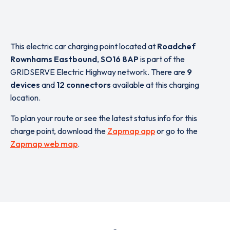
This electric car charging point located at
Roadchef
Rownhams Eastbound
,
SO16 8AP
is part of the
GRIDSERVE Electric Highway network. There are
9
devices
and
12 connectors
available at this charging
location.
To plan your route or see the latest status info for this
charge point, download the
Zapmap app
or go to the
Zapmap web map
.