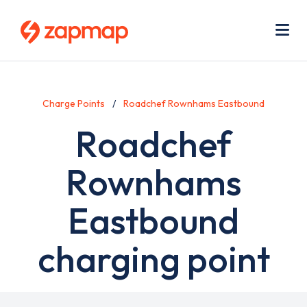
Skip
Use
to
acc
main
men
Me
content
Charge Points
Roadchef Rownhams Eastbound
Roadchef
Rownhams
Eastbound
charging point