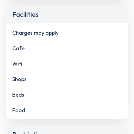
Facilities
Charges may apply
Cafe
Wifi
Shops
Beds
Food