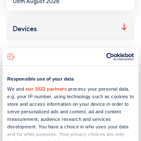
06th August 2026
Devices
This electric car charging point is located at
M27
Northbound
,
Southampton
,
SO16 8AP
and it has
9
devices. This charging point is part of the
GRIDSERVE
Responsible use of your data
Electric Highway
charging network.
We and
our 1022 partners
process your personal data,
The best way to find out more information about the
M27
e.g. your IP-number, using technology such as cookies to
Northbound
charge point including seeing live status data,
store and access information on your device in order to
is to
download the app
or view on the
web map
.
serve personalized ads and content, ad and content
measurement, audience research and services
development. You have a choice in who uses your data
and for what purposes. Your privacy choices are only