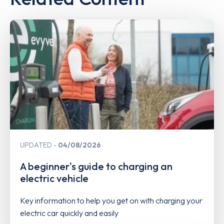
UPDATED
04/08/2026
A beginner's guide to charging an
electric vehicle
Key information to help you get on with charging your
electric car quickly and easily