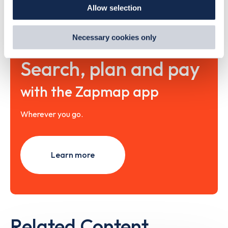
Allow selection
By clicking 'accept,' you consent to the use of cookies by
us and third parties. You can change your cookie
preferences by visiting our Cookie Policy, or find
Necessary cookies only
out
how Google uses information from websites
.
Search, plan and pay
with the Zapmap app
Wherever you go.
Learn more
Related Content