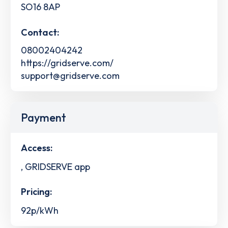
SO16 8AP
Contact:
08002404242
https://gridserve.com/
support@gridserve.com
Payment
Access:
, GRIDSERVE app
Pricing:
92p/kWh