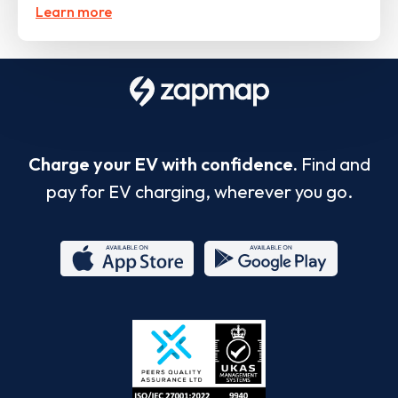
Learn more
Charge your EV with confidence.
Find and
pay for EV charging, wherever you go.
App
Google
Store
Play