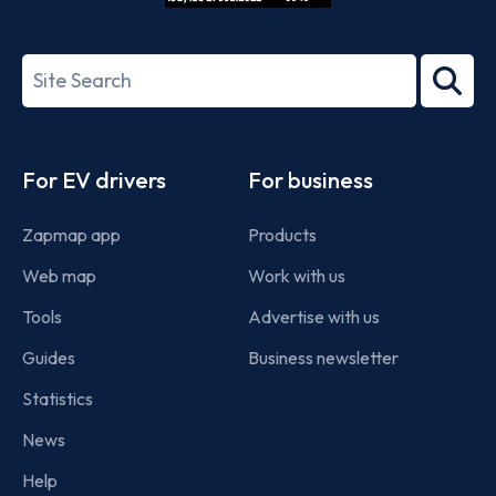
ISO/IEC
27001-
Search
2022
term
Footer
For EV drivers
For business
Zapmap app
Products
Web map
Work with us
Tools
Advertise with us
Guides
Business newsletter
Statistics
News
Help