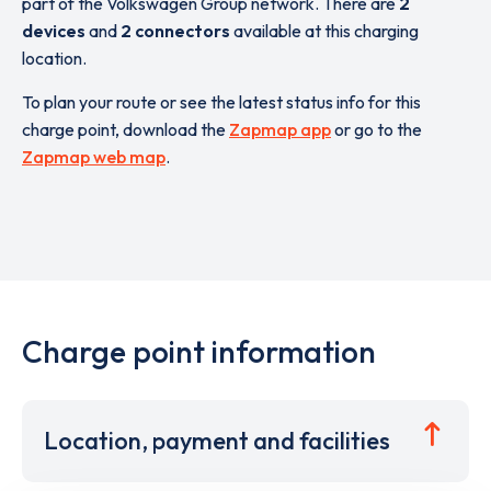
part of the Volkswagen Group network. There are
2
devices
and
2 connectors
available at this charging
location.
To plan your route or see the latest status info for this
charge point, download the
Zapmap app
or go to the
Zapmap web map
.
Charge point information
Location, payment and facilities