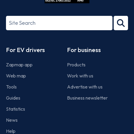
ISO/IEC
27001-
Search
2022
term
Footer
For EV drivers
For business
Zapmap app
Products
Web map
Work with us
Tools
Advertise with us
Guides
Business newsletter
Statistics
News
Help