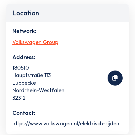
Location
Network:
Volkswagen Group
Address:
180510
Hauptstraße 113
Lübbecke
Nordrhein-Westfalen
32312
Contact:
https://www.volkswagen.nl/elektrisch-rijden