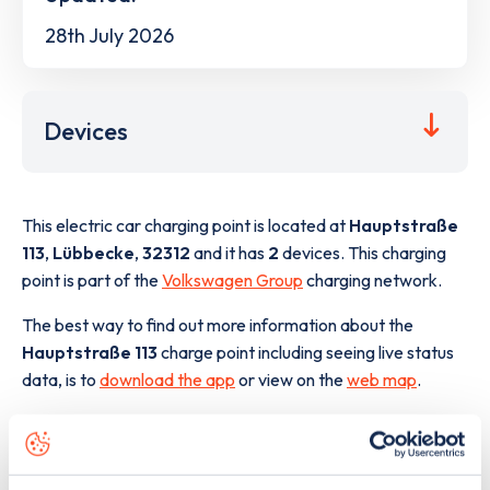
28th July 2026
Devices
This electric car charging point is located at
Hauptstraße
113
,
Lübbecke
,
32312
and it has
2
devices. This charging
point is part of the
Volkswagen Group
charging network.
The best way to find out more information about the
Hauptstraße 113
charge point including seeing live status
data, is to
download the app
or view on the
web map
.