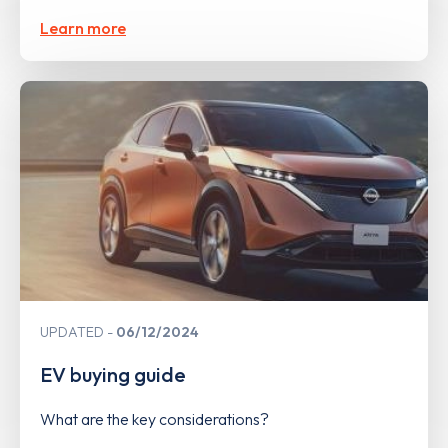
Learn more
UPDATED
06/12/2024
EV buying guide
What are the key considerations?