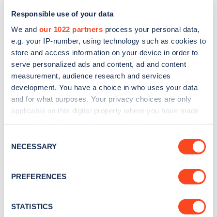
Responsible use of your data
We and
our 1022 partners
process your personal data,
e.g. your IP-number, using technology such as cookies to
store and access information on your device in order to
serve personalized ads and content, ad and content
measurement, audience research and services
development. You have a choice in who uses your data
and for what purposes. Your privacy choices are only
Sign up for the Zapmap
applicable on this digital property where you have made
your choices. You can change or withdraw your consent
newsletter
any time from the Cookie Declaration or by clicking on
Consent
the Privacy trigger icon.
NECESSARY
Selection
Stay up-to-date with the latest EV guides, stats,
news and Zapmap products sent to you
every
If you allow, we would also like to:
PREFERENCES
month
.
Collect information about your geographical
location which can be accurate to within several
meters
STATISTICS
Sign Up
Identify your device by actively scanning it for