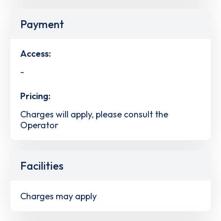
Payment
Access:
-
Pricing:
Charges will apply, please consult the
Operator
Facilities
Charges may apply