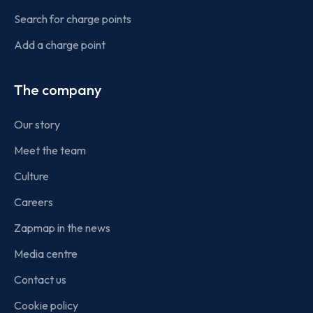
Search for charge points
Add a charge point
The company
Our story
Meet the team
Culture
Careers
Zapmap in the news
Media centre
Contact us
Cookie policy