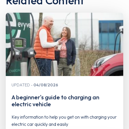
Related Content
UPDATED
04/08/2026
A beginner's guide to charging an
electric vehicle
Key information to help you get on with charging your
electric car quickly and easily