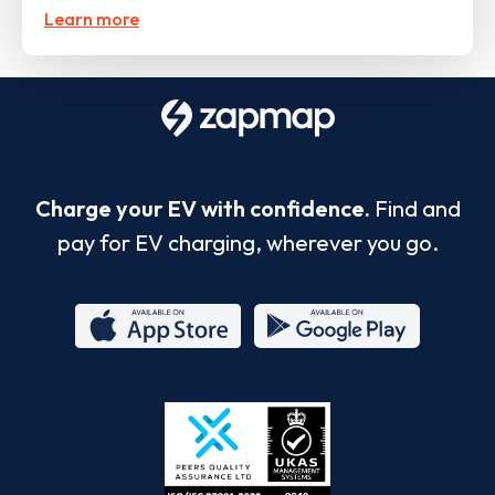
Learn more
Charge your EV with confidence.
Find and
pay for EV charging, wherever you go.
App
Google
Store
Play