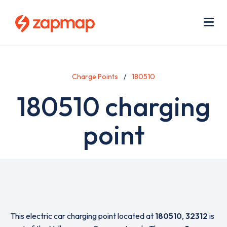
Skip
Use
to
acc
main
men
Me
content
Charge Points
180510
180510 charging
point
This electric car charging point located at
180510
,
32312
is