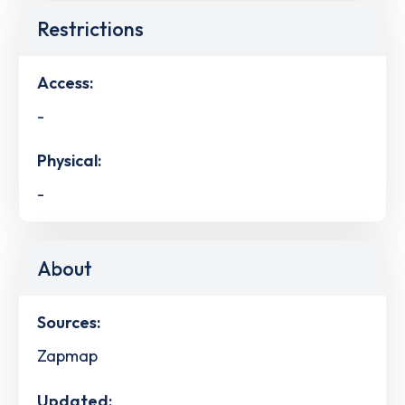
Restrictions
Access:
-
Physical:
-
About
Sources:
Zapmap
Updated: